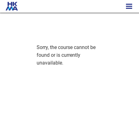
History - Cambridge Academic Programme
Sorry, the course cannot be
found or is currently
unavailable.