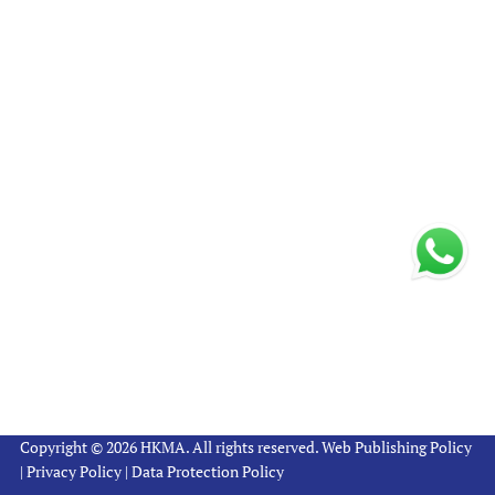
Copyright © 2026 HKMA. All rights reserved.
Web Publishing Policy
|
Privacy Policy
|
Data Protection Policy