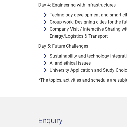
Day 4: Engineering with Infrastructures
Technology development and smart city 
Group work: Designing cities for the fu
Company Visit / Interactive Sharing wi
Energy/Logistics & Transport
Day 5: Future Challenges
Sustainability and technology integrat
AI and ethical issues
University Application and Study Cho
*The topics, activities and schedule are subj
Enquiry