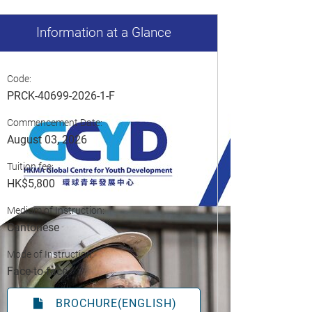
Information at a Glance
Code:
PRCK-40699-2026-1-F
Commencement Date:
August 03, 2026
Tuition fee:
HK$5,800
Medium of Instruction:
Cantonese
Mode of Instruction:
Face-to-face
BROCHURE(ENGLISH)