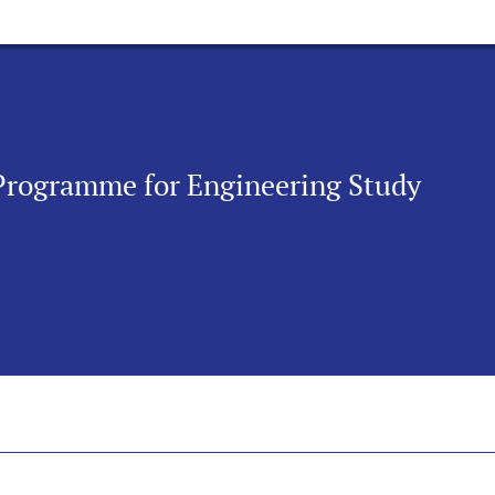
 Programme for Engineering Study