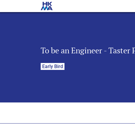
To be an Engineer - Taster
Early Bird