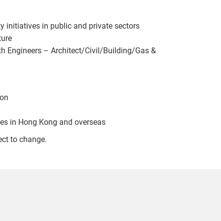
initiatives in public and private sectors
ture
th Engineers – Architect/Civil/Building/Gas &
ion
ices in Hong Kong and overseas
ect to change.