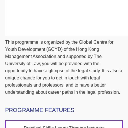
This programme is organized by the Global Centre for
Youth Development (GCYD) of the Hong Kong
Management Association and supported by The
University of Law, you will be provided with the
opportunity to have a glimpse of the legal study. It is also a
unique chance for you to get in touch with legal
professionals and professors, and to have a better
understanding about career paths in the legal profession.
PROGRAMME FEATURES