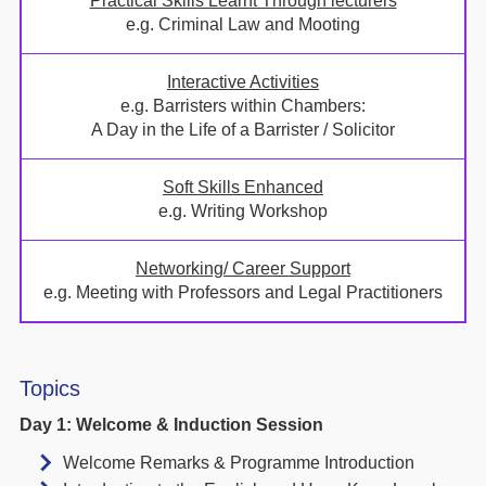
Practical Skills Learnt Through lecturers
e.g. Criminal Law and Mooting
Interactive Activities
e.g. Barristers within Chambers:
A Day in the Life of a Barrister / Solicitor
Soft Skills Enhanced
e.g. Writing Workshop
Networking/ Career Support
e.g. Meeting with Professors and Legal Practitioners
Topics
Day 1: Welcome & Induction Session
Welcome Remarks & Programme Introduction