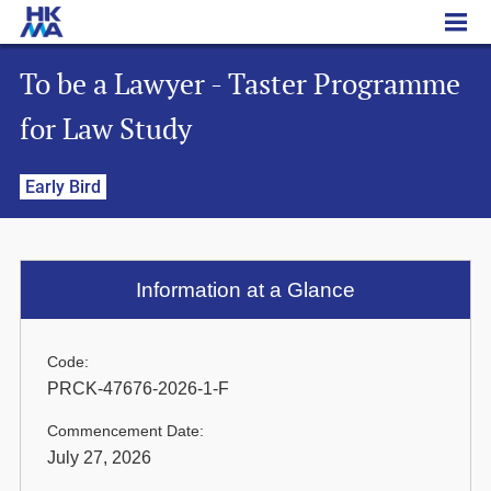
To be a Lawyer - Taster Programme for Law Study
To be a Lawyer - Taster Programme
for Law Study
Early Bird
Information at a Glance
Code:
PRCK-47676-2026-1-F
Commencement Date:
July 27, 2026