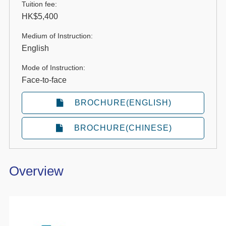
Tuition fee:
HK$5,400
Medium of Instruction:
English
Mode of Instruction:
Face-to-face
BROCHURE(ENGLISH)
BROCHURE(CHINESE)
Overview