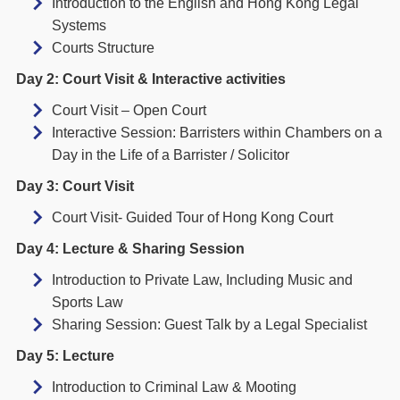
Introduction to the English and Hong Kong Legal
Systems
Courts Structure
Day 2: Court Visit & Interactive activities
Court Visit – Open Court
Interactive Session: Barristers within Chambers on a
Day in the Life of a Barrister / Solicitor
Day 3: Court Visit
Court Visit- Guided Tour of Hong Kong Court
Day 4: Lecture & Sharing Session
Introduction to Private Law, Including Music and
Sports Law
Sharing Session: Guest Talk by a Legal Specialist
Day 5: Lecture
Introduction to Criminal Law & Mooting