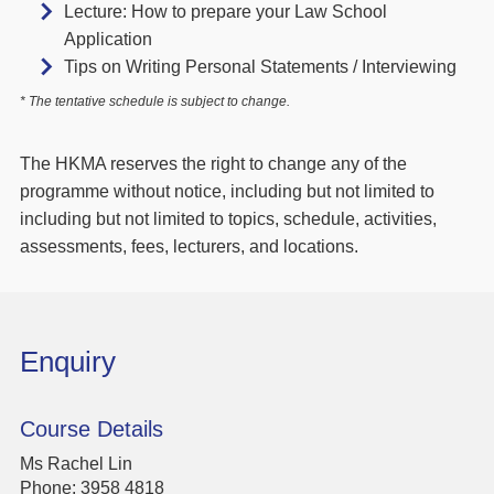
Lecture: How to prepare your Law School
Application
Tips on Writing Personal Statements / Interviewing
* The tentative schedule is subject to change.
The HKMA reserves the right to change any of the
programme without notice, including but not limited to
including but not limited to topics, schedule, activities,
assessments, fees, lecturers, and locations.
Enquiry
Course Details
Ms Rachel Lin
Phone:
3958 4818