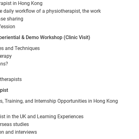
rapist in Hong Kong
e daily workflow of a physiotherapist, the work
ase sharing
fession
eriential & Demo Workshop (Clinic Visit)
ses and Techniques
herapy
ons?
therapists
pist
 Training, and Internship Opportunities in Hong Kong
st in the UK and Learning Experiences
rseas studies
on and interviews