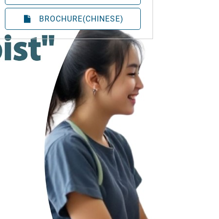
BROCHURE(CHINESE)