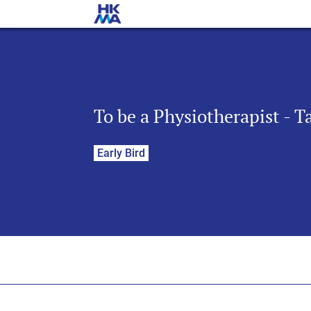
To be a Physiotherapist - 
Early Bird