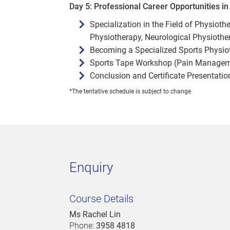
Day 5: Professional Career Opportunities i
Specialization in the Field of Physiot
Physiotherapy, Neurological Physiother
Becoming a Specialized Sports Physioth
Sports Tape Workshop (Pain Managemen
Conclusion and Certificate Presentatio
*The tentative schedule is subject to change
Enquiry
Course Details
Ms Rachel Lin
Phone:
3958 4818