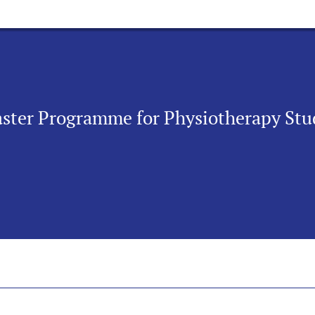
Taster Programme for Physiotherapy Stu