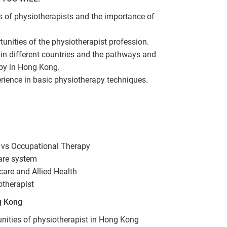
es of physiotherapists and the importance of
unities of the physiotherapist profession.
in different countries and the pathways and
apy in Hong Kong.
erience in basic physiotherapy techniques.
 vs Occupational Therapy
are system
care and Allied Health
otherapist
g Kong
unities of physiotherapist in Hong Kong