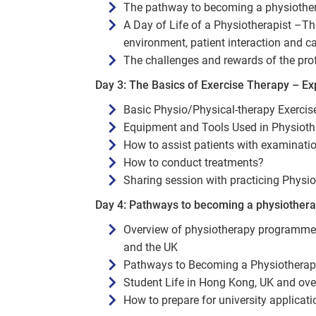
The pathway to becoming a physiothe
A Day of Life of a Physiotherapist –Th
environment, patient interaction and c
The challenges and rewards of the pro
Day 3: The Basics of Exercise Therapy – Exp
Basic Physio/Physical-therapy Exerci
Equipment and Tools Used in Physiot
How to assist patients with examinati
How to conduct treatments?
Sharing session with practicing Physio
Day 4: Pathways to becoming a physiothera
Overview of physiotherapy programmes,
and the UK
Pathways to Becoming a Physiotherapi
Student Life in Hong Kong, UK and ove
How to prepare for university applicati