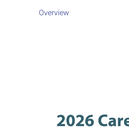
Overview