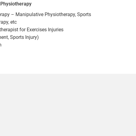
n Physiotherapy
herapy – Manipulative Physiotherapy, Sports
apy, etc
erapist for Exercises Injuries
t, Sports Injury)
n