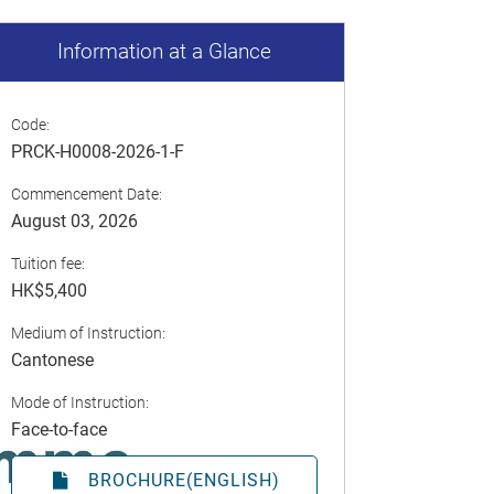
Information at a Glance
Code:
PRCK-H0008-2026-1-F
Commencement Date:
August 03, 2026
Tuition fee:
HK$5,400
Medium of Instruction:
Cantonese
Mode of Instruction:
Face-to-face
BROCHURE(ENGLISH)