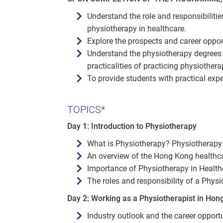
Understand the role and responsibiliti
physiotherapy in healthcare.
Explore the prospects and career opport
Understand the physiotherapy degrees 
practicalities of practicing physiother
To provide students with practical exp
TOPICS*
Day 1: Introduction to Physiotherapy
What is Physiotherapy? Physiotherapy
An overview of the Hong Kong healthc
Importance of Physiotherapy in Health
The roles and responsibility of a Physi
Day 2: Working as a Physiotherapist in Hon
Industry outlook and the career opport