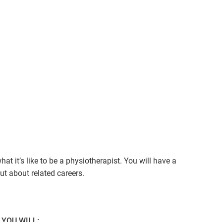
t it’s like to be a physiotherapist. You will have a
ut about related careers.
YOU WILL: