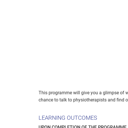
This programme will give you a glimpse of wha
chance to talk to physiotherapists and find o
LEARNING OUTCOMES
UPON COMPLETION OF THE PROGRAMME, 