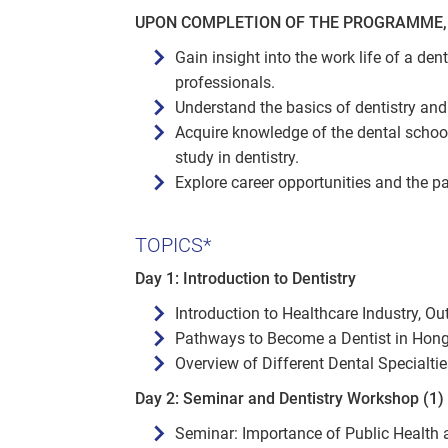
UPON COMPLETION OF THE PROGRAMME, 
Gain insight into the work life of a den
professionals.
Understand the basics of dentistry and 
Acquire knowledge of the dental schoo
study in dentistry.
Explore career opportunities and the p
TOPICS*
Day 1: Introduction to Dentistry
Introduction to Healthcare Industry, Ou
Pathways to Become a Dentist in Hon
Overview of Different Dental Specialtie
Day 2: Seminar and Dentistry Workshop (1)
Seminar: Importance of Public Health 