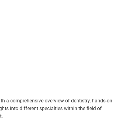
th a comprehensive overview of dentistry, hands-on
hts into different specialties within the field of
t.