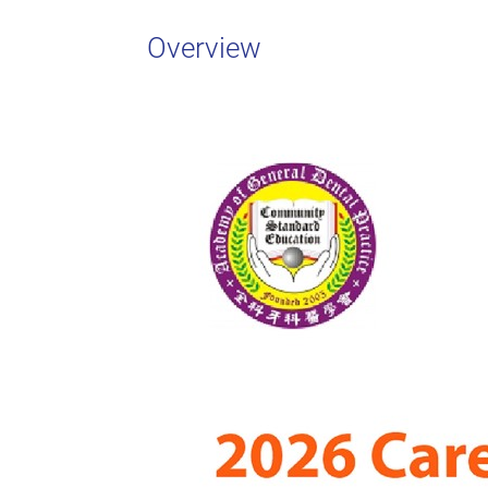
Overview