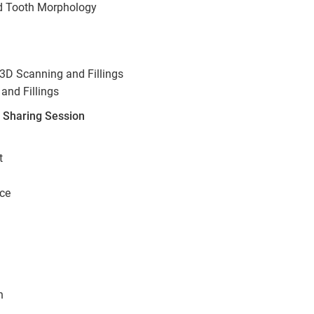
nd Tooth Morphology
3D Scanning and Fillings
and Fillings
r Sharing Session
t
ice
n