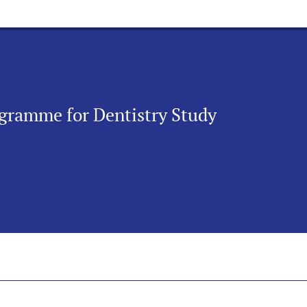
rogramme for Dentistry Study