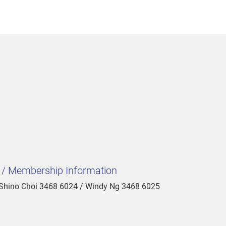
t / Membership Information
 Shino Choi 3468 6024 / Windy Ng 3468 6025