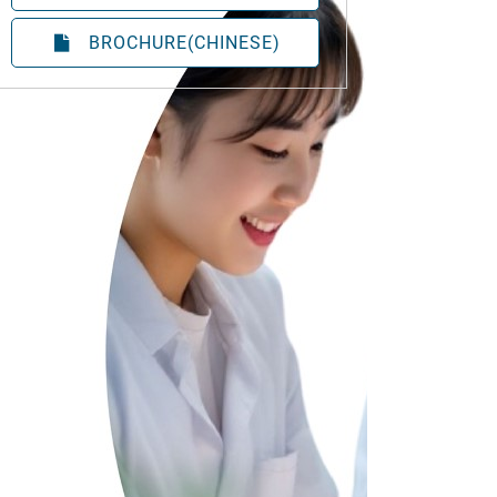
BROCHURE(CHINESE)