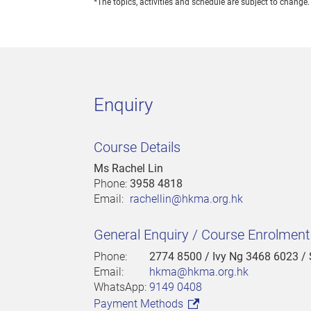
*The topics, activities and schedule are subject to change.
Enquiry
Course Details
Ms Rachel Lin
Phone:
3958 4818
Email:
rachellin@hkma.org.hk
General Enquiry / Course Enrolmen
Phone:
2774 8500
/ Ivy Ng 3468 6023 /
Email:
hkma@hkma.org.hk
WhatsApp:
9149 0408
Payment Methods