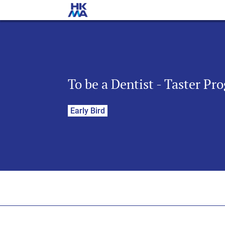
To be a Dentist - Taster P
Early Bird