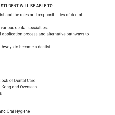
STUDENT WILL BE ABLE TO:
tist and the roles and responsibilities of dental
various dental specialties.
l application process and alternative pathways to
athways to become a dentist.
tlook of Dental Care
g Kong and Overseas
s
and Oral Hygiene