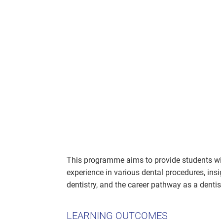
This programme aims to provide students wi
experience in various dental procedures, insig
dentistry, and the career pathway as a dentis
LEARNING OUTCOMES