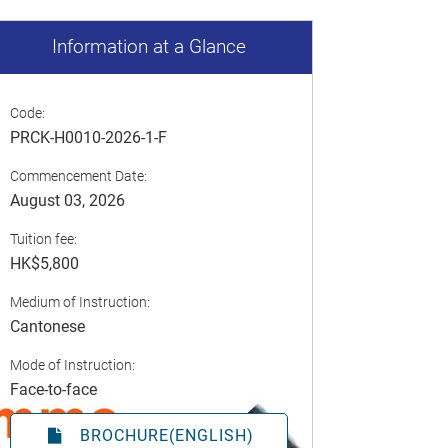
Information at a Glance
Code:
PRCK-H0010-2026-1-F
Commencement Date:
August 03, 2026
Tuition fee:
HK$5,800
Medium of Instruction:
Cantonese
Mode of Instruction:
Face-to-face
BROCHURE(ENGLISH)