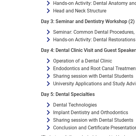
Hands-on Activity: Dental Anatomy a
Head and Neck Structure
Day 3: Seminar and Dentistry Workshop (2)
Seminar: Common Dental Procedures, 
Hands-on Activity: Dental Restorations 
Day 4: Dental Clinic Visit and Guest Speake
Operation of a Dental Clinic
Endodontics and Root Canal Treatmen
Sharing session with Dental Students
University Applications and Study Adv
Day 5: Dental Specialties
Dental Technologies
Implant Dentistry and Orthodontics
Sharing session with Dental Students
Conclusion and Certificate Presentatio