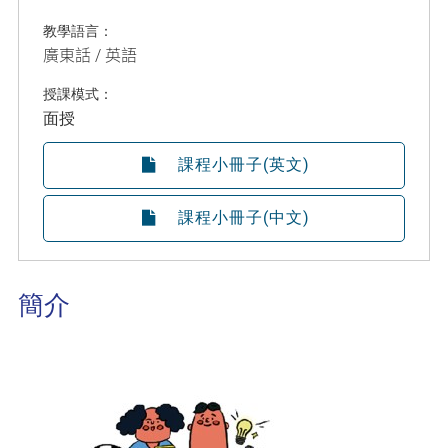
教學語言：
廣東話 / 英語
授課模式：
面授
課程小冊子(英文)
課程小冊子(中文)
簡介