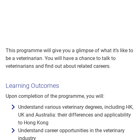
This programme will give you a glimpse of what it’s like to
be a veterinarian. You will have a chance to talk to
veterinarians and find out about related careers.
Learning Outcomes
Upon completion of the programme, you will:
Understand various veterinary degrees, including HK,
UK and Australia: their differences and applicability
to Hong Kong
Understand career opportunities in the veterinary
industry