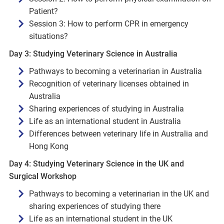
Patient?
Session 3: How to perform CPR in emergency
situations?
Day 3: Studying Veterinary Science in Australia
Pathways to becoming a veterinarian in Australia
Recognition of veterinary licenses obtained in
Australia
Sharing experiences of studying in Australia
Life as an international student in Australia
Differences between veterinary life in Australia and
Hong Kong
Day 4: Studying Veterinary Science in the UK and
Surgical Workshop
Pathways to becoming a veterinarian in the UK and
sharing experiences of studying there
Life as an international student in the UK