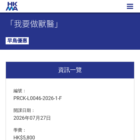
「我要做獸醫」
「我要做獸醫」
早鳥優惠
資訊一覽
編號：
PRCK-L0046-2026-1-F
開課日期：
2026年07月27日
學費：
HK$5,800