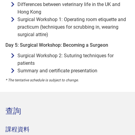
Differences between veterinary life in the UK and
Hong Kong
Surgical Workshop 1: Operating room etiquette and
practicum (techniques for scrubbing in, wearing
surgical attire)
Day 5: Surgical Workshop: Becoming a Surgeon
Surgical Workshop 2: Suturing techniques for
patients
Summary and certificate presentation
* The tentative schedule is subject to change.
查詢
課程資料