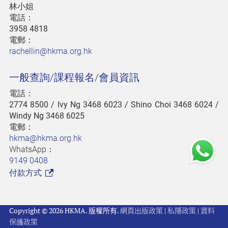
林小姐
電話：
3958 4818
電郵：
rachellin@hkma.org.hk
一般查詢/課程報名/會員資訊
電話：
2774 8500
/ Ivy Ng 3468 6023 / Shino Choi 3468 6024 /
Windy Ng 3468 6025
電郵：
hkma@hkma.org.hk
WhatsApp：
9149 0408
付款方式
Copyright © 2026 HKMA. 版權所有.
網頁出版政策
|
私隱政策
|
資料
保護政策