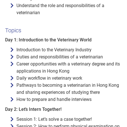
Understand the role and responsibilities of a
veterinarian
Topics
Day 1: Introduction to the Veterinary World
Introduction to the Veterinary Industry
Duties and responsibilities of a veterinarian
Career opportunities with a veterinary degree and its
applications in Hong Kong
Daily workflow in veterinary work
Pathways to becoming a veterinarian in Hong Kong
and sharing experiences of studying there
How to prepare and handle interviews
Day 2: Let’s Intern Together!
Session 1: Let’s solve a case together!
Session 2: How to perform physical examination on