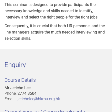
This seminar is designed to provide participants the
necessary knowledge and skills needed to identify,
interview and select the right people for the right jobs.
Consequently, it is crucial that both HR personnel and the
line managers acquire the much needed interviewing and
selection skills.
Enquiry
Course Details
Mr Jericho Lee
Phone:
2774 8504
Email:
jericholee@hkma.org.hk
General Enquiry / Course Enrolment /