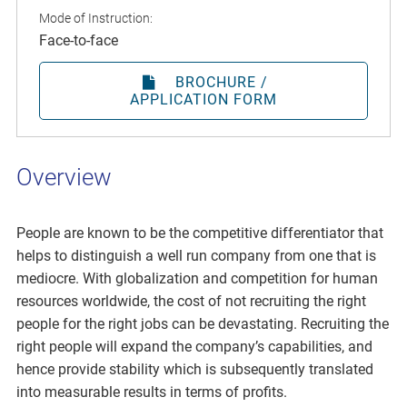
Mode of Instruction:
Face-to-face
BROCHURE /
APPLICATION FORM
Overview
People are known to be the competitive differentiator that
helps to distinguish a well run company from one that is
mediocre. With globalization and competition for human
resources worldwide, the cost of not recruiting the right
people for the right jobs can be devastating. Recruiting the
right people will expand the company’s capabilities, and
hence provide stability which is subsequently translated
into measurable results in terms of profits.