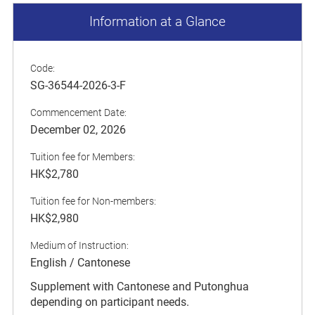
Information at a Glance
Code:
SG-36544-2026-3-F
Commencement Date:
December 02, 2026
Tuition fee for Members:
HK$2,780
Tuition fee for Non-members:
HK$2,980
Medium of Instruction:
English / Cantonese
Supplement with Cantonese and Putonghua
depending on participant needs.