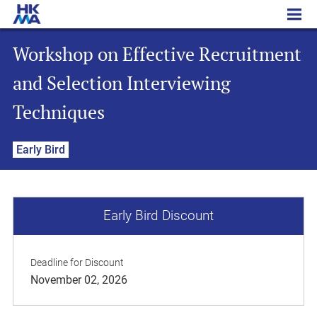
Workshop on Effective Recruitment and Selection Interviewing Techniques
Workshop on Effective Recruitment
and Selection Interviewing
Techniques
Early Bird
Early Bird Discount
Deadline for Discount
November 02, 2026