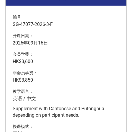
编号：
SG-47077-2026-3-F
开课日期：
2026年09月16日
会员学费：
HK$3,600
非会员学费：
HK$3,850
教学语言：
英语 / 中文
Supplement with Cantonese and Putonghua
depending on participant needs.
授课模式：