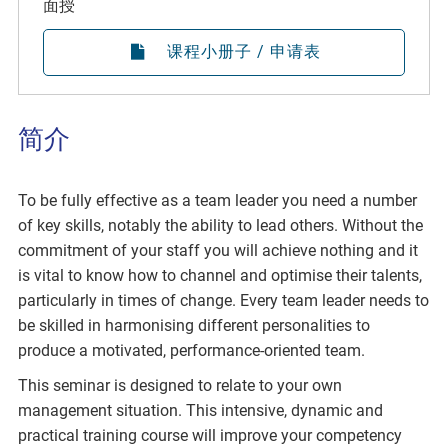
面授
课程小册子 / 申请表
简介
To be fully effective as a team leader you need a number
of key skills, notably the ability to lead others. Without the
commitment of your staff you will achieve nothing and it
is vital to know how to channel and optimise their talents,
particularly in times of change. Every team leader needs to
be skilled in harmonising different personalities to
produce a motivated, performance-oriented team.
This seminar is designed to relate to your own
management situation. This intensive, dynamic and
practical training course will improve your competency