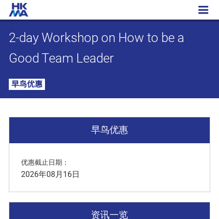
2-day Workshop on How to be a Good Team Leader
2-day Workshop on How to be a
Good Team Leader
早鸟优惠
早鸟优惠
优惠截止日期：
2026年08月16日
资讯一览