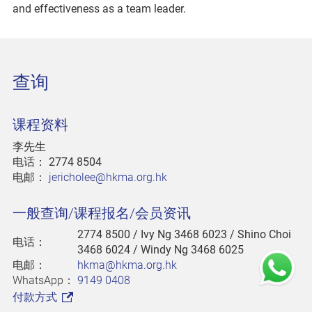
and effectiveness as a team leader.
查询
课程资料
李先生
电话：
2774 8504
电邮：
jericholee@hkma.org.hk
一般查询/课程报名/会员资讯
2774 8500
/ Ivy Ng 3468 6023 / Shino Choi
电话：
3468 6024 / Windy Ng 3468 6025
电邮：
hkma@hkma.org.hk
WhatsApp：
9149 0408
付款方式