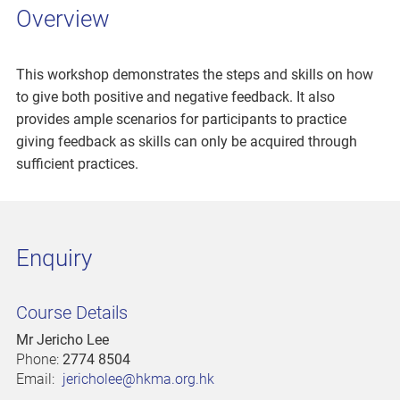
Overview
This workshop demonstrates the steps and skills on how
to give both positive and negative feedback. It also
provides ample scenarios for participants to practice
giving feedback as skills can only be acquired through
sufficient practices.
Enquiry
Course Details
Mr Jericho Lee
Phone:
2774 8504
Email:
jericholee@hkma.org.hk