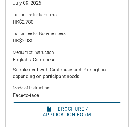
July 09, 2026
Tuition fee for Members:
HK$2,780
Tuition fee for Non-members:
HK$2,980
Medium of Instruction:
English / Cantonese
Supplement with Cantonese and Putonghua
depending on participant needs.
Mode of Instruction:
Face-to-face
BROCHURE /
APPLICATION FORM