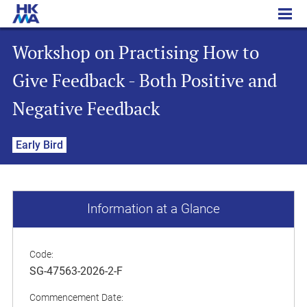
Workshop on Practising How to Give Feedback - Both Positive and Negative Feedback
Workshop on Practising How to
Give Feedback - Both Positive and
Negative Feedback
Early Bird
Information at a Glance
Code:
SG-47563-2026-2-F
Commencement Date: