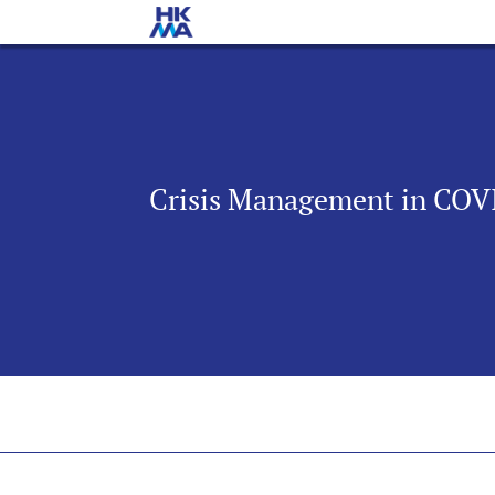
Crisis Management in COVI