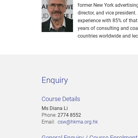
former New York advertising 
director, and vice president.
experience with 85% of that
years of consulting and coa
countries worldwide and lect
Enquiry
Course Details
Ms Diana Li
Phone:
2774 8552
Email:
csw@hkma.org.hk
General Enquiry / Course Enrolmen