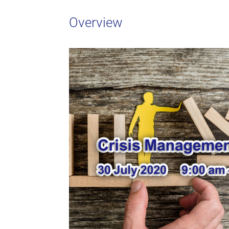
Overview