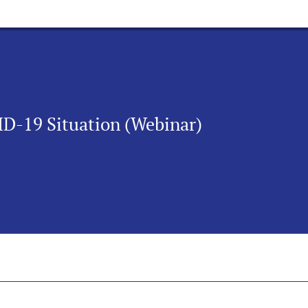
D-19 Situation (Webinar)