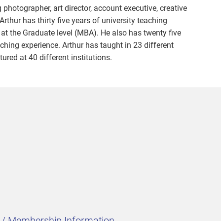
photographer, art director, account executive, creative
 Arthur has thirty five years of university teaching
 at the Graduate level (MBA). He also has twenty five
ching experience. Arthur has taught in 23 different
ured at 40 different institutions.
t / Membership Information