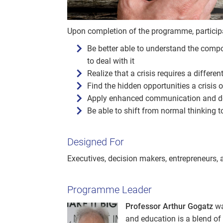
Upon completion of the programme, participan
Be better able to understand the compos
to deal with it
Realize that a crisis requires a differen
Find the hidden opportunities a crisis o
Apply enhanced communication and de
Be able to shift from normal thinking t
Designed For
Executives, decision makers, entrepreneurs,
Programme Leader
Professor Arthur Gogatz
wa
and education is a blend of 