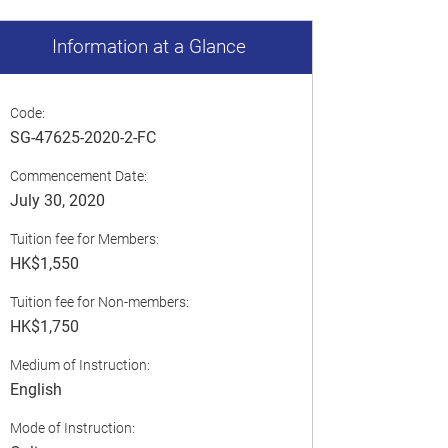
Information at a Glance
Code:
SG-47625-2020-2-FC
Commencement Date:
July 30, 2020
Tuition fee for Members:
HK$1,550
Tuition fee for Non-members:
HK$1,750
Medium of Instruction:
English
Mode of Instruction: