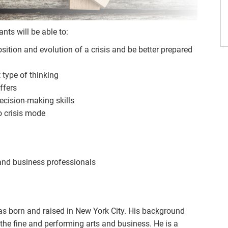
ts will be able to:
ition and evolution of a crisis and be better prepared
t type of thinking
ffers
cision-making skills
o crisis mode
 and business professionals
s born and raised in New York City. His background
the fine and performing arts and business. He is a