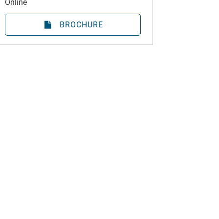
Online
BROCHURE