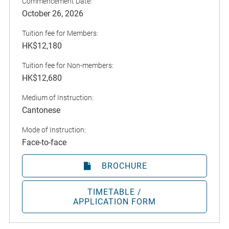
Commencement Date:
October 26, 2026
Tuition fee for Members:
HK$12,180
Tuition fee for Non-members:
HK$12,680
Medium of Instruction:
Cantonese
Mode of Instruction:
Face-to-face
BROCHURE
TIMETABLE /
APPLICATION FORM