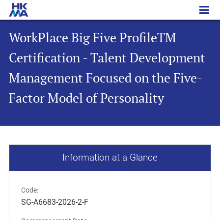
WorkPlace Big Five ProfileTM Certification - Talent Development Management Focused on the Five-Factor Model of Personality
WorkPlace Big Five ProfileTM
Certification - Talent Development
Management Focused on the Five-
Factor Model of Personality
Information at a Glance
Code:
SG-A6683-2026-2-F