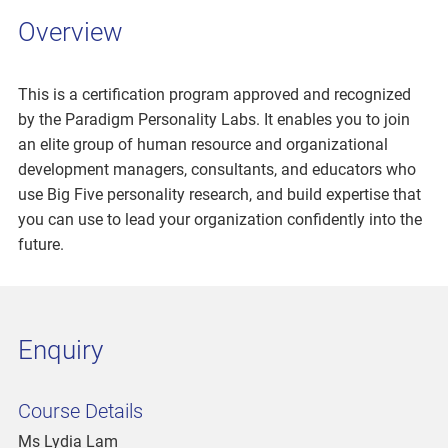
Overview
This is a certification program approved and recognized
by the Paradigm Personality Labs. It enables you to join
an elite group of human resource and organizational
development managers, consultants, and educators who
use Big Five personality research, and build expertise that
you can use to lead your organization confidently into the
future.
Enquiry
Course Details
Ms Lydia Lam