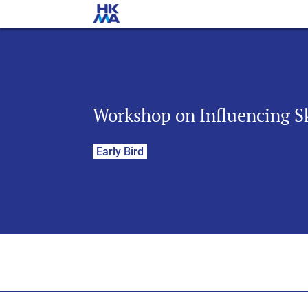
Workshop on Influencing Sk
Early Bird