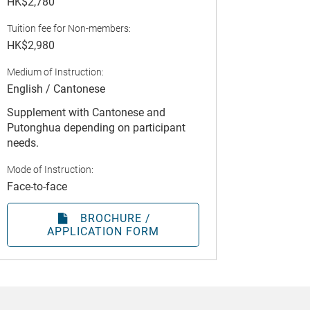
HK$2,780
Tuition fee for Non-members:
HK$2,980
Medium of Instruction:
English / Cantonese
Supplement with Cantonese and
Putonghua depending on participant
needs.
Mode of Instruction:
Face-to-face
BROCHURE /
APPLICATION FORM