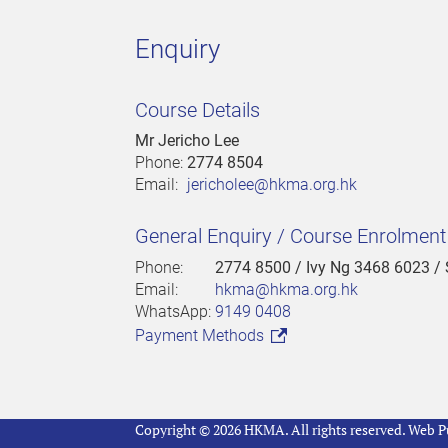
Enquiry
Course Details
Mr Jericho Lee
Phone:
2774 8504
Email:
jericholee@hkma.org.hk
General Enquiry / Course Enrolmen
Phone:
2774 8500
/ Ivy Ng 3468 6023 /
Email:
hkma@hkma.org.hk
WhatsApp:
9149 0408
Payment Methods
Copyright © 2026 HKMA. All rights reserved.
Web Pu