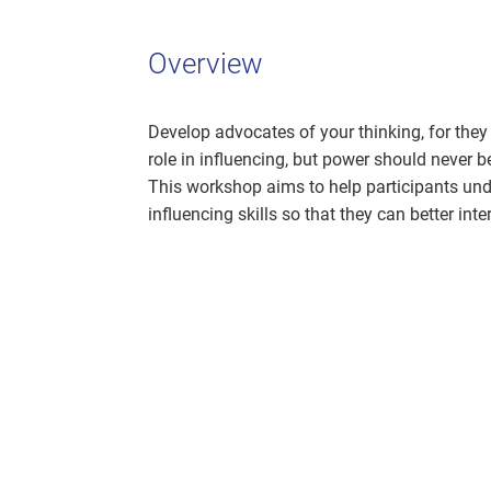
Overview
Develop advocates of your thinking, for they
role in influencing, but power should never be
This workshop aims to help participants un
influencing skills so that they can better inte