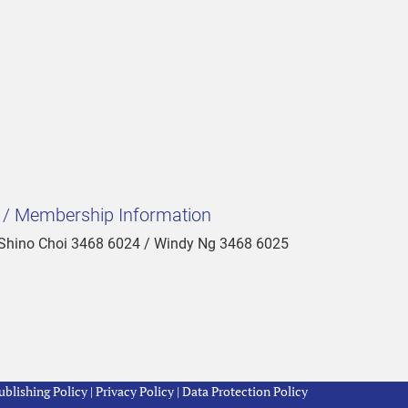
t / Membership Information
 Shino Choi 3468 6024 / Windy Ng 3468 6025
blishing Policy
|
Privacy Policy
|
Data Protection Policy