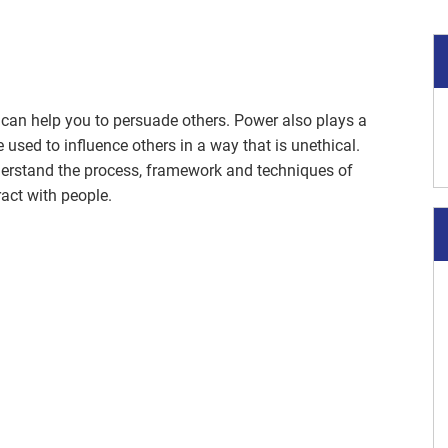
 can help you to persuade others. Power also plays a
 used to influence others in a way that is unethical.
derstand the process, framework and techniques of
ract with people.