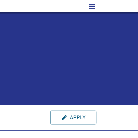
APPLY