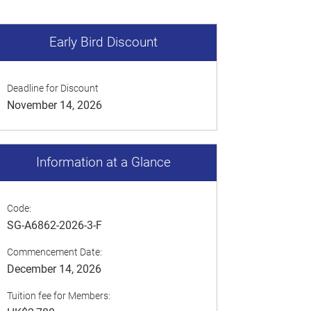
Early Bird Discount
Deadline for Discount
November 14, 2026
Information at a Glance
Code:
SG-A6862-2026-3-F
Commencement Date:
December 14, 2026
Tuition fee for Members: