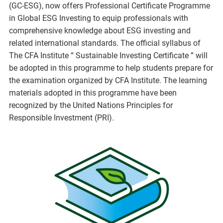
(GC-ESG), now offers Professional Certificate Programme
in Global ESG Investing to equip professionals with
comprehensive knowledge about ESG investing and
related international standards. The official syllabus of
The CFA Institute “ Sustainable Investing Certificate ” will
be adopted in this programme to help students prepare for
the examination organized by CFA Institute. The learning
materials adopted in this programme have been
recognized by the United Nations Principles for
Responsible Investment (PRI).