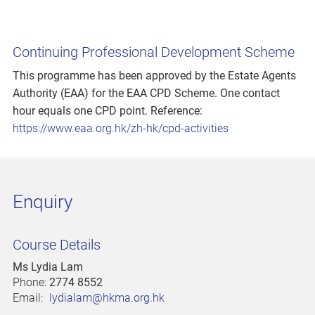
Continuing Professional Development Scheme
This programme has been approved by the Estate Agents
Authority (EAA) for the EAA CPD Scheme. One contact
hour equals one CPD point. Reference:
https://www.eaa.org.hk/zh-hk/cpd-activities
Enquiry
Course Details
Ms Lydia Lam
Phone:
2774 8552
Email:
lydialam@hkma.org.hk