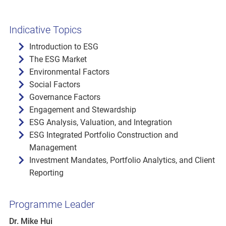
Indicative Topics
Introduction to ESG
The ESG Market
Environmental Factors
Social Factors
Governance Factors
Engagement and Stewardship
ESG Analysis, Valuation, and Integration
ESG Integrated Portfolio Construction and
Management
Investment Mandates, Portfolio Analytics, and Client
Reporting
Programme Leader
Dr. Mike Hui