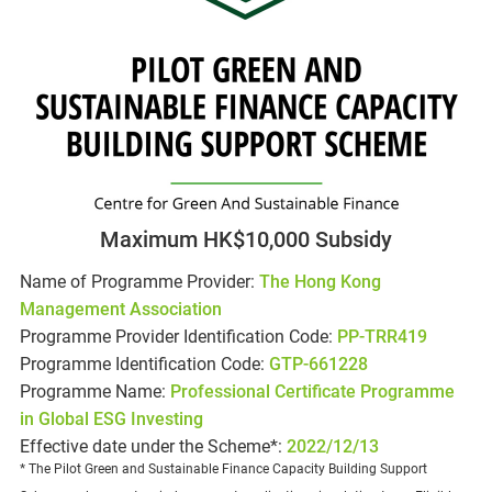
Maximum HK$10,000 Subsidy
Name of Programme Provider:
The Hong Kong
Management Association
Programme Provider Identification Code:
PP-TRR419
Programme Identification Code:
GTP-661228
Programme Name:
Professional Certificate Programme
in Global ESG Investing
Effective date under the Scheme*:
2022/12/13
* The Pilot Green and Sustainable Finance Capacity Building Support