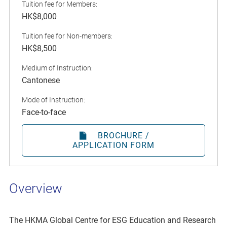
Tuition fee for Members:
HK$8,000
Tuition fee for Non-members:
HK$8,500
Medium of Instruction:
Cantonese
Mode of Instruction:
Face-to-face
BROCHURE /
APPLICATION FORM
Overview
The HKMA Global Centre for ESG Education and Research