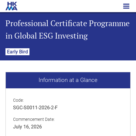
Professional Certificate Programme in Global ESG Investing
Professional Certificate Programme
in Global ESG Investing
Early Bird
Information at a Glance
Code:
SGC-S0011-2026-2-F
Commencement Date:
July 16, 2026