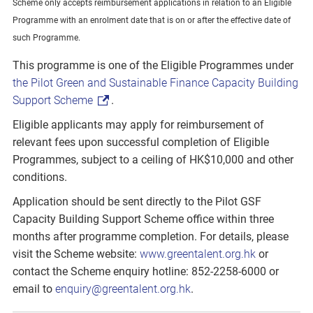
Scheme only accepts reimbursement applications in relation to an Eligible
Programme with an enrolment date that is on or after the effective date of
such Programme.
This programme is one of the Eligible Programmes under
the Pilot Green and Sustainable Finance Capacity Building
Support Scheme
.
Eligible applicants may apply for reimbursement of
relevant fees upon successful completion of Eligible
Programmes, subject to a ceiling of HK$10,000 and other
conditions.
Application should be sent directly to the Pilot GSF
Capacity Building Support Scheme office within three
months after programme completion. For details, please
visit the Scheme website:
www.greentalent.org.hk
or
contact the Scheme enquiry hotline: 852-2258-6000 or
email to
enquiry@greentalent.org.hk
.