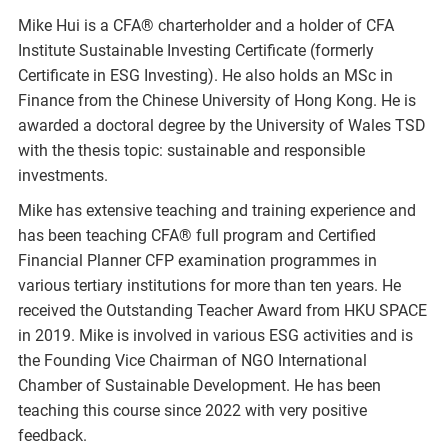
Mike Hui is a CFA® charterholder and a holder of CFA
Institute Sustainable Investing Certificate (formerly
Certificate in ESG Investing). He also holds an MSc in
Finance from the Chinese University of Hong Kong. He is
awarded a doctoral degree by the University of Wales TSD
with the thesis topic: sustainable and responsible
investments.
Mike has extensive teaching and training experience and
has been teaching CFA® full program and Certified
Financial Planner CFP examination programmes in
various tertiary institutions for more than ten years. He
received the Outstanding Teacher Award from HKU SPACE
in 2019. Mike is involved in various ESG activities and is
the Founding Vice Chairman of NGO International
Chamber of Sustainable Development. He has been
teaching this course since 2022 with very positive
feedback.