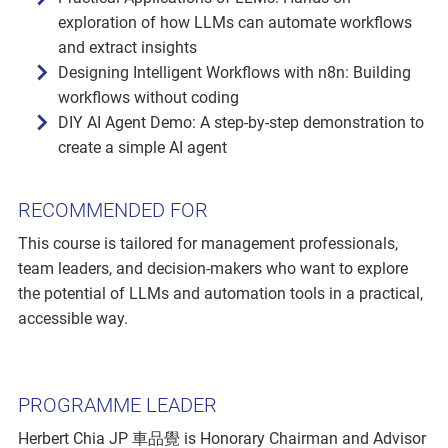
exploration of how LLMs can automate workflows
and extract insights
Designing Intelligent Workflows with n8n: Building
workflows without coding
DIY AI Agent Demo: A step-by-step demonstration to
create a simple AI agent
RECOMMENDED FOR
This course is tailored for management professionals,
team leaders, and decision-makers who want to explore
the potential of LLMs and automation tools in a practical,
accessible way.
PROGRAMME LEADER
Herbert Chia JP 車品覺 is Honorary Chairman and Advisor