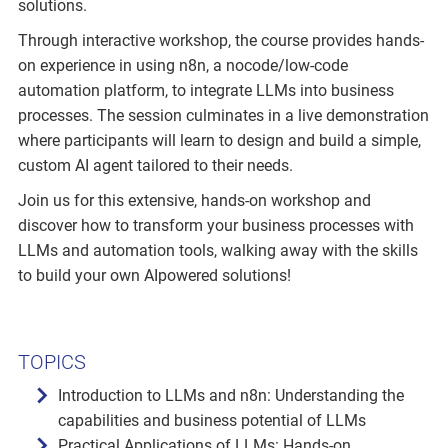
solutions.
Through interactive workshop, the course provides hands-
on experience in using n8n, a nocode/low-code
automation platform, to integrate LLMs into business
processes. The session culminates in a live demonstration
where participants will learn to design and build a simple,
custom AI agent tailored to their needs.
Join us for this extensive, hands-on workshop and
discover how to transform your business processes with
LLMs and automation tools, walking away with the skills
to build your own AIpowered solutions!
TOPICS
Introduction to LLMs and n8n: Understanding the
capabilities and business potential of LLMs
Practical Applications of LLMs: Hands-on