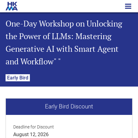
One-Day Workshop on Unlocking the Power of LLMs: Mastering Generative AI with Smart Agent and Workflow" "
One-Day Workshop on Unlocking
the Power of LLMs: Mastering
Generative AI with Smart Agent
and Workflow" "
Early Bird
Early Bird Discount
Deadline for Discount
August 12, 2026