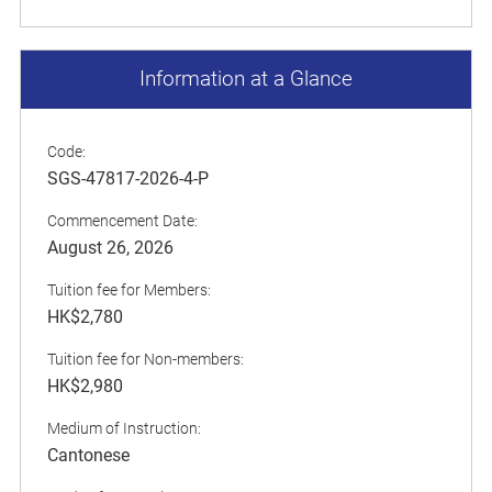
Information at a Glance
Code:
SGS-47817-2026-4-P
Commencement Date:
August 26, 2026
Tuition fee for Members:
HK$2,780
Tuition fee for Non-members:
HK$2,980
Medium of Instruction:
Cantonese