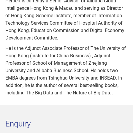
Herbert is currently a Senior Advisor of Alibaba Cloud
Intelligence Hong Kong & Macau and serving as Director
of Hong Kong Genome Institute, member of Information
Technology Services Committee of Hospital Authority of
Hong Kong, Education Commission and Digital Economy
Development Committee.
He is the Adjunct Associate Professor of The University of
Hong Kong (Institute for China Business) , Adjunct
Professor of School of Management of Zhejiang
University and Alibaba Business School. He holds two
EMBA degrees from Tsinghua University and INSEAD. In
addition, he is the author of several best-selling books,
including The Big Data and The Nature of Big Data.
Enquiry