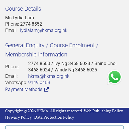
Course Details
Ms Lydia Lam
Phone:
2774 8552
Email:
lydialam@hkma.org.hk
General Enquiry / Course Enrolment /
Membership Information
2774 8500
/ Ivy Ng 3468 6023 / Shino Choi
Phone:
3468 6024 / Windy Ng 3468 6025
Email:
hkma@hkma.org.hk
WhatsApp:
9149 0408
Payment Methods
Copyright © 2026 HKMA. All rights reserved.
Web Publishing Policy
|
Privacy Policy
|
Data Protection Policy