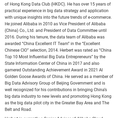
of Hong Kong Data Club (HKDC). He has over 15 years of
practical experience in big data strategy and application
with unique insights into the future trends of e-commerce.
He joined Alibaba in 2010 as Vice President of Alibaba
(China) Co., Ltd. and President of Data Committee until
2016. During his tenure, the data team of Alibaba was
awarded “China Excellent IT Team” in the “Excellent
Chinese CIO” selection, 2014. Herbert was rated as “China
Top 10 Most Influential Big Data Entrepreneurs” by the
State Information Center of China in 2017 and also
garnered Outstanding Achievement Award in 2021 AI
Golden Goose Awards of China. He served as a member of
Big Data Advisory Group of Beijing Government and is
well recognized for his contributions in bringing China’s
big data industry to new levels and promoting Hong Kong
as the big data pilot city in the Greater Bay Area and The
Belt and Road.