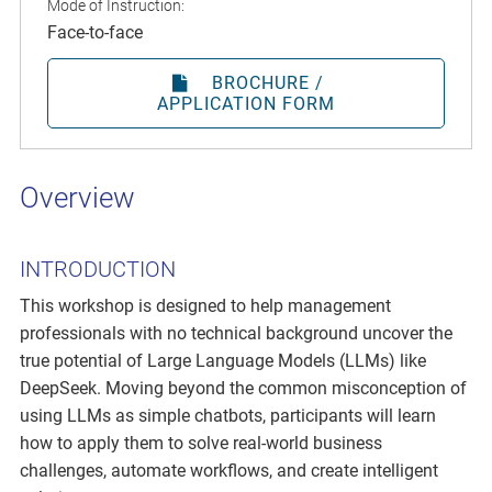
Mode of Instruction:
Face-to-face
BROCHURE /
APPLICATION FORM
Overview
INTRODUCTION
This workshop is designed to help management
professionals with no technical background uncover the
true potential of Large Language Models (LLMs) like
DeepSeek. Moving beyond the common misconception of
using LLMs as simple chatbots, participants will learn
how to apply them to solve real-world business
challenges, automate workflows, and create intelligent