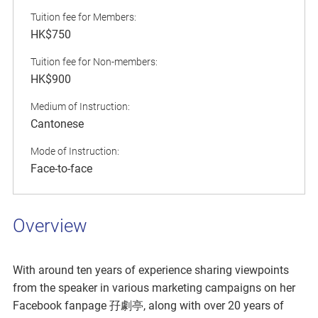
Tuition fee for Members:
HK$750
Tuition fee for Non-members:
HK$900
Medium of Instruction:
Cantonese
Mode of Instruction:
Face-to-face
Overview
With around ten years of experience sharing viewpoints
from the speaker in various marketing campaigns on her
Facebook fanpage 孖劇亭, along with over 20 years of