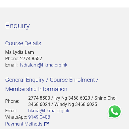
Enquiry
Course Details
Ms Lydia Lam
Phone:
2774 8552
Email:
lydialam@hkma.org.hk
General Enquiry / Course Enrolment /
Membership Information
2774 8500
/ Ivy Ng 3468 6023 / Shino Choi
Phone:
3468 6024 / Windy Ng 3468 6025
Email:
hkma@hkma.org.hk
WhatsApp:
9149 0408
Payment Methods