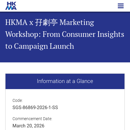
HKMA x 孖劇亭 Marketing Workshop: From Consumer Insights to Campaign Launch
HKMA x 孖劇亭 Marketing
Workshop: From Consumer Insights
to Campaign Launch
Information at a Glance
Code:
SGS-86869-2026-1-SS
Commencement Date:
March 20, 2026