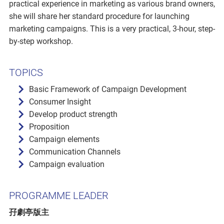
practical experience in marketing as various brand owners,
she will share her standard procedure for launching
marketing campaigns. This is a very practical, 3-hour, step-
by-step workshop.
TOPICS
Basic Framework of Campaign Development
Consumer Insight
Develop product strength
Proposition
Campaign elements
Communication Channels
Campaign evaluation
PROGRAMME LEADER
孖劇亭版主