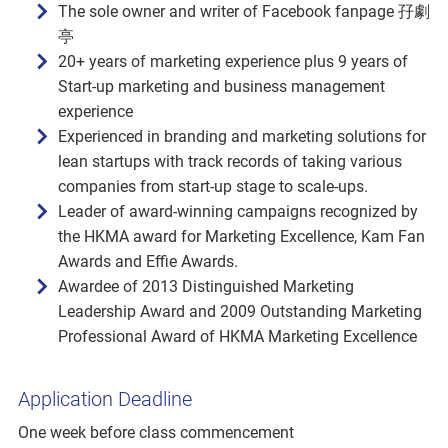
The sole owner and writer of Facebook fanpage 孖劇
亭
20+ years of marketing experience plus 9 years of
Start-up marketing and business management
experience
Experienced in branding and marketing solutions for
lean startups with track records of taking various
companies from start-up stage to scale-ups.
Leader of award-winning campaigns recognized by
the HKMA award for Marketing Excellence, Kam Fan
Awards and Effie Awards.
Awardee of 2013 Distinguished Marketing
Leadership Award and 2009 Outstanding Marketing
Professional Award of HKMA Marketing Excellence
Application Deadline
One week before class commencement