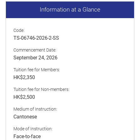
Information at a Glance
Code:
TS-06746-2026-2-SS
Commencement Date:
September 24, 2026
Tuition fee for Members:
HK$2,350
Tuition fee for Non-members:
HK$2,500
Medium of Instruction:
Cantonese
Mode of Instruction:
Face-to-face