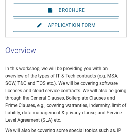
BROCHURE
APPLICATION FORM
Overview
In this workshop, we will be providing you with an
overview of the types of IT & Tech contracts (e.g. MSA,
SOW, T&C and TOS etc.). We will be covering software
licenses and cloud service contracts. We will also be going
through the General Clauses, Boilerplate Clauses and
Prime Clauses, e.g., covering warranties, indemnity, limit of
liability, data management & privacy clause, and Service
Level Agreement (SLA) etc.
We will also be covering some special topics such as, IP