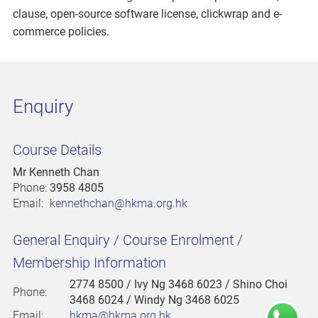
clause, open-source software license, clickwrap and e-
commerce policies.
Enquiry
Course Details
Mr Kenneth Chan
Phone:
3958 4805
Email:
kennethchan@hkma.org.hk
General Enquiry / Course Enrolment /
Membership Information
2774 8500
/ Ivy Ng 3468 6023 / Shino Choi
Phone:
3468 6024 / Windy Ng 3468 6025
Email:
hkma@hkma.org.hk