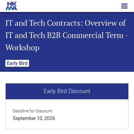
IT and Tech Contracts: Overview of IT and Tech B2B Commercial Term - Workshop
IT and Tech Contracts: Overview of
IT and Tech B2B Commercial Term -
Workshop
Early Bird
Early Bird Discount
Deadline for Discount
September 10, 2026