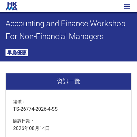
Accounting and Finance Workshop For Non-Financial Managers
Accounting and Finance Workshop
For Non-Financial Managers
早鳥優惠
資訊一覽
編號：
TS-26774-2026-4-SS
開課日期：
2026年08月14日