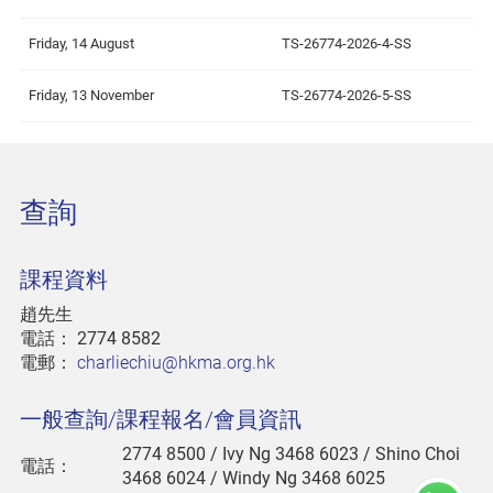
Friday, 14 August
TS-26774-2026-4-SS
Friday, 13 November
TS-26774-2026-5-SS
查詢
課程資料
趙先生
電話：
2774 8582
電郵：
charliechiu@hkma.org.hk
一般查詢/課程報名/會員資訊
2774 8500
/ Ivy Ng 3468 6023 / Shino Choi
電話：
3468 6024 / Windy Ng 3468 6025