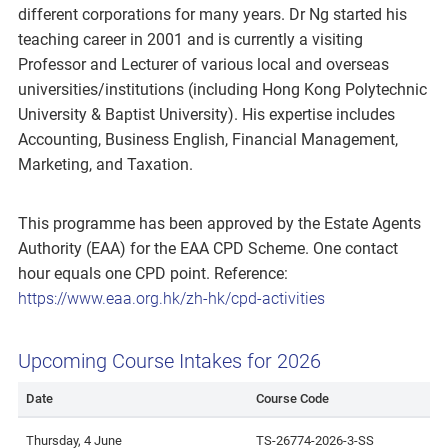
different corporations for many years. Dr Ng started his
teaching career in 2001 and is currently a visiting
Professor and Lecturer of various local and overseas
universities/institutions (including Hong Kong Polytechnic
University & Baptist University). His expertise includes
Accounting, Business English, Financial Management,
Marketing, and Taxation.
This programme has been approved by the Estate Agents
Authority (EAA) for the EAA CPD Scheme. One contact
hour equals one CPD point. Reference:
https://www.eaa.org.hk/zh-hk/cpd-activities
Upcoming Course Intakes for 2026
Date
Course Code
Thursday, 4 June
TS-26774-2026-3-SS