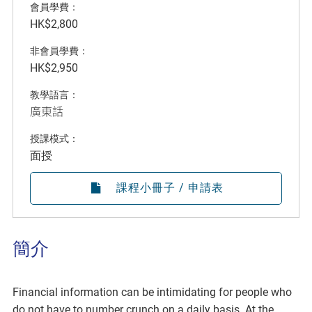
會員學費：
HK$2,800
非會員學費：
HK$2,950
教學語言：
廣東話
授課模式：
面授
課程小冊子 / 申請表
簡介
Financial information can be intimidating for people who
do not have to number crunch on a daily basis. At the