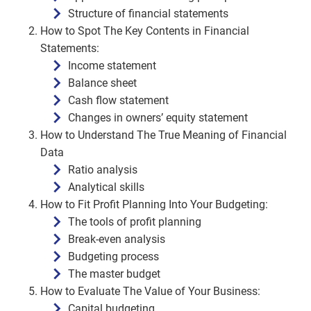
Structure of financial statements
How to Spot The Key Contents in Financial
Statements:
Income statement
Balance sheet
Cash flow statement
Changes in owners’ equity statement
How to Understand The True Meaning of Financial
Data
Ratio analysis
Analytical skills
How to Fit Profit Planning Into Your Budgeting:
The tools of profit planning
Break-even analysis
Budgeting process
The master budget
How to Evaluate The Value of Your Business:
Capital budgeting