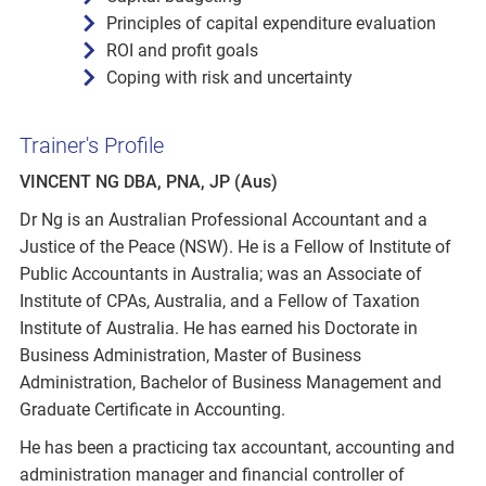
Principles of capital expenditure evaluation
ROI and profit goals
Coping with risk and uncertainty
Trainer's Profile
VINCENT NG DBA, PNA, JP (Aus)
Dr Ng is an Australian Professional Accountant and a
Justice of the Peace (NSW). He is a Fellow of Institute of
Public Accountants in Australia; was an Associate of
Institute of CPAs, Australia, and a Fellow of Taxation
Institute of Australia. He has earned his Doctorate in
Business Administration, Master of Business
Administration, Bachelor of Business Management and
Graduate Certificate in Accounting.
He has been a practicing tax accountant, accounting and
administration manager and financial controller of