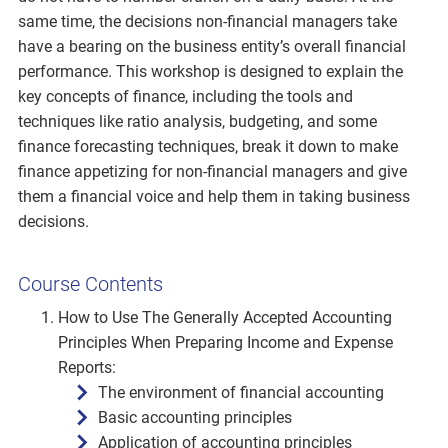
same time, the decisions non-financial managers take
have a bearing on the business entity’s overall financial
performance. This workshop is designed to explain the
key concepts of finance, including the tools and
techniques like ratio analysis, budgeting, and some
finance forecasting techniques, break it down to make
finance appetizing for non-financial managers and give
them a financial voice and help them in taking business
decisions.
Course Contents
How to Use The Generally Accepted Accounting
Principles When Preparing Income and Expense
Reports:
The environment of financial accounting
Basic accounting principles
Application of accounting principles