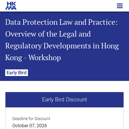
Data Protection Law and Practice: Overview of the Legal and Regulatory Developments in Hong Kong - Workshop
Data Protection Law and Practice:
Overview of the Legal and
Regulatory Developments in Hong
Kong - Workshop
Early Bird
Early Bird Discount
Deadline for Discount
October 07, 2026