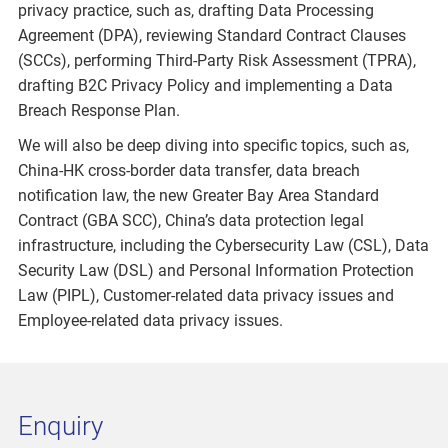
privacy practice, such as, drafting Data Processing
Agreement (DPA), reviewing Standard Contract Clauses
(SCCs), performing Third-Party Risk Assessment (TPRA),
drafting B2C Privacy Policy and implementing a Data
Breach Response Plan.
We will also be deep diving into specific topics, such as,
China-HK cross-border data transfer, data breach
notification law, the new Greater Bay Area Standard
Contract (GBA SCC), China’s data protection legal
infrastructure, including the Cybersecurity Law (CSL), Data
Security Law (DSL) and Personal Information Protection
Law (PIPL), Customer-related data privacy issues and
Employee-related data privacy issues.
Enquiry