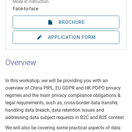
Mode of Instruction:
Face-to-face
BROCHURE
APPLICATION FORM
Overview
In this workshop, we will be providing you with an
overview of China PIPL, EU GDPR and HK PDPO privacy
regimes and the main privacy compliance obligations &
legal requirements, such as, cross-border data transfer,
handling data breach, data retention issues and
addressing data subject requests in B2C and B2E context.
We will also be covering some practical aspects of data