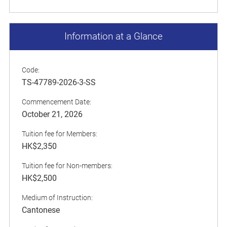
Information at a Glance
Code:
TS-47789-2026-3-SS
Commencement Date:
October 21, 2026
Tuition fee for Members:
HK$2,350
Tuition fee for Non-members:
HK$2,500
Medium of Instruction:
Cantonese