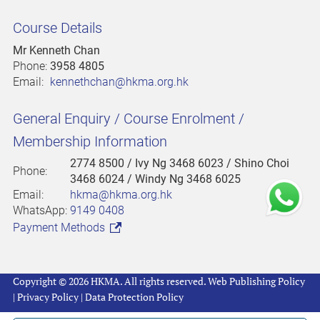
Course Details
Mr Kenneth Chan
Phone:
3958 4805
Email:
kennethchan@hkma.org.hk
General Enquiry / Course Enrolment /
Membership Information
2774 8500
/ Ivy Ng 3468 6023 / Shino Choi
Phone:
3468 6024 / Windy Ng 3468 6025
Email:
hkma@hkma.org.hk
WhatsApp:
9149 0408
Payment Methods
Copyright © 2026 HKMA. All rights reserved.
Web Publishing Policy
|
Privacy Policy
|
Data Protection Policy