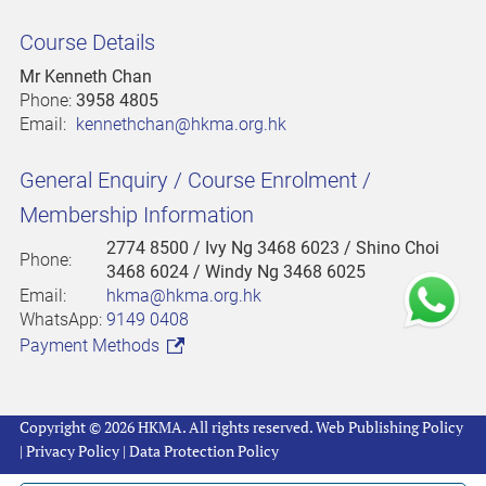
Course Details
Mr Kenneth Chan
Phone:
3958 4805
Email:
kennethchan@hkma.org.hk
General Enquiry / Course Enrolment /
Membership Information
2774 8500
/ Ivy Ng 3468 6023 / Shino Choi
Phone:
3468 6024 / Windy Ng 3468 6025
Email:
hkma@hkma.org.hk
WhatsApp:
9149 0408
Payment Methods
Copyright © 2026 HKMA. All rights reserved.
Web Publishing Policy
|
Privacy Policy
|
Data Protection Policy