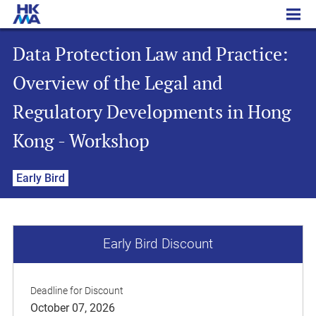
Data Protection Law and Practice: Overview of the Legal and Regulatory Developments in Hong Kong - Workshop
Data Protection Law and Practice:
Overview of the Legal and
Regulatory Developments in Hong
Kong - Workshop
Early Bird
Early Bird Discount
Deadline for Discount
October 07, 2026