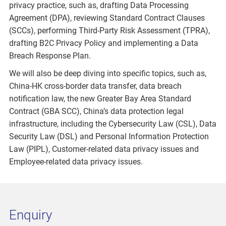
privacy practice, such as, drafting Data Processing
Agreement (DPA), reviewing Standard Contract Clauses
(SCCs), performing Third-Party Risk Assessment (TPRA),
drafting B2C Privacy Policy and implementing a Data
Breach Response Plan.
We will also be deep diving into specific topics, such as,
China-HK cross-border data transfer, data breach
notification law, the new Greater Bay Area Standard
Contract (GBA SCC), China’s data protection legal
infrastructure, including the Cybersecurity Law (CSL), Data
Security Law (DSL) and Personal Information Protection
Law (PIPL), Customer-related data privacy issues and
Employee-related data privacy issues.
Enquiry