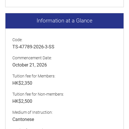
Information at a Glance
Code:
TS-47789-2026-3-SS
Commencement Date:
October 21, 2026
Tuition fee for Members:
HK$2,350
Tuition fee for Non-members:
HK$2,500
Medium of Instruction:
Cantonese