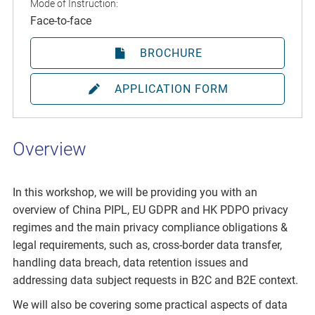
Mode of Instruction:
Face-to-face
BROCHURE
APPLICATION FORM
Overview
In this workshop, we will be providing you with an
overview of China PIPL, EU GDPR and HK PDPO privacy
regimes and the main privacy compliance obligations &
legal requirements, such as, cross-border data transfer,
handling data breach, data retention issues and
addressing data subject requests in B2C and B2E context.
We will also be covering some practical aspects of data