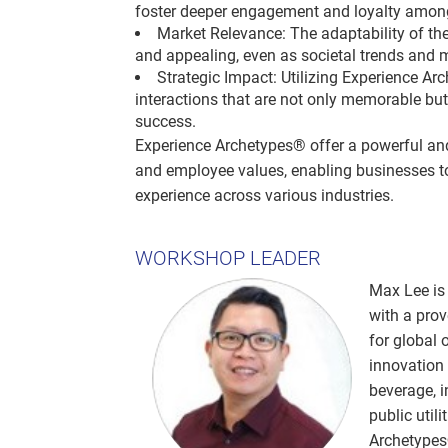
foster deeper engagement and loyalty amo
Market Relevance: The adaptability of th
and appealing, even as societal trends and 
Strategic Impact: Utilizing Experience Ar
interactions that are not only memorable b
success.
Experience Archetypes® offer a powerful and
and employee values, enabling businesses to
experience across various industries.
WORKSHOP LEADER
Max Lee is 
with a prov
for global 
innovation 
beverage, 
public util
Archetypes