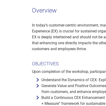
Overview
In today’s customer-centric environment, m
Experience (EX) is crucial for sustained org
EX is deeply intertwined and should not be 
that enhancing one directly impacts the othe
customers and employees thrive.
OBJECTIVES
Upon completion of the workshop, participan
Understand the Dynamics of CEX: Expl
Generate Value and Positive Outcomes:
from customers, and enhance employee
Build a Continuous CEX Enhancement P
+ Measure” framework for sustainable 