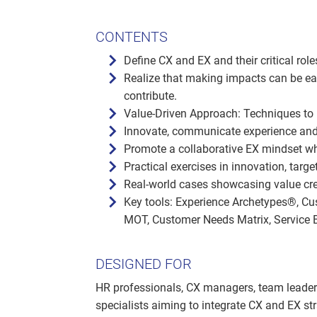
CONTENTS
Define CX and EX and their critical rol
Realize that making impacts can be ea
contribute.
Value-Driven Approach: Techniques to
Innovate, communicate experience an
Promote a collaborative EX mindset wh
Practical exercises in innovation, targe
Real-world cases showcasing value cre
Key tools: Experience Archetypes®, C
MOT, Customer Needs Matrix, Service Bl
DESIGNED FOR
HR professionals, CX managers, team leaders,
specialists aiming to integrate CX and EX s