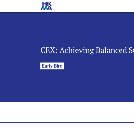
CEX: Achieving Balanced S
Early Bird