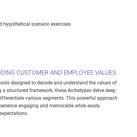
d hypothetical scenario exercises.
ODING CUSTOMER AND EMPLOYEE VALUES
tools designed to decode and understand the values of
 a structured framework, these Archetypes delve deep
differentiate various segments. This powerful approach
xperience engaging and memorable while easily
expectations.