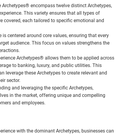
 Archetypes® encompass twelve distinct Archetypes,
xperience. This variety ensures that all types of
 covered, each tailored to specific emotional and
is centered around core values, ensuring that every
arget audience. This focus on values strengthens the
eractions.
Experience Archetypes® allows them to be applied across
rage to banking, luxury, and public utilities. This
an leverage these Archetypes to create relevant and
ir sector.
ding and leveraging the specific Archetypes,
lves in the market, offering unique and compelling
tomers and employees.
erience with the dominant Archetypes, businesses can