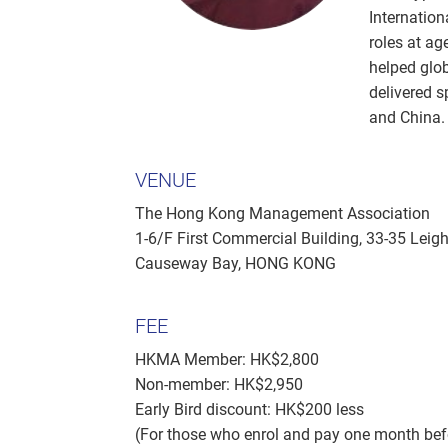
Internation
roles at ag
helped glo
delivered 
and China.
VENUE
The Hong Kong Management Association
1-6/F First Commercial Building, 33-35 Leig
Causeway Bay, HONG KONG
FEE
HKMA Member: HK$2,800
Non-member: HK$2,950
Early Bird discount: HK$200 less
(For those who enrol and pay one month b