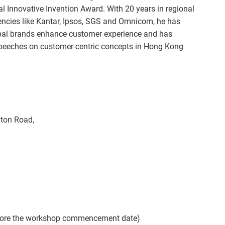
al Innovative Invention Award. With 20 years in regional
encies like Kantar, Ipsos, SGS and Omnicom, he has
bal brands enhance customer experience and has
speeches on customer-centric concepts in Hong Kong
hton Road,
efore the workshop commencement date)