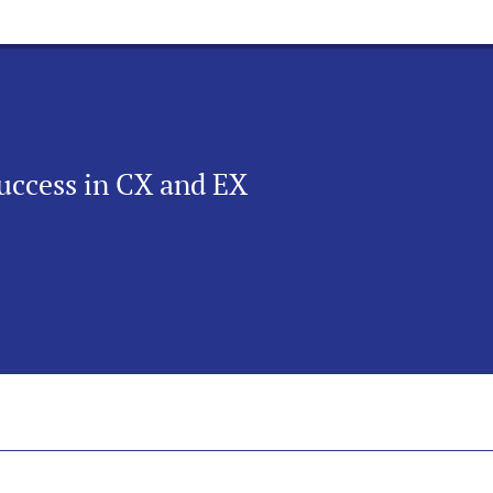
uccess in CX and EX