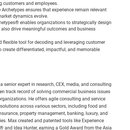
ng customers and employees.
e Archetypes ensures that experience remain relevant
market dynamics evolve.
chetypes® enables organizations to strategically design
ut also drive meaningful outcomes and business
 flexible tool for decoding and leveraging customer
 create differentiated, impactful, and memorable
a senior expert in research, CEX, media, and consulting
en track record of solving commercial business issues
organizations. He offers agile consulting and service
solutions across various sectors, including food and
insurance, property management, banking, luxury, and
ities. Max created and patented tools like Experience
® and Idea Hunter, earning a Gold Award from the Asia