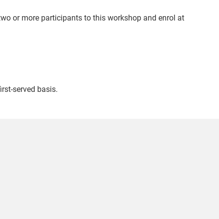
wo or more participants to this workshop and enrol at
irst-served basis.