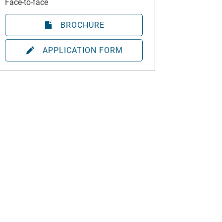
Face-to-face
BROCHURE
APPLICATION FORM