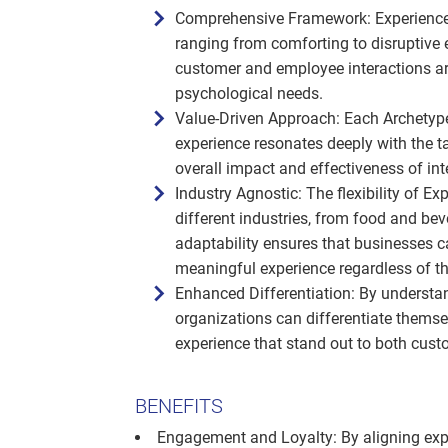
Comprehensive Framework: Experience
ranging from comforting to disruptive e
customer and employee interactions are
psychological needs.
Value-Driven Approach: Each Archetype 
experience resonates deeply with the t
overall impact and effectiveness of int
Industry Agnostic: The flexibility of 
different industries, from food and beve
adaptability ensures that businesses c
meaningful experience regardless of the
Enhanced Differentiation: By understan
organizations can differentiate themse
experience that stand out to both cus
BENEFITS
Engagement and Loyalty: By aligning exp