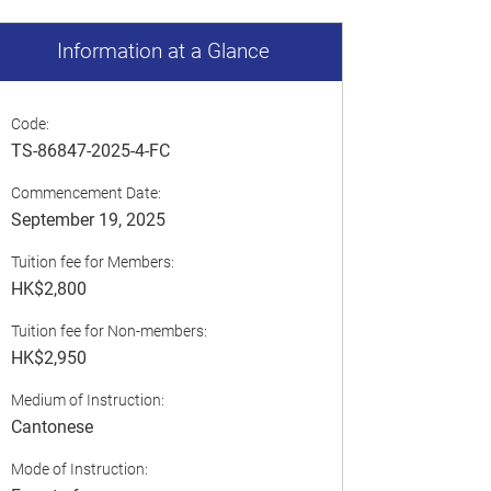
Information at a Glance
Code:
TS-86847-2025-4-FC
Commencement Date:
September 19, 2025
Tuition fee for Members:
HK$2,800
Tuition fee for Non-members:
HK$2,950
Medium of Instruction:
Cantonese
Mode of Instruction: