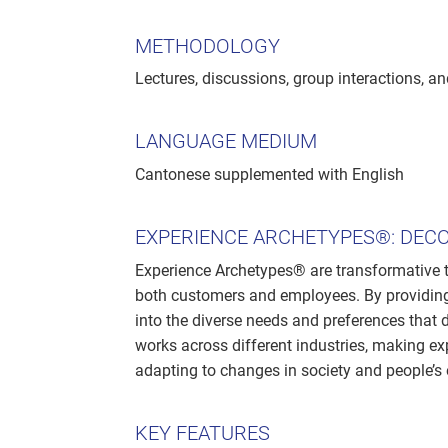
METHODOLOGY
Lectures, discussions, group interactions, an
LANGUAGE MEDIUM
Cantonese supplemented with English
EXPERIENCE ARCHETYPES®: DEC
Experience Archetypes® are transformative 
both customers and employees. By providing
into the diverse needs and preferences that 
works across different industries, making e
adapting to changes in society and people’s 
KEY FEATURES