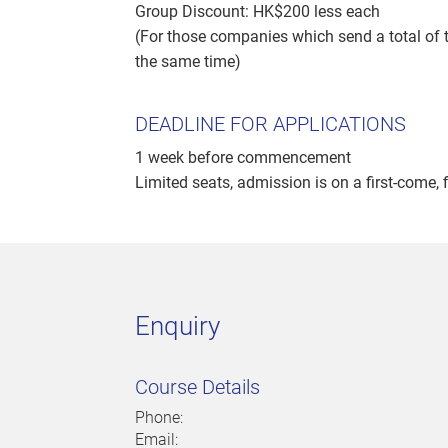
Group Discount: HK$200 less each
(For those companies which send a total of t
the same time)
DEADLINE FOR APPLICATIONS
1 week before commencement
Limited seats, admission is on a first-come, f
Enquiry
Course Details
Phone:
Email: