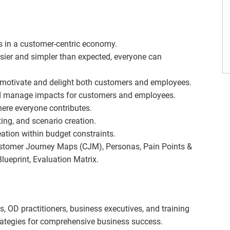
es in a customer-centric economy.
sier and simpler than expected, everyone can
 motivate and delight both customers and employees.
d manage impacts for customers and employees.
ere everyone contributes.
ting, and scenario creation.
ation within budget constraints.
ustomer Journey Maps (CJM), Personas, Pain Points &
ueprint, Evaluation Matrix.
 OD practitioners, business executives, and training
trategies for comprehensive business success.