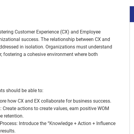
astering Customer Experience (CX) and Employee
anizational success. The relationship between CX and
addressed in isolation. Organizations must understand
r, fostering a cohesive environment where both
ts should be able to:
ore how CX and EX collaborate for business success.
 Create actions to create values, earn positive WOM
 retention.
rocess: Introduce the “Knowledge + Action + Influence
results.