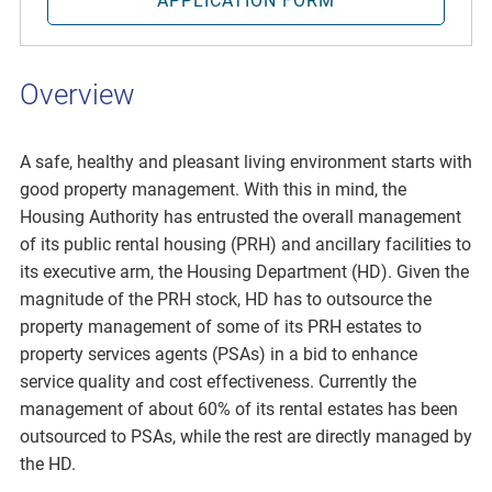
APPLICATION FORM
Overview
A safe, healthy and pleasant living environment starts with
good property management. With this in mind, the
Housing Authority has entrusted the overall management
of its public rental housing (PRH) and ancillary facilities to
its executive arm, the Housing Department (HD). Given the
magnitude of the PRH stock, HD has to outsource the
property management of some of its PRH estates to
property services agents (PSAs) in a bid to enhance
service quality and cost effectiveness. Currently the
management of about 60% of its rental estates has been
outsourced to PSAs, while the rest are directly managed by
the HD.