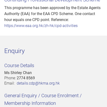
This programme has been approved by the Estate Agents
Authority (EAA) for the EAA CPD Scheme. One contact
hour equals one CPD point. Reference:
https://www.eaa.org.hk/zh-hk/cpd-activities
Enquiry
Course Details
Ms Shirley Chan
Phone:
2774 8569
Email:
details.cdp@hkma.org.hk
General Enquiry / Course Enrolment /
Membership Information