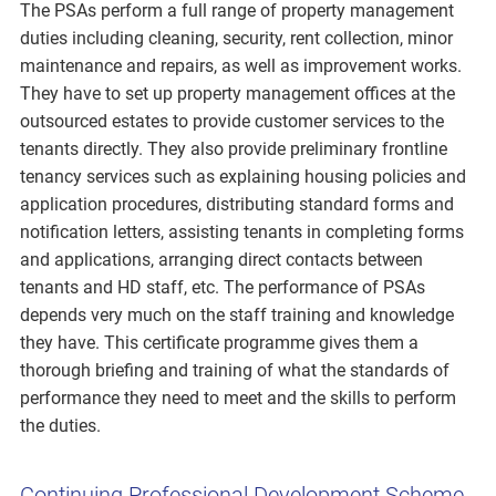
The PSAs perform a full range of property management
duties including cleaning, security, rent collection, minor
maintenance and repairs, as well as improvement works.
They have to set up property management offices at the
outsourced estates to provide customer services to the
tenants directly. They also provide preliminary frontline
tenancy services such as explaining housing policies and
application procedures, distributing standard forms and
notification letters, assisting tenants in completing forms
and applications, arranging direct contacts between
tenants and HD staff, etc. The performance of PSAs
depends very much on the staff training and knowledge
they have. This certificate programme gives them a
thorough briefing and training of what the standards of
performance they need to meet and the skills to perform
the duties.
Continuing Professional Development Scheme