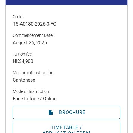
Code:
TS-A0180-2026-3-FC
Commencement Date:
August 26, 2026
Tuition fee:
HK$4,900
Medium of Instruction:
Cantonese
Mode of Instruction:
Face-to-face / Online
BROCHURE
TIMETABLE /