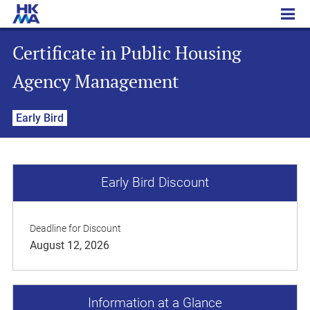
Certificate in Public Housing Agency Management
Certificate in Public Housing
Agency Management
Early Bird
Early Bird Discount
Deadline for Discount
August 12, 2026
Information at a Glance