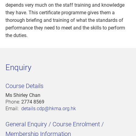
depends very much on the staff training and knowledge
they have. This certificate programme gives them a
thorough briefing and training of what the standards of
performance they need to meet and the skills to perform
the duties.
Enquiry
Course Details
Ms Shirley Chan
Phone:
2774 8569
Email:
details.cdp@hkma.org.hk
General Enquiry / Course Enrolment /
Membership Information