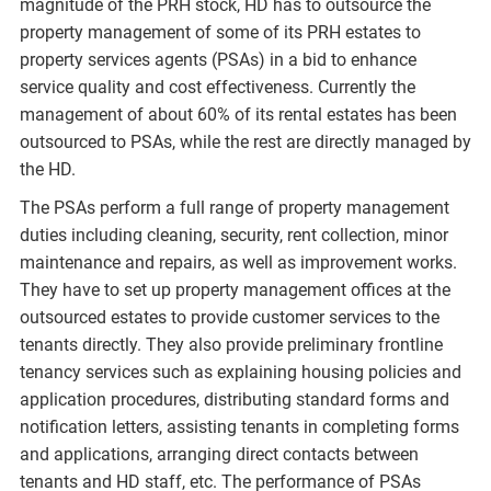
magnitude of the PRH stock, HD has to outsource the
property management of some of its PRH estates to
property services agents (PSAs) in a bid to enhance
service quality and cost effectiveness. Currently the
management of about 60% of its rental estates has been
outsourced to PSAs, while the rest are directly managed by
the HD.
The PSAs perform a full range of property management
duties including cleaning, security, rent collection, minor
maintenance and repairs, as well as improvement works.
They have to set up property management offices at the
outsourced estates to provide customer services to the
tenants directly. They also provide preliminary frontline
tenancy services such as explaining housing policies and
application procedures, distributing standard forms and
notification letters, assisting tenants in completing forms
and applications, arranging direct contacts between
tenants and HD staff, etc. The performance of PSAs