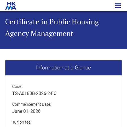
Certificate in Public Housing Agency Management
Certificate in Public Housing
Agency Management
Information at a Glance
Code:
TS-A0180B-2026-2-FC
Commencement Date:
June 01, 2026
Tuition fee: