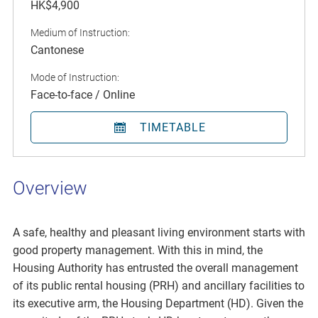
HK$4,900
Medium of Instruction:
Cantonese
Mode of Instruction:
Face-to-face / Online
TIMETABLE
Overview
A safe, healthy and pleasant living environment starts with
good property management. With this in mind, the
Housing Authority has entrusted the overall management
of its public rental housing (PRH) and ancillary facilities to
its executive arm, the Housing Department (HD). Given the