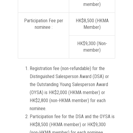
member)
Participation Fee per
HK$8,500 (HKMA
nominee :
Member)
HK$9,300 (Non-
member)
Registration fee (non-refundable) for the
Distinguished Salesperson Award (DSA) or
the Outstanding Young Salesperson Award
(OYSA) is HK$2,000 (HKMA member) or
HK$2,800 (non-HKMA member) for each
nominee.
Participation fee for the DSA and the OYSA is
HK$8,500 (HKMA member) or HK$9,300
(non-HKMA member) for each nominee.