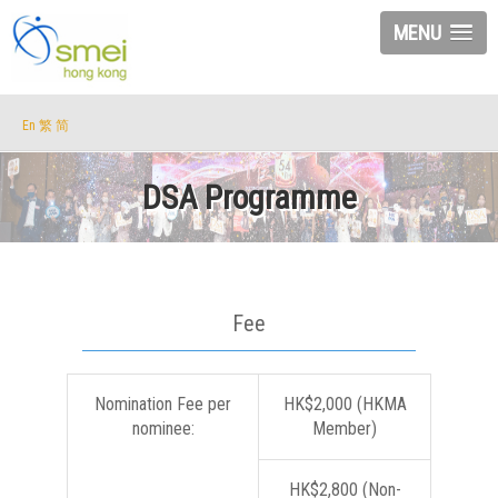
MENU
En
繁
简
DSA Programme
Fee
Nomination Fee per
HK$2,000 (HKMA
nominee:
Member)
HK$2,800 (Non-