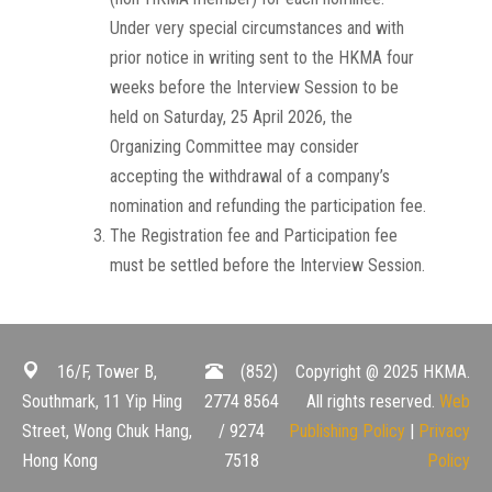
Under very special circumstances and with
prior notice in writing sent to the HKMA four
weeks before the Interview Session to be
held on Saturday, 25 April 2026, the
Organizing Committee may consider
accepting the withdrawal of a company’s
nomination and refunding the participation fee.
The Registration fee and Participation fee
must be settled before the Interview Session.
16/F, Tower B,
(852)
Copyright @ 2025 HKMA.
Southmark, 11 Yip Hing
2774 8564
All rights reserved.
Web
Street, Wong Chuk Hang,
/ 9274
Publishing Policy
|
Privacy
Hong Kong
7518
Policy