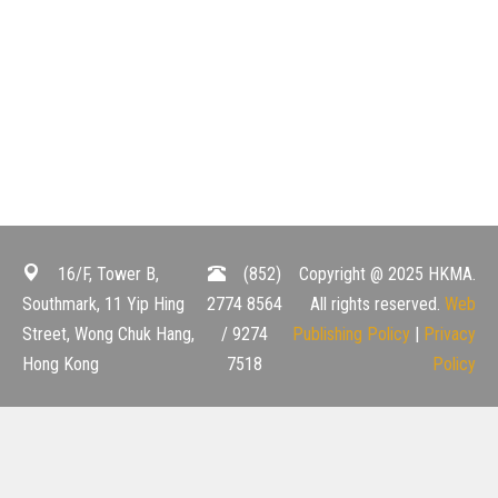
16/F, Tower B,
(852)
Copyright @ 2025 HKMA.
Southmark, 11 Yip Hing
2774 8564
All rights reserved.
Web
Street, Wong Chuk Hang,
/ 9274
Publishing Policy
|
Privacy
Hong Kong
7518
Policy