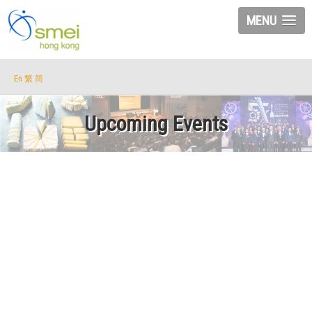
MENU
En
繁
简
Upcoming Events