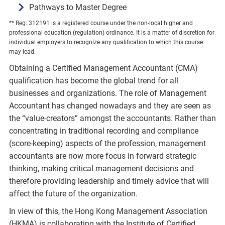
Pathways to Master Degree
** Reg: 312191 is a registered course under the non-local higher and
professional education (regulation) ordinance. It is a matter of discretion for
individual employers to recognize any qualification to which this course
may lead.
Obtaining a Certified Management Accountant (CMA)
qualification has become the global trend for all
businesses and organizations. The role of Management
Accountant has changed nowadays and they are seen as
the “value-creators” amongst the accountants. Rather than
concentrating in traditional recording and compliance
(score-keeping) aspects of the profession, management
accountants are now more focus in forward strategic
thinking, making critical management decisions and
therefore providing leadership and timely advice that will
affect the future of the organization.
In view of this, the Hong Kong Management Association
(HKMA) is collaborating with the Institute of Certified