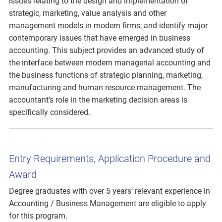
issues relating to the design and implementation of
strategic, marketing, value analysis and other
management models in modern firms; and identify major
contemporary issues that have emerged in business
accounting. This subject provides an advanced study of
the interface between modern managerial accounting and
the business functions of strategic planning, marketing,
manufacturing and human resource management. The
accountant’s role in the marketing decision areas is
specifically considered.
Entry Requirements, Application Procedure and
Award
Degree graduates with over 5 years’ relevant experience in
Accounting / Business Management are eligible to apply
for this program.