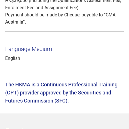
HK$39,000 (including the Qualifications Assessment Fee,
Enrolment Fee and Assignment Fee)
Payment should be made by Cheque, payable to “CMA
Australia”.
Language Medium
English
The HKMA is a Continuous Professional Training
(CPT) provider approved by the Securities and
Futures Commission (SFC).