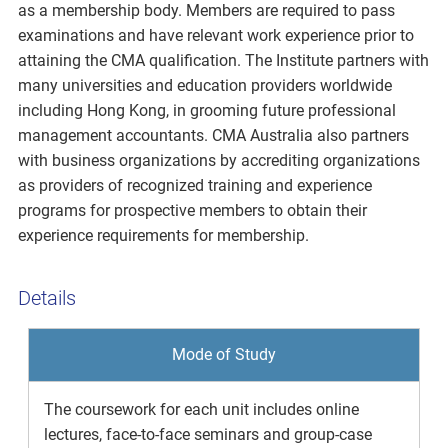
as a membership body. Members are required to pass
examinations and have relevant work experience prior to
attaining the CMA qualification. The Institute partners with
many universities and education providers worldwide
including Hong Kong, in grooming future professional
management accountants. CMA Australia also partners
with business organizations by accrediting organizations
as providers of recognized training and experience
programs for prospective members to obtain their
experience requirements for membership.
Details
Mode of Study
The coursework for each unit includes online
lectures, face-to-face seminars and group-case