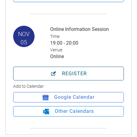
Online Information Session
NOV
Time:
05
19:00 - 20:00
Venue:
Online
REGISTER
Add to Calendar:
Google Calendar
Other Calendars