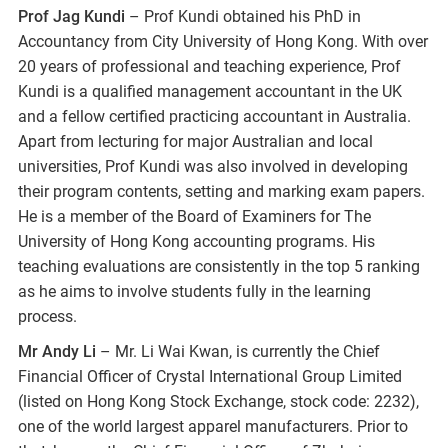
Prof Jag Kundi
– Prof Kundi obtained his PhD in
Accountancy from City University of Hong Kong. With over
20 years of professional and teaching experience, Prof
Kundi is a qualified management accountant in the UK
and a fellow certified practicing accountant in Australia.
Apart from lecturing for major Australian and local
universities, Prof Kundi was also involved in developing
their program contents, setting and marking exam papers.
He is a member of the Board of Examiners for The
University of Hong Kong accounting programs. His
teaching evaluations are consistently in the top 5 ranking
as he aims to involve students fully in the learning
process.
Mr Andy Li
– Mr. Li Wai Kwan, is currently the Chief
Financial Officer of Crystal International Group Limited
(listed on Hong Kong Stock Exchange, stock code: 2232),
one of the world largest apparel manufacturers. Prior to