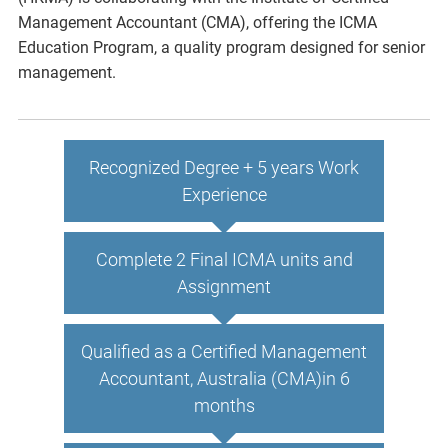
Management Accountant (CMA), offering the ICMA
Education Program, a quality program designed for senior
management.
Recognized Degree + 5 years Work
Experience
Complete 2 Final ICMA units and
Assignment
Qualified as a Certified Management
Accountant, Australia (CMA)in 6
months