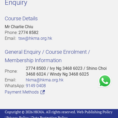
Enquiry
Course Details
Mr Charlie Chiu
Phone:
2774 8582
Email:
tsw@hkma.org.hk
General Enquiry / Course Enrolment /
Membership Information
2774 8500
/ Ivy Ng 3468 6023 / Shino Choi
Phone:
3468 6024 / Windy Ng 3468 6025
Email:
hkma@hkma.org.hk
WhatsApp:
9149 0408
Payment Methods
Copyright © 2026 HKMA. All rights reserved.
Web Publishing Policy
|
Privacy Policy
|
Data Protection Policy