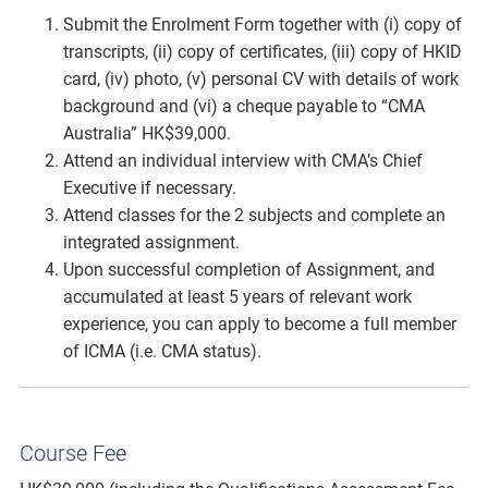
Submit the Enrolment Form together with (i) copy of
transcripts, (ii) copy of certificates, (iii) copy of HKID
card, (iv) photo, (v) personal CV with details of work
background and (vi) a cheque payable to “CMA
Australia” HK$39,000.
Attend an individual interview with CMA’s Chief
Executive if necessary.
Attend classes for the 2 subjects and complete an
integrated assignment.
Upon successful completion of Assignment, and
accumulated at least 5 years of relevant work
experience, you can apply to become a full member
of ICMA (i.e. CMA status).
Course Fee