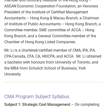
member and honorary treasurer of the Hong Kong –
ASEAN Economic Cooperation Foundation, an Honorary
President of the Institute of Certified Management
Accountants – Hong Kong & Macau Branch, a Chairman
of Institute of Public Accountants – Hong Kong Branch, a
Committee member, SME committee of ACCA – Hong
Kong Branch, and a General Committee member of the
Chamber of Hong Kong Listed Companies.
Mr. Li is a chartered/certified member of CMA, IPA, IFA,
CPA-Canada, CFA, CA, HKICPA, and ACCA. Mr. Li obtained
a bachelor with honours from University of Toronto, and
the MBA from Schulich School of Business, York
University.
CMA Program Subject Syllabus
Subject 1: Strategic Cost Management
– On completing