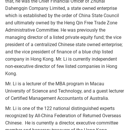
that, he was the Chief Financial Officer of Zhuhai
Dahengqin Company Limited, a state owned enterprise
which is established by the order of China State Council
and ultimately owned by the Heng Qin Free Trade Zone
Administrative Committee. He was previously the
managing director of a listed private equity fund; the vice
president of a centralized Chinese state owned enterprise;
and the vice president of finance of a blue chip listed
company in Hong Kong. Mr. Li is currently independent
non-executive director of few listed companies in Hong
Kong.
Mr. Li is a lecturer of the MBA program in Macau
University of Science and Technology, and a guest lecturer
of Certified Management Accountants of Australia.
Mr. Li is one of the 122 national distinguished experts
recognized by All-China Federation of Returned Overseas
Chinese. He is currently a director, executive committee