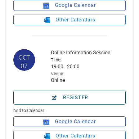
Google Calendar
Other Calendars
Online Information Session
OCT
Time:
07
19:00 - 20:00
Venue:
Online
REGISTER
Add to Calendar:
Google Calendar
Other Calendars