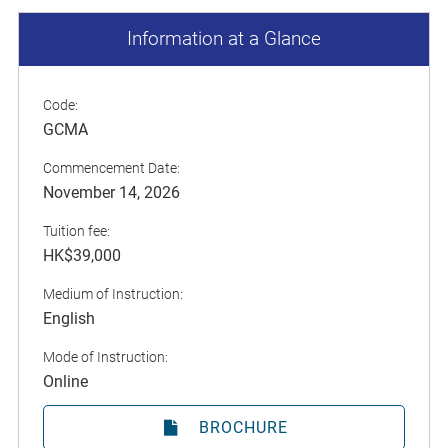
Information at a Glance
Code:
GCMA
Commencement Date:
November 14, 2026
Tuition fee:
HK$39,000
Medium of Instruction:
English
Mode of Instruction:
Online
BROCHURE