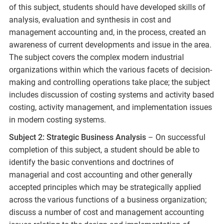
of this subject, students should have developed skills of
analysis, evaluation and synthesis in cost and
management accounting and, in the process, created an
awareness of current developments and issue in the area.
The subject covers the complex modern industrial
organizations within which the various facets of decision-
making and controlling operations take place; the subject
includes discussion of costing systems and activity based
costing, activity management, and implementation issues
in modern costing systems.
Subject 2: Strategic Business Analysis
– On successful
completion of this subject, a student should be able to
identify the basic conventions and doctrines of
managerial and cost accounting and other generally
accepted principles which may be strategically applied
across the various functions of a business organization;
discuss a number of cost and management accounting