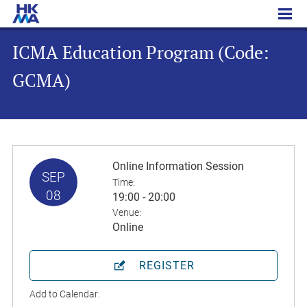
ICMA Education Program (Code: GCMA)
ICMA Education Program (Code:
GCMA)
Online Information Session
SEP
Time:
08
19:00 - 20:00
Venue:
Online
REGISTER
Add to Calendar: