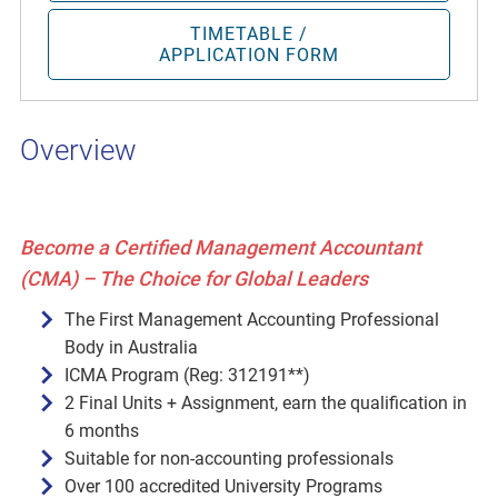
TIMETABLE /
APPLICATION FORM
Overview
Become a Certified Management Accountant
(CMA) – The Choice for Global Leaders
The First Management Accounting Professional
Body in Australia
ICMA Program (Reg: 312191**)
2 Final Units + Assignment, earn the qualification in
6 months
Suitable for non-accounting professionals
Over 100 accredited University Programs