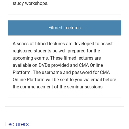
study workshops.
Filmed Lectures
A series of filmed lectures are developed to assist
registered students be well prepared for the
upcoming exams. These filmed lectures are
available on DVDs provided and CMA Online
Platform. The username and password for CMA
Online Platform will be sent to you via email before
the commencement of the seminar sessions.
Lecturers