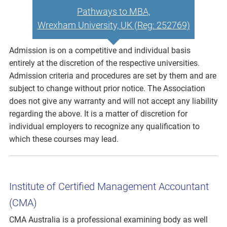
Pathways to MBA,
Wrexham University, UK (Reg: 252769)
Admission is on a competitive and individual basis
entirely at the discretion of the respective universities.
Admission criteria and procedures are set by them and are
subject to change without prior notice. The Association
does not give any warranty and will not accept any liability
regarding the above. It is a matter of discretion for
individual employers to recognize any qualification to
which these courses may lead.
Institute of Certified Management Accountant
(CMA)
CMA Australia is a professional examining body as well