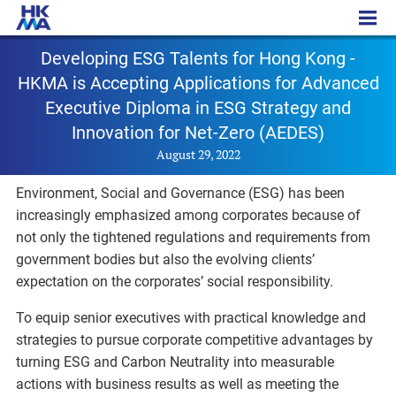
PR - 20220829a
Developing ESG Talents for Hong Kong -
HKMA is Accepting Applications for Advanced
Executive Diploma in ESG Strategy and
Innovation for Net-Zero (AEDES)
August 29, 2022
Environment, Social and Governance (ESG) has been
increasingly emphasized among corporates because of
not only the tightened regulations and requirements from
government bodies but also the evolving clients’
expectation on the corporates’ social responsibility.
To equip senior executives with practical knowledge and
strategies to pursue corporate competitive advantages by
turning ESG and Carbon Neutrality into measurable
actions with business results as well as meeting the