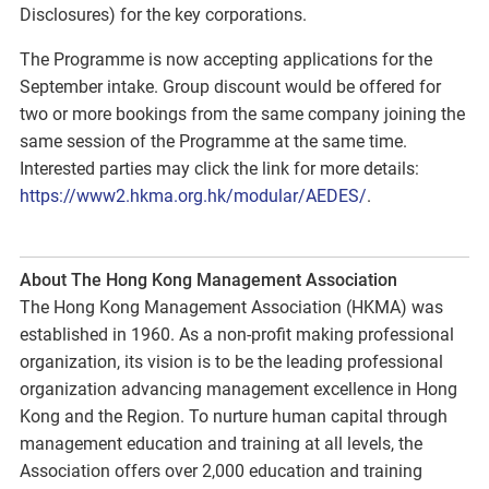
Disclosures) for the key corporations.
The Programme is now accepting applications for the
September intake. Group discount would be offered for
two or more bookings from the same company joining the
same session of the Programme at the same time.
Interested parties may click the link for more details:
https://www2.hkma.org.hk/modular/AEDES/
.
About The Hong Kong Management Association
The Hong Kong Management Association (HKMA) was
established in 1960. As a non-profit making professional
organization, its vision is to be the leading professional
organization advancing management excellence in Hong
Kong and the Region. To nurture human capital through
management education and training at all levels, the
Association offers over 2,000 education and training