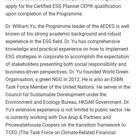
apply for the Certified ESG Planner CEP® qualification
upon completion of the Programme.
Dr. William Yu, the Programme leader of the AEDES is well
known of his strong academic background and robust
experience in the ESG field. Dr. Yu has comprehensive
knowledge and practical experience on how to implement
ESG strategies in corporate to accomplish the expectation
of stakeholders presenting both social responsibility and
business-driven perspectives. Dr. Yu founded World Green
Organisation, a green NGO in 2012. He is also an ESBN
Task Force Member of the United Nations. He serves in the
Council for Sustainable Development under the
Environment and Ecology Bureau, HKSAR Government. Dr.
Yu’s extensive experience is not limited to public sector. He
is currently working with Ove Arup & Partners and
Pricewaterhouse Coopers on the transition framework to
TCFD (The Task Force on Climate-Related Financial