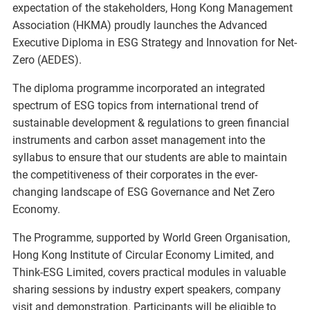
expectation of the stakeholders, Hong Kong Management
Association (HKMA) proudly launches the Advanced
Executive Diploma in ESG Strategy and Innovation for Net-
Zero (AEDES).
The diploma programme incorporated an integrated
spectrum of ESG topics from international trend of
sustainable development & regulations to green financial
instruments and carbon asset management into the
syllabus to ensure that our students are able to maintain
the competitiveness of their corporates in the ever-
changing landscape of ESG Governance and Net Zero
Economy.
The Programme, supported by World Green Organisation,
Hong Kong Institute of Circular Economy Limited, and
Think-ESG Limited, covers practical modules in valuable
sharing sessions by industry expert speakers, company
visit and demonstration. Participants will be eligible to