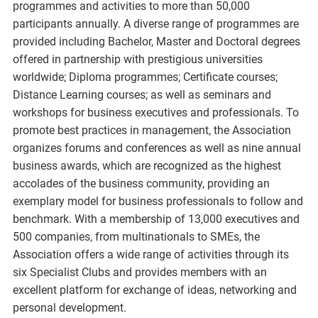
programmes and activities to more than 50,000
participants annually. A diverse range of programmes are
provided including Bachelor, Master and Doctoral degrees
offered in partnership with prestigious universities
worldwide; Diploma programmes; Certificate courses;
Distance Learning courses; as well as seminars and
workshops for business executives and professionals. To
promote best practices in management, the Association
organizes forums and conferences as well as nine annual
business awards, which are recognized as the highest
accolades of the business community, providing an
exemplary model for business professionals to follow and
benchmark. With a membership of 13,000 executives and
500 companies, from multinationals to SMEs, the
Association offers a wide range of activities through its
six Specialist Clubs and provides members with an
excellent platform for exchange of ideas, networking and
personal development.