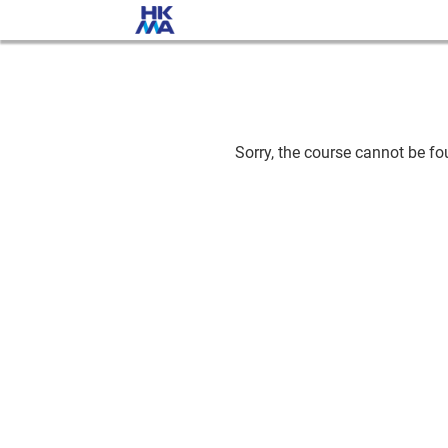
Sorry, the course cannot be fou