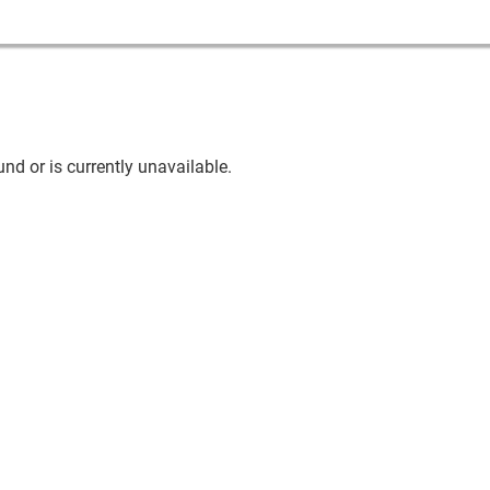
nd or is currently unavailable.