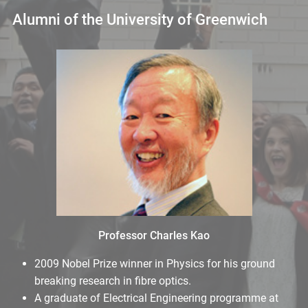
Alumni of the University of Greenwich
Professor Charles Kao
2009 Nobel Prize winner in Physics for his ground
breaking research in fibre optics.
A graduate of Electrical Engineering programme at