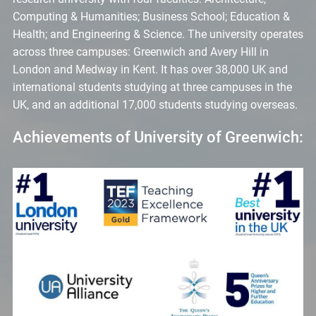
Computing & Humanities; Business School; Education &
Health; and Engineering & Science. The university operates
across three campuses: Greenwich and Avery Hill in
London and Medway in Kent. It has over 38,000 UK and
international students studying at three campuses in the
UK, and an additional 17,000 students studying overseas.
Achievements of University of Greenwich: