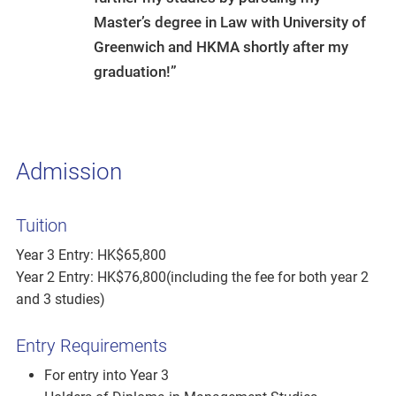
Master’s degree in Law with University of
Greenwich and HKMA shortly after my
graduation!”
Admission
Tuition
Year 3 Entry: HK$65,800
Year 2 Entry: HK$76,800(including the fee for both year 2
and 3 studies)
Entry Requirements
For entry into Year 3