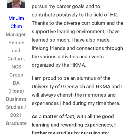
pursue my career goals and to
contribute positively to the field of HR.
Mr Jim
Thanks to the diverse curriculum and the
Chim
supportive learning environment, I have
Manager,
learned so much. I have also made
People
lifelong friends and connections through
and
the various activities and events
Culture,
organized by the HKMA.
NCS
Group
I am proud to be an alumnus of the
BA
University of Greenwich and HKMA and I
(Hons)
will always cherish the memories and
Business
experiences I had during my time there.
Studies /
2021
As a matter of fact, with all the good
Graduate
learning and rewarding experiences, I
further my studies by pursuing my