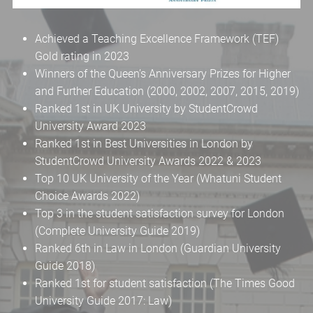
Achieved a Teaching Excellence Framework (TEF)
Gold rating in 2023
Winners of the Queen’s Anniversary Prizes for Higher
and Further Education (2000, 2002, 2007, 2015, 2019)
Ranked 1st in UK University by StudentCrowd
University Award 2023
Ranked 1st in Best Universities in London by
StudentCrowd University Awards 2022 & 2023
Top 10 UK University of the Year (Whatuni Student
Choice Awards 2022)
Top 3 in the student satisfaction survey for London
(Complete University Guide 2019)
Ranked 6th in Law in London (Guardian University
Guide 2018)
Ranked 1st for student satisfaction (The Times Good
University Guide 2017: Law)