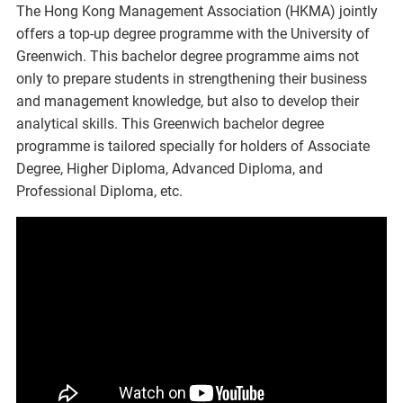
The Hong Kong Management Association (HKMA) jointly
offers a top-up degree programme with the University of
Greenwich. This bachelor degree programme aims not
only to prepare students in strengthening their business
and management knowledge, but also to develop their
analytical skills. This Greenwich bachelor degree
programme is tailored specially for holders of Associate
Degree, Higher Diploma, Advanced Diploma, and
Professional Diploma, etc.