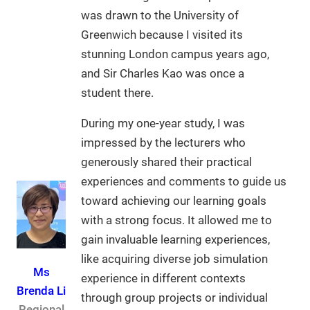
was drawn to the University of
Greenwich because I visited its
stunning London campus years ago,
and Sir Charles Kao was once a
student there.
During my one-year study, I was
impressed by the lecturers who
generously shared their practical
experiences and comments to guide us
toward achieving our learning goals
with a strong focus. It allowed me to
gain invaluable learning experiences,
like acquiring diverse job simulation
Ms
experience in different contexts
Brenda Li
through group projects or individual
Regional