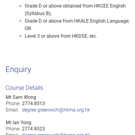
Grade D or above obtained from HKCEE English
(Syllabus B);
Grade D or above from HKALE English Language;
OR
Level 3 or above from HKDSE, etc.
Enquiry
Course Details
Mr Sam Wong
Phone:
2774 8513
Email:
degree.greenwich@hkma.org.hk
Mr Ian Yong
Phone:
2774 8523