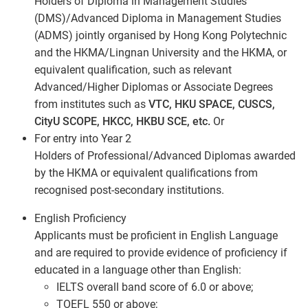
Holders of Diploma in Management Studies
(DMS)/Advanced Diploma in Management Studies
(ADMS) jointly organised by Hong Kong Polytechnic
and the HKMA/Lingnan University and the HKMA, or
equivalent qualification, such as relevant
Advanced/Higher Diplomas or Associate Degrees
from institutes such as
VTC, HKU SPACE, CUSCS,
CityU SCOPE, HKCC, HKBU SCE, etc.
Or
For entry into Year 2
Holders of Professional/Advanced Diplomas awarded
by the HKMA or equivalent qualifications from
recognised post-secondary institutions.
English Proficiency
Applicants must be proficient in English Language
and are required to provide evidence of proficiency if
educated in a language other than English:
IELTS overall band score of 6.0 or above;
TOEFL 550 or above;