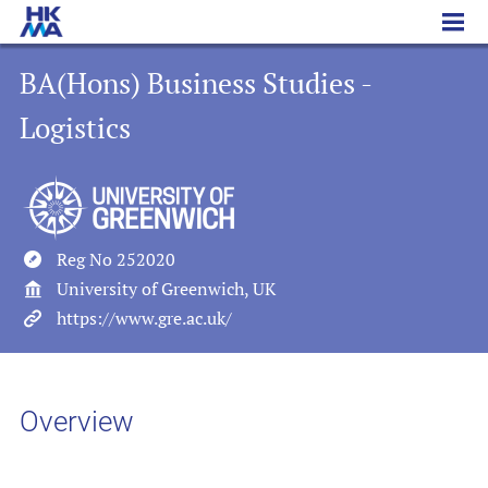
BA(Hons) Business Studies - Logistics
BA(Hons) Business Studies -
Logistics
Reg No 252020
University of Greenwich, UK
https://www.gre.ac.uk/
Overview