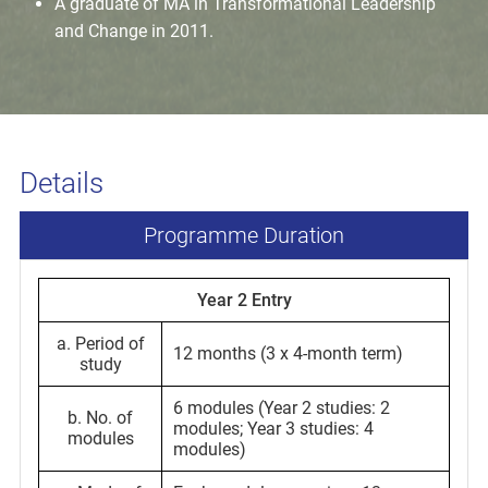
A graduate of MA in Transformational Leadership
and Change in 2011.
Details
Programme Duration
Year 2 Entry
a. Period of
12 months (3 x 4-month term)
study
6 modules (Year 2 studies: 2
b. No. of
modules; Year 3 studies: 4
modules
modules)