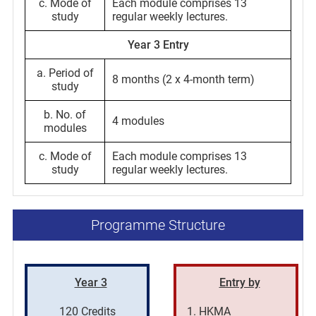
c. Mode of
Each module comprises 13
study
regular weekly lectures.
Year 3 Entry
a. Period of
8 months (2 x 4-month term)
study
b. No. of
4 modules
modules
c. Mode of
Each module comprises 13
study
regular weekly lectures.
Programme Structure
Year 3
Entry by
120 Credits
HKMA