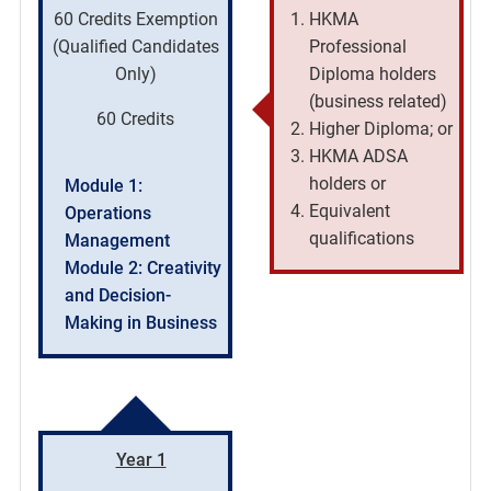
60 Credits Exemption
HKMA
(Qualified Candidates
Professional
Only)
Diploma holders
(business related)
60 Credits
Higher Diploma; or
HKMA ADSA
holders or
Module 1:
Equivalent
Operations
qualifications
Management
Module 2: Creativity
and Decision-
Making in Business
Year 1