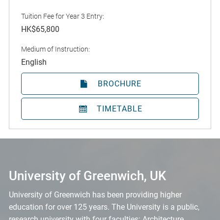
Tuition Fee for Year 3 Entry:
HK$65,800
Medium of Instruction:
English
BROCHURE
TIMETABLE
University of Greenwich, UK
University of Greenwich has been providing higher
education for over 125 years. The University is a public,
research university with four faculties: Architecture,