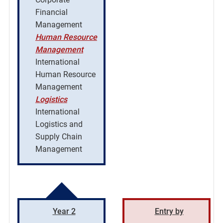
Financial
Management
Human Resource
Management
International
Human Resource
Management
Logistics
International
Logistics and
Supply Chain
Management
Year 2
Entry by