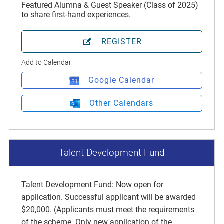
Featured Alumna & Guest Speaker (Class of 2025)
to share first-hand experiences.
REGISTER
Add to Calendar:
Google Calendar
Other Calendars
Talent Development Fund
Talent Development Fund: Now open for
application. Successful applicant will be awarded
$20,000. (Applicants must meet the requirements
of the scheme. Only new application of the