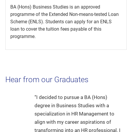
BA (Hons) Business Studies is an approved
programme of the Extended Non-means-tested Loan
Scheme (ENLS). Students can apply for an ENLS
loan to cover the tuition fees payable of this
programme.
Hear from our Graduates
“I decided to pursue a BA (Hons)
degree in Business Studies with a
specialization in HR Management to
align with my career aspirations of
transforming into an HR professional. I