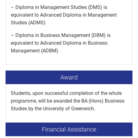
– Diploma in Management Studies (DMS) is
equivalent to Advanced Diploma in Management
Studies (ADMS)
– Diploma in Business Management (DBM) is
equivalent to Advanced Diploma in Business
Management (ADBM)
Award
Students, upon successful completion of the whole
programme, will be awarded the BA (Hons) Business
Studies by the University of Greenwich.
Financial Assistance