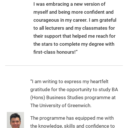
I was embracing a new version of
myself and being more confident and
courageous in my career. I am grateful
to all lecturers and my classmates for
their support that helped me reach for
the stars to complete my degree with
first-class honours!”
“I am writing to express my heartfelt
gratitude for the opportunity to study BA
(Hons) Business Studies programme at
The University of Greenwich.
The programme has equipped me with
the knowledge, skills and confidence to