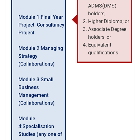
ADMS(DMS)
holders;
Module 1:Final Year
Higher Diploma; or
Project: Consultancy
Associate Degree
Project
holders; or
Equivalent
Module 2:Managing
qualifications
Strategy
(Collaborations)
Module 3:Small
Business
Management
(Collaborations)
Module
4:Specialisation
Studies (any one of