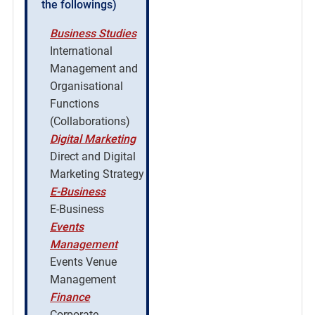
the followings)
Business Studies
International
Management and
Organisational
Functions
(Collaborations)
Digital Marketing
Direct and Digital
Marketing Strategy
E-Business
E-Business
Events
Management
Events Venue
Management
Finance
Corporate