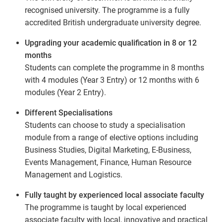
recognised university. The programme is a fully
accredited British undergraduate university degree.
Upgrading your academic qualification in 8 or 12
months
Students can complete the programme in 8 months
with 4 modules (Year 3 Entry) or 12 months with 6
modules (Year 2 Entry).
Different Specialisations
Students can choose to study a specialisation
module from a range of elective options including
Business Studies, Digital Marketing, E-Business,
Events Management, Finance, Human Resource
Management and Logistics.
Fully taught by experienced local associate faculty
The programme is taught by local experienced
associate faculty with local, innovative and practical