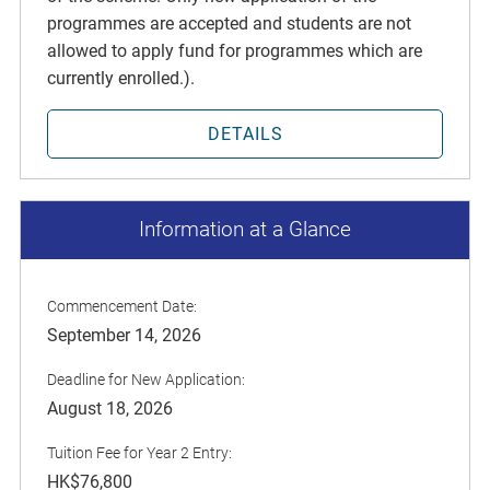
programmes are accepted and students are not
allowed to apply fund for programmes which are
currently enrolled.).
DETAILS
Information at a Glance
Commencement Date:
September 14, 2026
Deadline for New Application:
August 18, 2026
Tuition Fee for Year 2 Entry:
HK$76,800