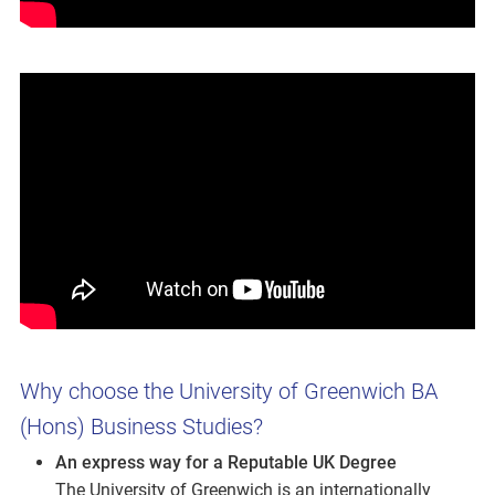
Why choose the University of Greenwich BA
(Hons) Business Studies?
An express way for a Reputable UK Degree
The University of Greenwich is an internationally