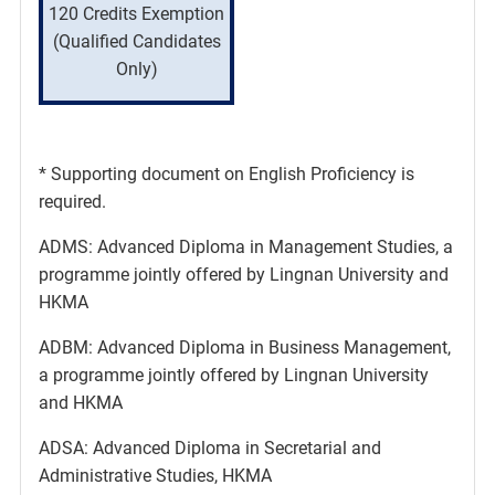
120 Credits Exemption
(Qualified Candidates
Only)
* Supporting document on English Proficiency is
required.
ADMS: Advanced Diploma in Management Studies, a
programme jointly offered by Lingnan University and
HKMA
ADBM: Advanced Diploma in Business Management,
a programme jointly offered by Lingnan University
and HKMA
ADSA: Advanced Diploma in Secretarial and
Administrative Studies, HKMA