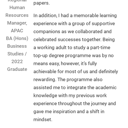
papers.
Human
Resources
In addition, I had a memorable learning
Manager,
experience with a group of supportive
APAC
companions as we collaborated and
BA (Hons)
celebrated successes together. Being
Business
a working adult to study a part-time
Studies /
top-up degree programme was by no
2022
means easy, however, it’s fully
Graduate
achievable for most of us and definitely
rewarding. The programme also
assisted me to integrate the academic
knowledge with my previous work
experience throughout the journey and
gave me inspiration and a shift in
mindset.