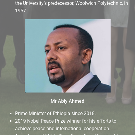
the University’s predecessor, Woolwich Polytechnic, in
1957.
Mr Abiy Ahmed
Prime Minister of Ethiopia since 2018.
2019 Nobel Peace Prize winner for his efforts to
achieve peace and international cooperation.