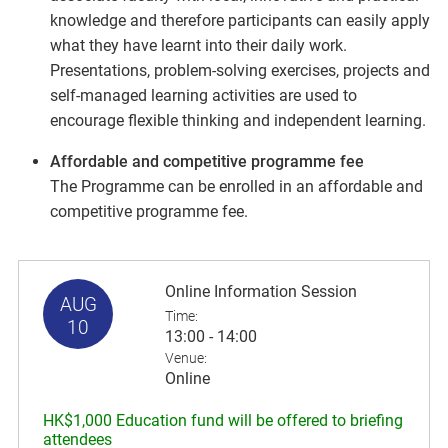
knowledge and therefore participants can easily apply
what they have learnt into their daily work.
Presentations, problem-solving exercises, projects and
self-managed learning activities are used to
encourage flexible thinking and independent learning.
Affordable and competitive programme fee
The Programme can be enrolled in an affordable and
competitive programme fee.
Online Information Session
AUG
Time:
10
13:00 - 14:00
Venue:
Online
HK$1,000 Education fund will be offered to briefing
attendees