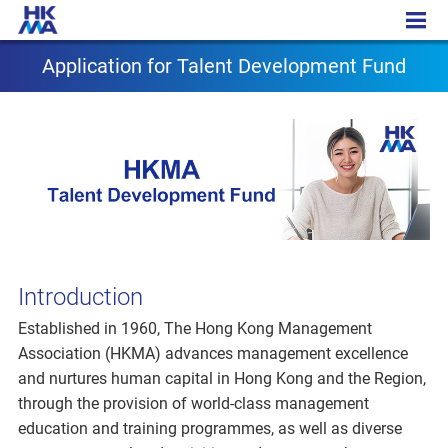
Application for T Fund
Application for Talent Development Fund
Introduction
Established in 1960, The Hong Kong Management
Association (HKMA) advances management excellence
and nurtures human capital in Hong Kong and the Region,
through the provision of world-class management
education and training programmes, as well as diverse