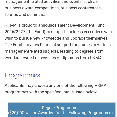
management-related activities and events, such as
business award competitions, business conferences,
forums and seminars.
HKMA is proud to announce Talent Development Fund
2026/2027 (the Fund) to support business executives who
wish to pursue new knowledge and upgrade themselves.
The Fund provides financial support for studies in various
managementrelated subjects, leading to degrees from
world-renowned universities or diplomas from HKMA.
Programmes
Applicants may choose any one of the following HKMA
programmes with the specified intake listed below:
Degree Programmes
($20,000 will be Awarded for the Following Programmes)