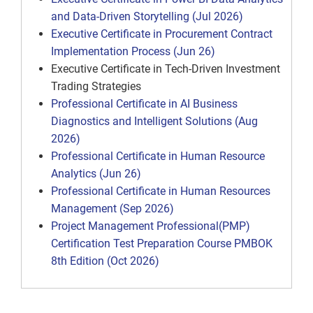
and Data-Driven Storytelling (Jul 2026)
Executive Certificate in Procurement Contract
Implementation Process (Jun 26)
Executive Certificate in Tech-Driven Investment
Trading Strategies
Professional Certificate in AI Business
Diagnostics and Intelligent Solutions (Aug
2026)
Professional Certificate in Human Resource
Analytics (Jun 26)
Professional Certificate in Human Resources
Management (Sep 2026)
Project Management Professional(PMP)
Certification Test Preparation Course PMBOK
8th Edition (Oct 2026)