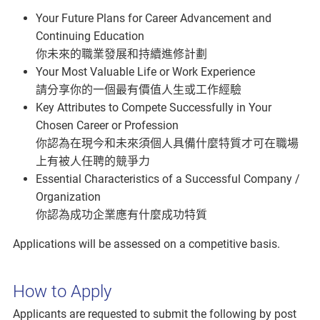
Your Future Plans for Career Advancement and
Continuing Education
你未來的職業發展和持續進修計劃
Your Most Valuable Life or Work Experience
請分享你的一個最有價值人生或工作經驗
Key Attributes to Compete Successfully in Your
Chosen Career or Profession
你認為在現今和未來須個人具備什麼特質才可在職場
上有被人任聘的競爭力
Essential Characteristics of a Successful Company /
Organization
你認為成功企業應有什麼成功特質
Applications will be assessed on a competitive basis.
How to Apply
Applicants are requested to submit the following by post