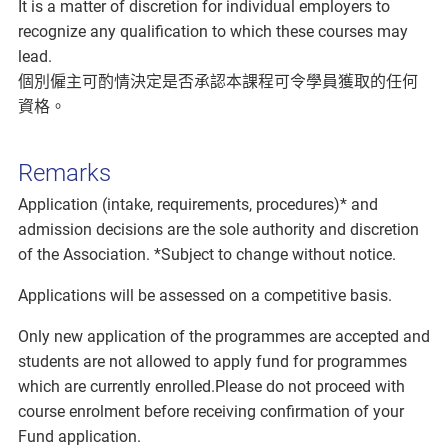
It is a matter of discretion for individual employers to
recognize any qualification to which these courses may
lead.
個別僱主可酌情決定是否承認本課程可令學員獲取的任何
資格。
Remarks
Application (intake, requirements, procedures)* and
admission decisions are the sole authority and discretion
of the Association. *Subject to change without notice.
Applications will be assessed on a competitive basis.
Only new application of the programmes are accepted and
students are not allowed to apply fund for programmes
which are currently enrolled.Please do not proceed with
course enrolment before receiving confirmation of your
Fund application.