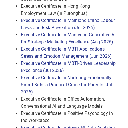
Executive Certificate in Hong Kong
Employment Law (in Putonghua)
Executive Certificate in Mainland China Labour
Laws and Risk Prevention (Jul 2026)
Executive Certificate in Mastering Generative AI
for Strategic Marketing Excellence (Aug 2026)
Executive Certificate in MBTI Applications,
Stress and Emotion Management (Jun 2026)
Executive Certificate in MBTI-Driven Leadership
Excellence (Jul 2026)
Executive Certificate in Nurturing Emotionally
Smart Kids: a Practical Guide for Parents (Jul
2026)
Executive Certificate in Office Automation,
Conversational AI and Language Models
Executive Certificate in Positive Psychology in
the Workplace
Executive Certificate in Power BI Data Analytics