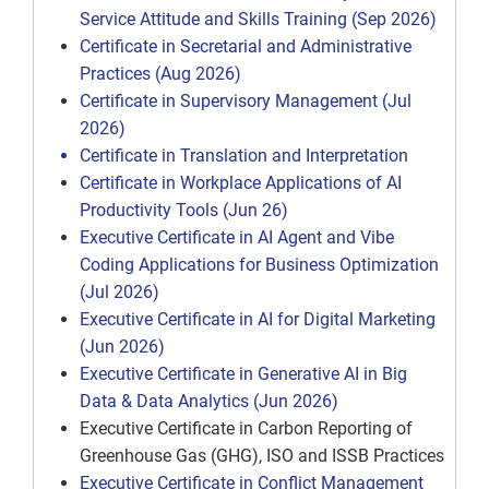
Service Attitude and Skills Training (Sep 2026)
Certificate in Secretarial and Administrative
Practices (Aug 2026)
Certificate in Supervisory Management (Jul
2026)
Certificate in Translation and Interpretation
Certificate in Workplace Applications of AI
Productivity Tools (Jun 26)
Executive Certificate in AI Agent and Vibe
Coding Applications for Business Optimization
(Jul 2026)
Executive Certificate in AI for Digital Marketing
(Jun 2026)
Executive Certificate in Generative AI in Big
Data & Data Analytics (Jun 2026)
Executive Certificate in Carbon Reporting of
Greenhouse Gas (GHG), ISO and ISSB Practices
Executive Certificate in Conflict Management