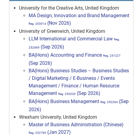
University for the Creative Arts, United Kingdom
MA Design, Innovation and Brand Management
(Nov 2026)
Reg. 253014
University of Greenwich, United Kingdom
LLM International and Commercial Law
Reg.
(Sep 2026)
252469
BA(Hons) Accounting and Finance
Reg. 251227
(Sep 2026)
BA(Hons) Business Studies – Business Studies
/ Digital Marketing / E-Business / Events
Management / Finance / Human Resource
Management
(Sep 2026)
Reg. 252020
BA(Hons) Business Management
(Sep
Reg. 252204
2026)
Wrexham University, United Kingdom
Master of Business Administration (Chinese)
(Jan 2027)
Reg. 252769