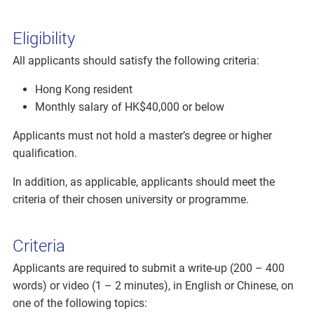
Eligibility
All applicants should satisfy the following criteria:
Hong Kong resident
Monthly salary of HK$40,000 or below
Applicants must not hold a master’s degree or higher
qualification.
In addition, as applicable, applicants should meet the
criteria of their chosen university or programme.
Criteria
Applicants are required to submit a write-up (200 – 400
words) or video (1 – 2 minutes), in English or Chinese, on
one of the following topics: