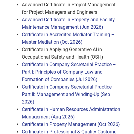
Advanced Certificate in Project Management
for Project Managers and Engineers
Advanced Certificate in Property and Facility
Maintenance Management (Jun 2026)
Certificate in Accredited Mediator Training –
Master Mediation (Oct 2026)
Certificate in Applying Generative AI in
Occupational Safety and Health (OSH)
Certificate in Company Secretarial Practice –
Part I: Principles of Company Law and
Formation of Companies (Jul 2026)
Certificate in Company Secretarial Practice –
Part II: Management and Winding-Up (Sep
2026)
Certificate in Human Resources Administration
Management (Aug 2026)
Certificate in Property Management (Oct 2026)
Certificate in Professional & Quality Customer