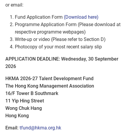
or email:
Fund Application Form
(Download here)
Programme Application Form (Please download at
respective programme webpages)
Write-up or video (Please refer to Section D)
Photocopy of your most recent salary slip
APPLICATION DEADLINE: Wednesday, 30 September
2026
HKMA 2026-27 Talent Development Fund
The Hong Kong Management Association
16/F Tower B Southmark
11 Yip Hing Street
Wong Chuk Hang
Hong Kong
Email:
tfund@hkma.org.hk