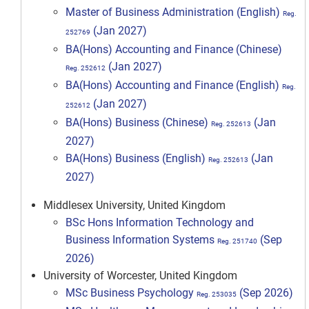
Master of Business Administration (English)
Reg.
(Jan 2027)
252769
BA(Hons) Accounting and Finance (Chinese)
(Jan 2027)
Reg. 252612
BA(Hons) Accounting and Finance (English)
Reg.
(Jan 2027)
252612
BA(Hons) Business (Chinese)
(Jan
Reg. 252613
2027)
BA(Hons) Business (English)
(Jan
Reg. 252613
2027)
Middlesex University, United Kingdom
BSc Hons Information Technology and
Business Information Systems
(Sep
Reg. 251740
2026)
University of Worcester, United Kingdom
MSc Business Psychology
(Sep 2026)
Reg. 253035