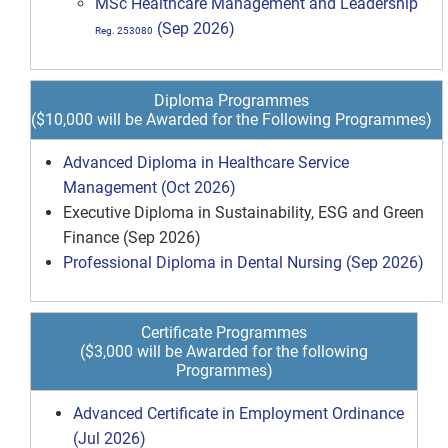
MSc Healthcare Management and Leadership
(Sep 2026)
Reg. 253080
Diploma Programmes
($10,000 will be Awarded for the Following Programmes)
Advanced Diploma in Healthcare Service
Management (Oct 2026)
Executive Diploma in Sustainability, ESG and Green
Finance (Sep 2026)
Professional Diploma in Dental Nursing (Sep 2026)
Certificate Programmes
($3,000 will be Awarded for the following
Programmes)
Advanced Certificate in Employment Ordinance
(Jul 2026)