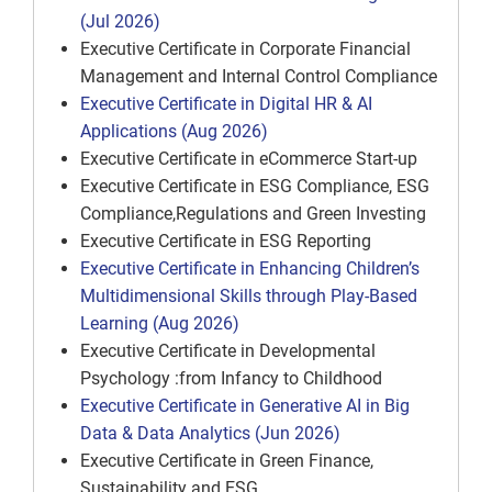
(Jul 2026)
Executive Certificate in Corporate Financial
Management and Internal Control Compliance
Executive Certificate in Digital HR & AI
Applications (Aug 2026)
Executive Certificate in eCommerce Start-up
Executive Certificate in ESG Compliance, ESG
Compliance,Regulations and Green Investing
Executive Certificate in ESG Reporting
Executive Certificate in Enhancing Children’s
Multidimensional Skills through Play-Based
Learning (Aug 2026)
Executive Certificate in Developmental
Psychology :from Infancy to Childhood
Executive Certificate in Generative AI in Big
Data & Data Analytics (Jun 2026)
Executive Certificate in Green Finance,
Sustainability and ESG