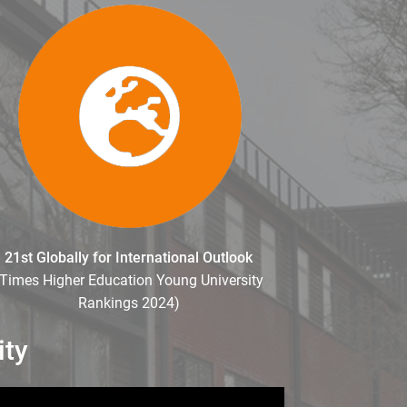
21st Globally for International Outlook
(Times Higher Education Young University
Rankings 2024)
ity