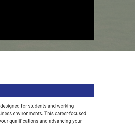
designed for students and working
usiness environments. This career-focused
g your qualifications and advancing your