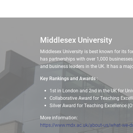
Middlesex University
Middlesex University is best known for its f
has partnerships with over 1,000 businesses
and business leaders in the UK. It has a m
Key Rankings and Awards
:
1st in London and 2nd in the UK for Un
Collaborative Award for Teaching Exce
Silver Award for Teaching Excellence (O
More information:
https://www.mdx.ac.uk/about-us/what-we-do