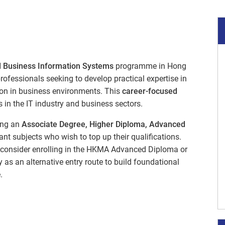
 Business Information Systems
programme in Hong
ofessionals seeking to develop practical expertise in
tion in business environments. This
career-focused
 in the IT industry and business sectors.
ing an
Associate Degree, Higher Diploma, Advanced
evant subjects who wish to top up their qualifications.
y consider enrolling in the HKMA Advanced Diploma or
as an alternative entry route to build foundational
.