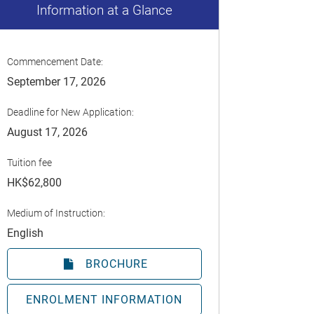
Information at a Glance
Commencement Date:
September 17, 2026
Deadline for New Application:
August 17, 2026
Tuition fee
HK$62,800
Medium of Instruction:
English
BROCHURE
ENROLMENT INFORMATION