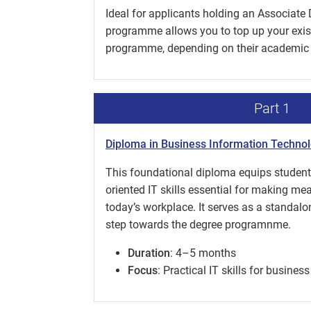
Ideal for applicants holding an Associate 
programme allows you to top up your existi
programme, depending on their academic
Part 1
Diploma in Business Information Techno
This foundational diploma equips students
oriented IT skills essential for making me
today’s workplace. It serves as a standalone
step towards the degree programnme.
Duration
: 4–5 months
Focus
: Practical IT skills for busine