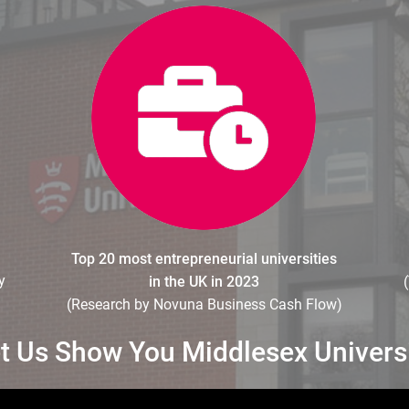
Top 20 most entrepreneurial universities
y
in the UK in 2023
(Research by Novuna Business Cash Flow)
t Us Show You Middlesex Univers