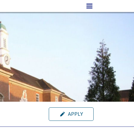
APPLY