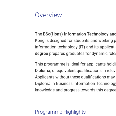
Overview
The
BSc(Hons) Information Technology and
Kong is designed for students and working pr
information technology (IT) and its applica
degree
prepares graduates for dynamic roles
This programme is ideal for applicants hold
Diploma
, or equivalent qualifications in rel
Applicants without these qualifications ma
Diploma in Business Information Technology 
knowledge and progress towards this degree
Programme Highlights