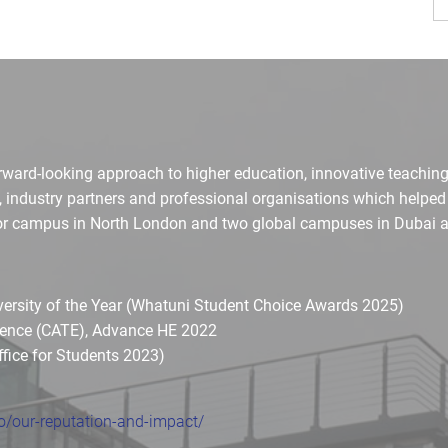
orward-looking approach to higher education, innovative teaching
, industry partners and professional organisations which helpe
ajor campus in North London and two global campuses in Dubai a
iversity of the Year (Whatuni Student Choice Awards 2025)
llence (CATE), Advance HE 2022
ffice for Students 2023)
/our-reputation-and-impact/