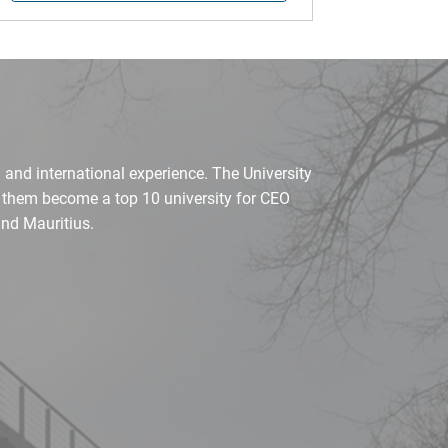
 and international experience. The University
d them become a top 10 university for CEO
nd Mauritius.