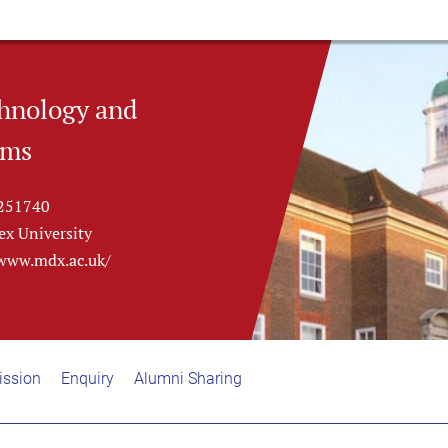
hnology and
ems
251740
ex University
/www.mdx.ac.uk/
ssion
Enquiry
Alumni Sharing