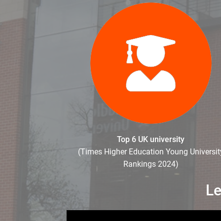
Top 6 UK university
(Times Higher Education Young Universit
Rankings 2024)
Le