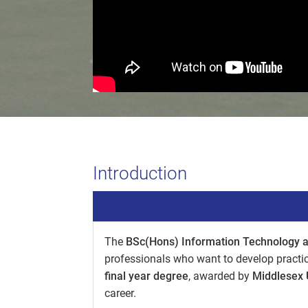
Introduction
The
BSc(Hons) Information Technology 
professionals who want to develop practic
final year degree
, awarded by
Middlesex 
career.