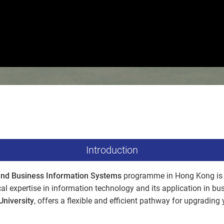
Introduction
and Business Information Systems
programme in Hong Kong is 
al expertise in information technology and its application in b
University
, offers a flexible and efficient pathway for upgradin