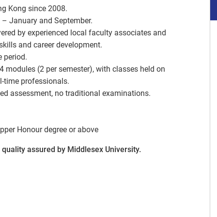
ng Kong since 2008.
y – January and September.
vered by experienced local faculty associates and
 skills and career development.
e period.
 4 modules (2 per semester), with classes held on
-time professionals.
d assessment, no traditional examinations.
pper Honour degree or above
quality assured by Middlesex University.