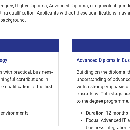
Degree, Higher Diploma, Advanced Diploma, or equivalent qualific
ng qualification. Applicants without these qualifications may ap
 background.
logy
Advanced Diploma in Bus
 with practical, business-
Building on the diploma,
aningful contributions in
understanding of advance
 qualification or the first
with a strong emphasis on 
operations. This stage pr
to the degree programme.
ss environments
Duration
: 12 months
Focus
: Advanced IT 
business integration s