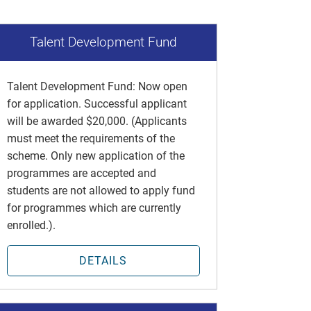
Talent Development Fund
Talent Development Fund: Now open
for application. Successful applicant
will be awarded $20,000. (Applicants
must meet the requirements of the
scheme. Only new application of the
programmes are accepted and
students are not allowed to apply fund
for programmes which are currently
enrolled.).
DETAILS