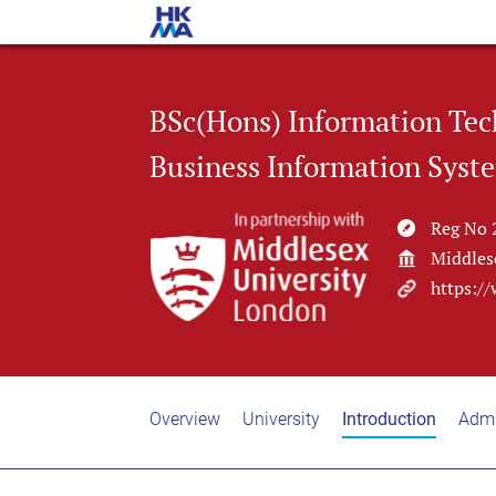
BSc(Hons) Information Tec
Business Information Syst
Reg No 
Middles
https:/
Overview
University
Introduction
Admi