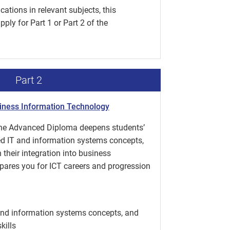
ations in relevant subjects, this
ply for Part 1 or Part 2 of the
Part 2
iness Information Technology
 the Advanced Diploma deepens students’
d IT and information systems concepts,
their integration into business
epares you for ICT careers and progression
and information systems concepts, and
kills