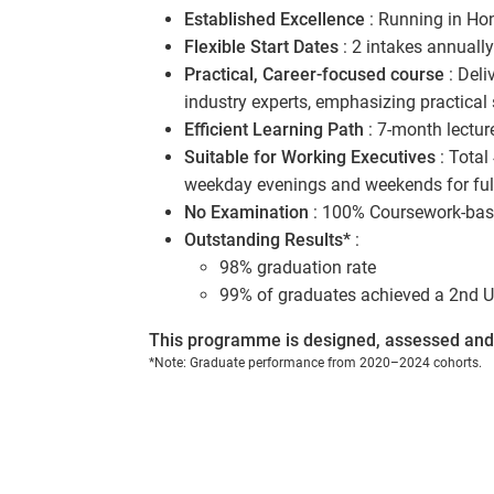
Established Excellence
: Running in Ho
Flexible Start Dates
: 2 intakes annuall
Practical, Career-focused course
: Deli
industry experts, emphasizing practical
Efficient Learning Path
: 7-month lectur
Suitable for Working Executives
: Total
weekday evenings and weekends for full
No Examination
: 100% Coursework-base
Outstanding Results*
:
98% graduation rate
99% of graduates achieved a 2nd U
This programme is designed, assessed and 
*Note: Graduate performance from 2020–2024 cohorts.