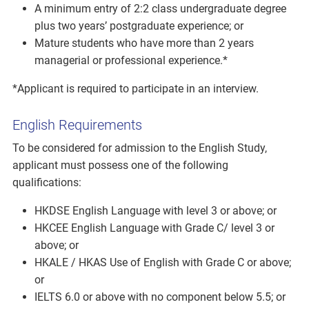
A minimum entry of 2:2 class undergraduate degree
plus two years’ postgraduate experience; or
Mature students who have more than 2 years
managerial or professional experience.*
*Applicant is required to participate in an interview.
English Requirements
To be considered for admission to the English Study,
applicant must possess one of the following
qualifications:
HKDSE English Language with level 3 or above; or
HKCEE English Language with Grade C/ level 3 or
above; or
HKALE / HKAS Use of English with Grade C or above;
or
IELTS 6.0 or above with no component below 5.5; or