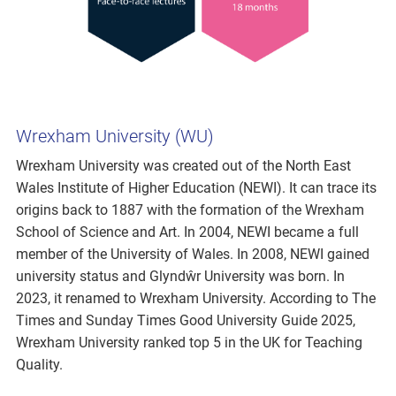
Wrexham University (WU)
Wrexham University was created out of the North East
Wales Institute of Higher Education (NEWI). It can trace its
origins back to 1887 with the formation of the Wrexham
School of Science and Art. In 2004, NEWI became a full
member of the University of Wales. In 2008, NEWI gained
university status and Glyndŵr University was born. In
2023, it renamed to Wrexham University. According to The
Times and Sunday Times Good University Guide 2025,
Wrexham University ranked top 5 in the UK for Teaching
Quality.