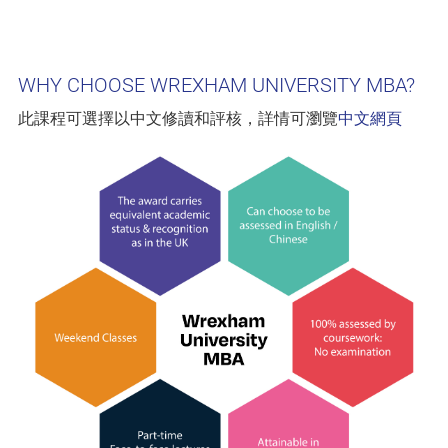
WHY CHOOSE WREXHAM UNIVERSITY MBA?
此課程可選擇以中文修讀和評核，詳情可瀏覽
中文網頁