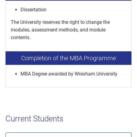
Dissertation
The University reserves the right to change the
modules, assessment methods, and module
contents.
Completion of the MBA Programme
MBA Degree awarded by Wrexham University
Current Students