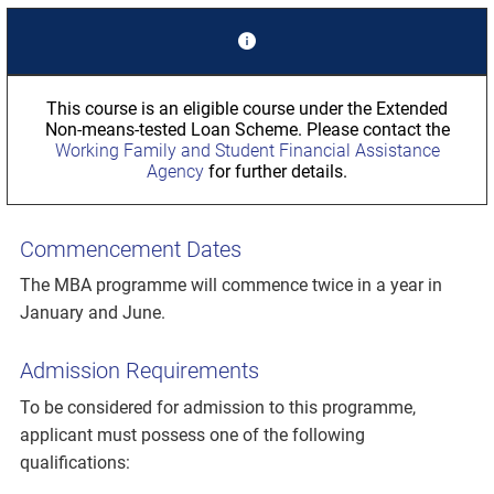
This course is an eligible course under the Extended
Non-means-tested Loan Scheme. Please contact the
Working Family and Student Financial Assistance
Agency
for further details.
Commencement Dates
The MBA programme will commence twice in a year in
January and June.
Admission Requirements
To be considered for admission to this programme,
applicant must possess one of the following
qualifications: