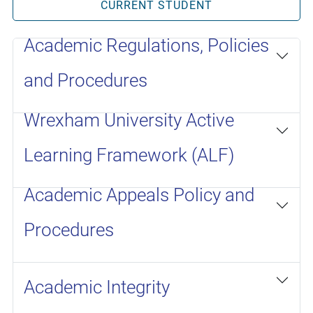
CURRENT STUDENT
Academic Regulations, Policies
and Procedures
Wrexham University Active
Learning Framework (ALF)
Academic Appeals Policy and
Procedures
Academic Integrity