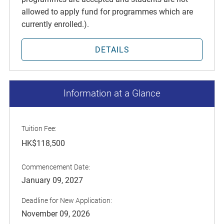
allowed to apply fund for programmes which are
currently enrolled.).
DETAILS
Information at a Glance
Tuition Fee:
HK$118,500
Commencement Date:
January 09, 2027
Deadline for New Application:
November 09, 2026