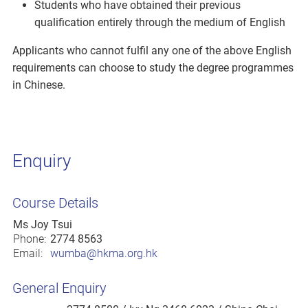
Students who have obtained their previous
qualification entirely through the medium of English
Applicants who cannot fulfil any one of the above English
requirements can choose to study the degree programmes
in Chinese.
Enquiry
Course Details
Ms Joy Tsui
Phone:
2774 8563
Email:
wumba@hkma.org.hk
General Enquiry