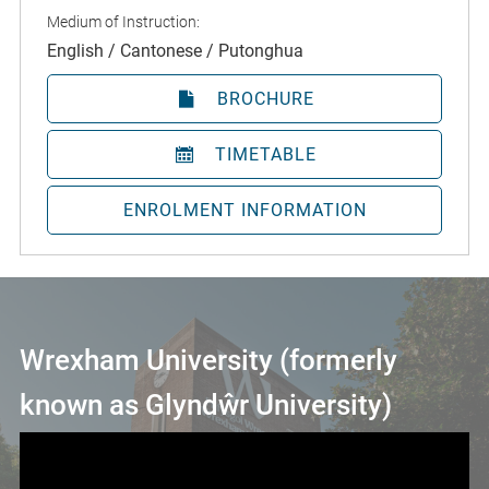
Medium of Instruction:
English / Cantonese / Putonghua
BROCHURE
TIMETABLE
ENROLMENT INFORMATION
Wrexham University (formerly
known as Glyndŵr University)