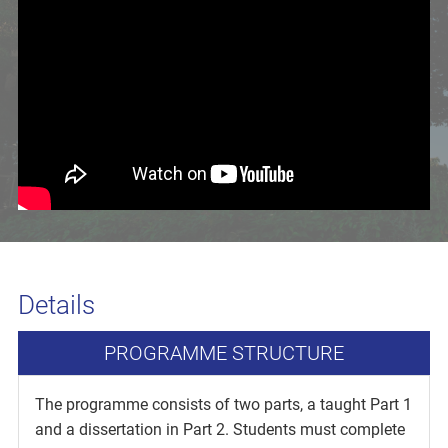
Details
PROGRAMME STRUCTURE
The programme consists of two parts, a taught Part 1
and a dissertation in Part 2. Students must complete