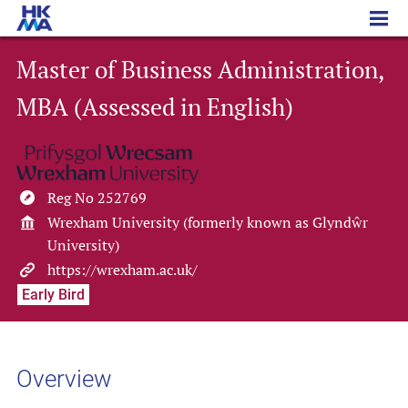
Master of Business Administration, MBA (Assessed in English)
Master of Business Administration,
MBA (Assessed in English)
Reg No 252769
Wrexham University (formerly known as Glyndŵr
University)
https://wrexham.ac.uk/
Early Bird
Overview