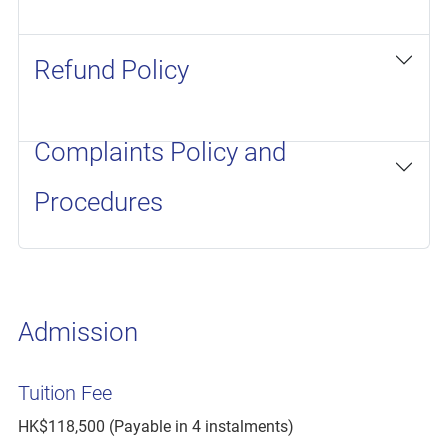
Refund Policy
Complaints Policy and
Procedures
Admission
Tuition Fee
HK$118,500 (Payable in 4 instalments)