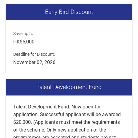
Early Bird Discount
Save up to:
HK$5,000
Deadline for Discount:
November 02, 2026
Talent Development Fund
Talent Development Fund: Now open for
application. Successful applicant will be awarded
$20,000. (Applicants must meet the requirements
of the scheme. Only new application of the
programmes are accepted and students are not