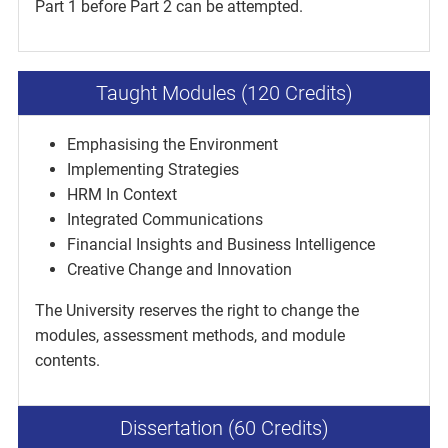
Part 1 before Part 2 can be attempted.
Taught Modules (120 Credits)
Emphasising the Environment
Implementing Strategies
HRM In Context
Integrated Communications
Financial Insights and Business Intelligence
Creative Change and Innovation
The University reserves the right to change the
modules, assessment methods, and module
contents.
Dissertation (60 Credits)