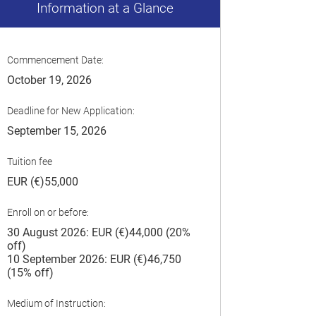
Information at a Glance
Commencement Date:
October 19, 2026
Deadline for New Application:
September 15, 2026
Tuition fee
EUR (€)55,000
Enroll on or before:
30 August 2026: EUR (€)44,000 (20%
off)
10 September 2026: EUR (€)46,750
(15% off)
Medium of Instruction: