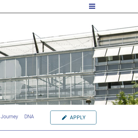
 Journey
DNA
APPLY