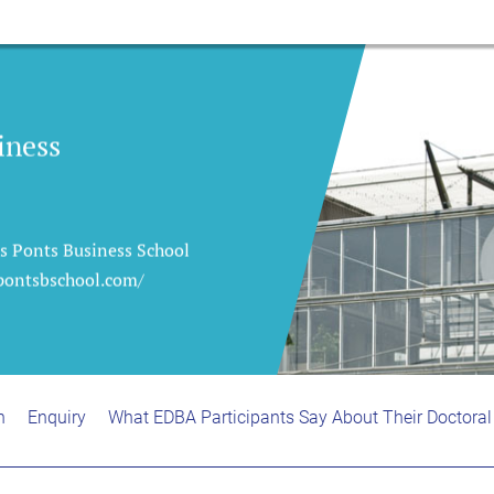
iness
es Ponts Business School
/pontsbschool.com/
n
Enquiry
What EDBA Participants Say About Their Doctoral