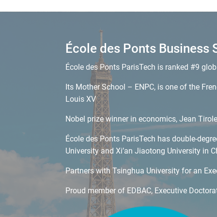
École des Ponts Business 
École des Ponts ParisTech is ranked #9 glob
Its Mother School – ENPC, is one of the Frenc
Louis XV
Nobel prize winner in economics, Jean Tirol
École des Ponts ParisTech has double-degree 
University and Xi’an Jiaotong University in C
Partners with Tsinghua University for an Ex
Proud member of EDBAC, Executive Doctorat