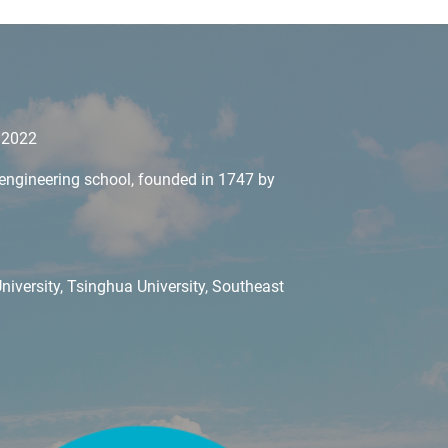
y 2022
il engineering school, founded in 1747 by
iversity, Tsinghua University, Southeast