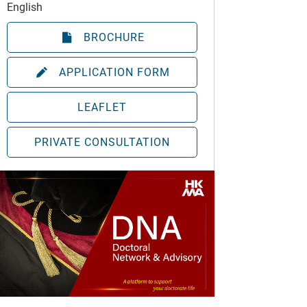
English
BROCHURE
APPLICATION FORM
LEAFLET
PRIVATE CONSULTATION