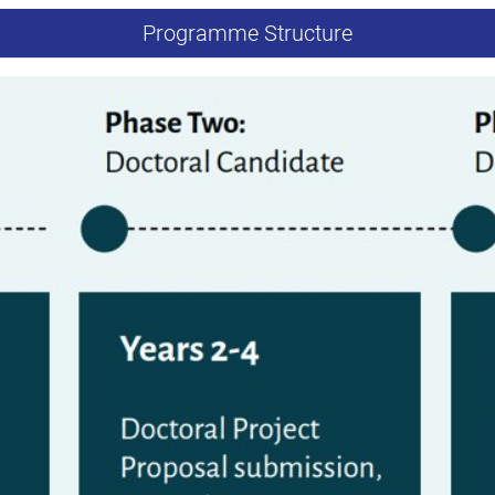
Programme Structure