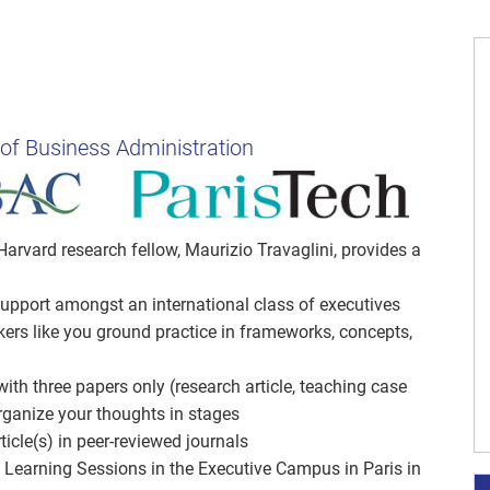
 of Business Administration
Harvard research fellow, Maurizio Travaglini, provides a
 support amongst an international class of executives
rs like you ground practice in frameworks, concepts,
ith three papers only (research article, teaching case
ganize your thoughts in stages
cle(s) in peer-reviewed journals
 Learning Sessions in the Executive Campus in Paris in