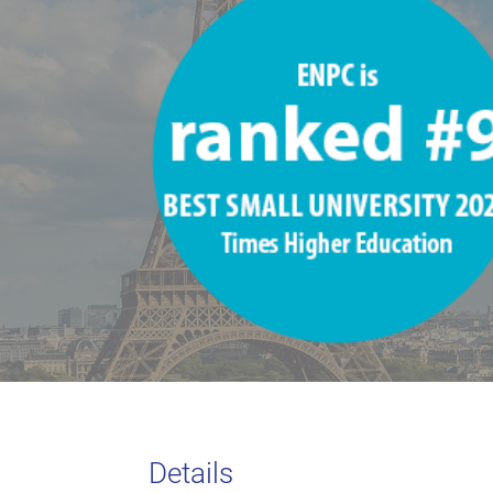
Details