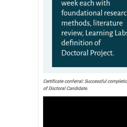
Certificate conferral: Successful completio
of Doctoral Candidate.