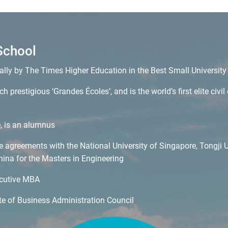
School
ally by The Times Higher Education in the Best Small Universit
h prestigious ‘Grandes Écoles’, and is the world’s first elite civ
e, is an alumnus
agreements with the National University of Singapore, Tongji Un
hina for the Masters in Engineering
ecutive MBA
e of Business Administration Council