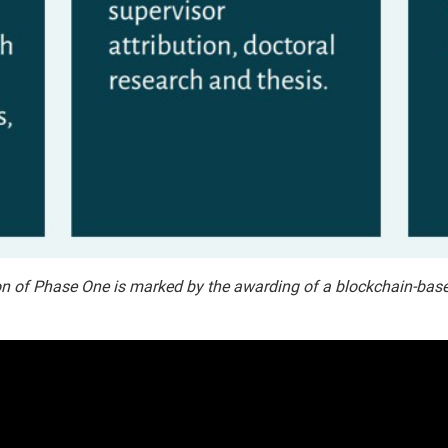
n of Phase One is marked by the awarding of a blockchain-based ce