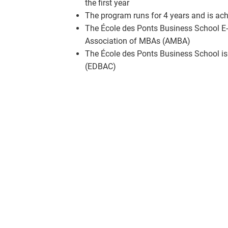
the first year
The program runs for 4 years and is ach
The École des Ponts Business School E-
Association of MBAs (AMBA)
The École des Ponts Business School is
(EDBAC)