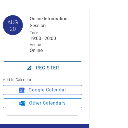
Online Information
AUG
Session
20
Time:
19:00 - 20:00
Venue:
Online
REGISTER
Add to Calendar:
Google Calendar
Other Calendars