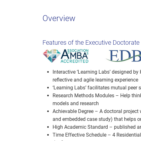
Overview
Features of the Executive Doctorate
Interactive ‘Learning Labs’ designed by 
reflective and agile learning experience
‘Learning Labs’ facilitates mutual peer
Research Methods Modules – Help thinke
models and research
Achievable Degree – A doctoral project w
and embedded case study) that helps or
High Academic Standard – published arti
Time Effective Schedule – 4 Residential