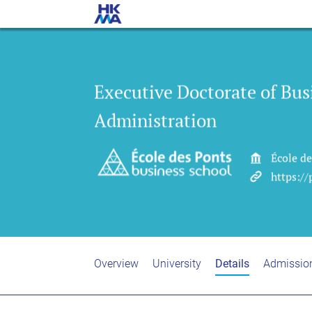
Executive Doctorate of Bus
Administration
École d
https:/
Overview
University
Details
Admissio