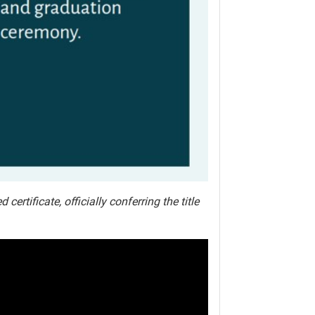
rtificate, officially conferring the title