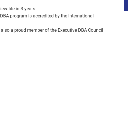
ievable in 3 years
DBA program is accredited by the International
 also a proud member of the Executive DBA Council