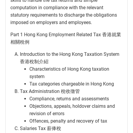
skills to handle the tax returns and simple
computation in compliance with the relevant
statutory requirements to discharge the obligations
imposed on employers and employees.
Part 1 Hong Kong Employment Related Tax 香港就業
相關稅例
Introduction to the Hong Kong Taxation System
香港稅制介紹
Characteristics of Hong Kong taxation
system
Tax categories chargeable in Hong Kong
Tax Administration 稅收徵管
Compliance, returns and assessments
Objections, appeals, holdover claims and
revision of errors
Offences, penalty and recovery of tax
Salaries Tax 薪俸稅