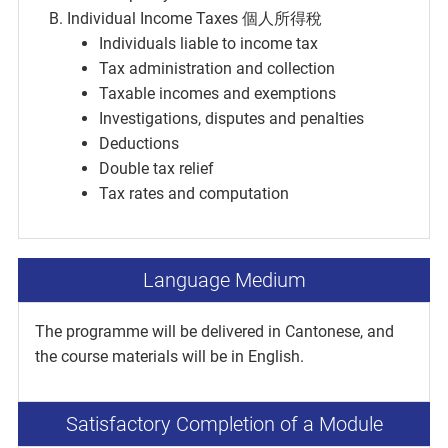
Individual Income Taxes 個人所得稅
Individuals liable to income tax
Tax administration and collection
Taxable incomes and exemptions
Investigations, disputes and penalties
Deductions
Double tax relief
Tax rates and computation
Language Medium
The programme will be delivered in Cantonese, and
the course materials will be in English.
Satisfactory Completion of a Module