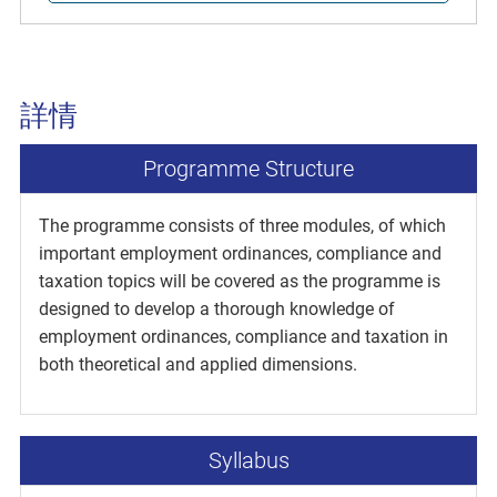
詳情
Programme Structure
The programme consists of three modules, of which
important employment ordinances, compliance and
taxation topics will be covered as the programme is
designed to develop a thorough knowledge of
employment ordinances, compliance and taxation in
both theoretical and applied dimensions.
Syllabus