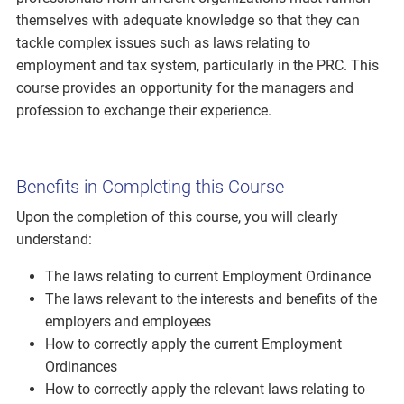
themselves with adequate knowledge so that they can
tackle complex issues such as laws relating to
employment and tax system, particularly in the PRC. This
course provides an opportunity for the managers and
profession to exchange their experience.
Benefits in Completing this Course
Upon the completion of this course, you will clearly
understand:
The laws relating to current Employment Ordinance
The laws relevant to the interests and benefits of the
employers and employees
How to correctly apply the current Employment
Ordinances
How to correctly apply the relevant laws relating to