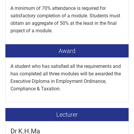
A minimum of 70% attendance is required for
satisfactory completion of a module. Students must
obtain an aggregate of 50% at the least in the final
project of a module.
Award
A student who has satisfied all the requirements and
has completed all three modules will be awarded the
Executive Diploma in Employment Ordinance,
Compliance & Taxation.
Lecturer
Dr K.H.Ma