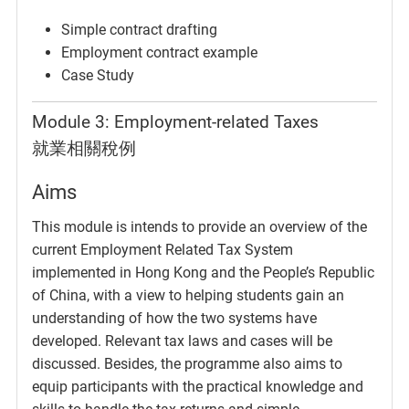
Simple contract drafting
Employment contract example
Case Study
Module 3: Employment-related Taxes
就業相關稅例
Aims
This module is intends to provide an overview of the
current Employment Related Tax System
implemented in Hong Kong and the People’s Republic
of China, with a view to helping students gain an
understanding of how the two systems have
developed. Relevant tax laws and cases will be
discussed. Besides, the programme also aims to
equip participants with the practical knowledge and