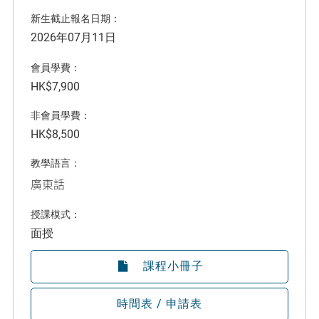
新生截止報名日期：
2026年07月11日
會員學費：
HK$7,900
非會員學費：
HK$8,500
教學語言：
廣東話
授課模式：
面授
課程小冊子
時間表 / 申請表