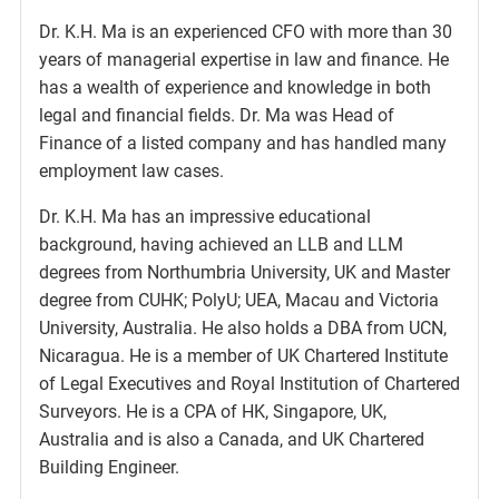
Dr. K.H. Ma is an experienced CFO with more than 30
years of managerial expertise in law and finance. He
has a wealth of experience and knowledge in both
legal and financial fields. Dr. Ma was Head of
Finance of a listed company and has handled many
employment law cases.
Dr. K.H. Ma has an impressive educational
background, having achieved an LLB and LLM
degrees from Northumbria University, UK and Master
degree from CUHK; PolyU; UEA, Macau and Victoria
University, Australia. He also holds a DBA from UCN,
Nicaragua. He is a member of UK Chartered Institute
of Legal Executives and Royal Institution of Chartered
Surveyors. He is a CPA of HK, Singapore, UK,
Australia and is also a Canada, and UK Chartered
Building Engineer.