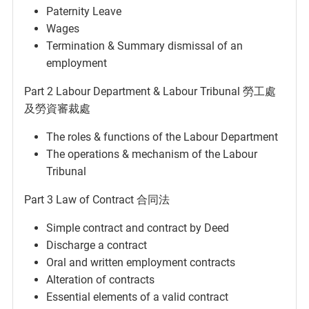
Paternity Leave
Wages
Termination & Summary dismissal of an
employment
Part 2 Labour Department & Labour Tribunal 勞工處
及勞資審裁處
The roles & functions of the Labour Department
The operations & mechanism of the Labour
Tribunal
Part 3 Law of Contract 合同法
Simple contract and contract by Deed
Discharge a contract
Oral and written employment contracts
Alteration of contracts
Essential elements of a valid contract