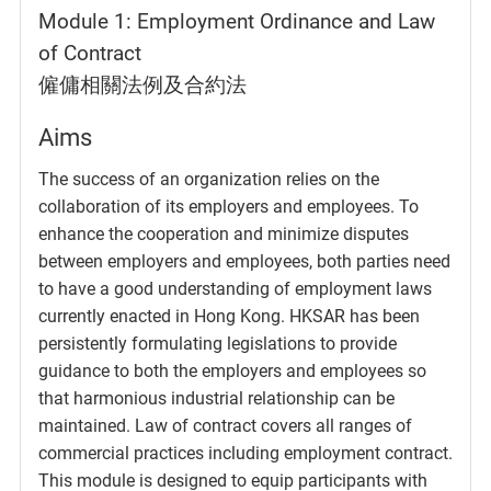
Module 1: Employment Ordinance and Law
of Contract
僱傭相關法例及合約法
Aims
The success of an organization relies on the
collaboration of its employers and employees. To
enhance the cooperation and minimize disputes
between employers and employees, both parties need
to have a good understanding of employment laws
currently enacted in Hong Kong. HKSAR has been
persistently formulating legislations to provide
guidance to both the employers and employees so
that harmonious industrial relationship can be
maintained. Law of contract covers all ranges of
commercial practices including employment contract.
This module is designed to equip participants with