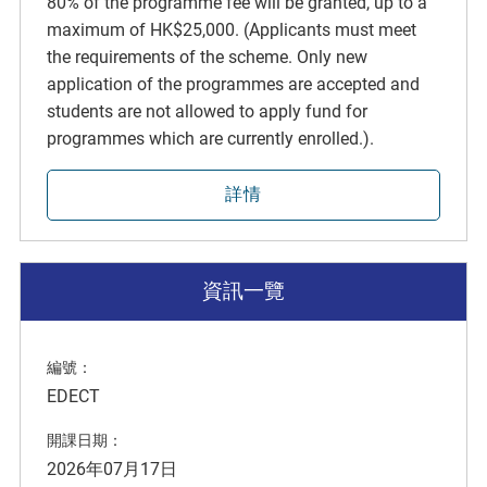
80% of the programme fee will be granted, up to a
maximum of HK$25,000. (Applicants must meet
the requirements of the scheme. Only new
application of the programmes are accepted and
students are not allowed to apply fund for
programmes which are currently enrolled.).
詳情
資訊一覽
編號：
EDECT
開課日期：
2026年07月17日