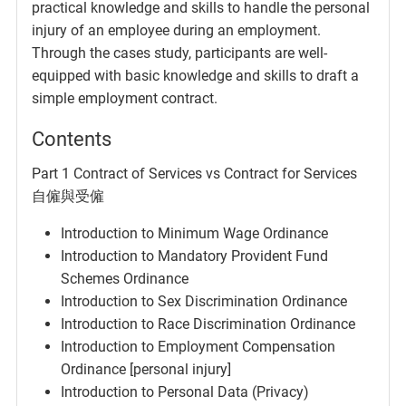
practical knowledge and skills to handle the personal
injury of an employee during an employment.
Through the cases study, participants are well-
equipped with basic knowledge and skills to draft a
simple employment contract.
Contents
Part 1 Contract of Services vs Contract for Services
自僱與受僱
Introduction to Minimum Wage Ordinance
Introduction to Mandatory Provident Fund
Schemes Ordinance
Introduction to Sex Discrimination Ordinance
Introduction to Race Discrimination Ordinance
Introduction to Employment Compensation
Ordinance [personal injury]
Introduction to Personal Data (Privacy)