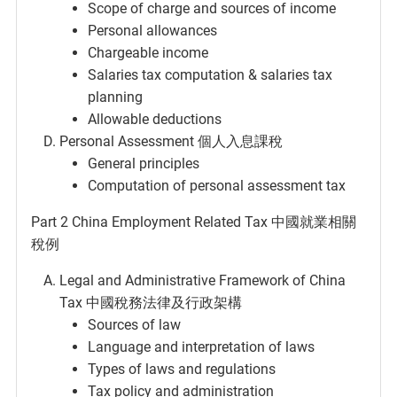
Scope of charge and sources of income
Personal allowances
Chargeable income
Salaries tax computation & salaries tax
planning
Allowable deductions
Personal Assessment 個人入息課稅
General principles
Computation of personal assessment tax
Part 2 China Employment Related Tax 中國就業相關
稅例
Legal and Administrative Framework of China
Tax 中國稅務法律及行政架構
Sources of law
Language and interpretation of laws
Types of laws and regulations
Tax policy and administration