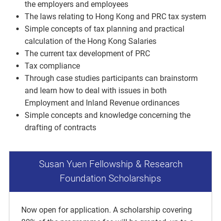
the employers and employees
The laws relating to Hong Kong and PRC tax system
Simple concepts of tax planning and practical
calculation of the Hong Kong Salaries
The current tax development of PRC
Tax compliance
Through case studies participants can brainstorm
and learn how to deal with issues in both
Employment and Inland Revenue ordinances
Simple concepts and knowledge concerning the
drafting of contracts
Susan Yuen Fellowship & Research
Foundation Scholarships
Now open for application. A scholarship covering