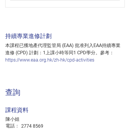
持續專業進修計劃
本課程已獲地產代理監管局 (EAA) 批准列入EAA持續專業
進修 (CPD) 計劃：1上課小時等同1 CPD學分。參考：
https://www.eaa.org.hk/zh-hk/cpd-activities
查詢
課程資料
陳小姐
電話：
2774 8569