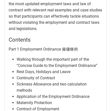
the most updated employment laws and law of
contract with relevant real examples and case studies
so that participants can effectively tackle situations
without violating the employment and contract laws
and legislations.
Contents
Part 1 Employment Ordinance 僱傭條例
Walking through the important part of the
“Concise Guide to the Employment Ordinance”
Rest Days, Holidays and Leave
Continuity of Contract
Sickness Allowance and two calculation
methods
Application of the Employment Ordinance
Maternity Protection
Contract of Employment