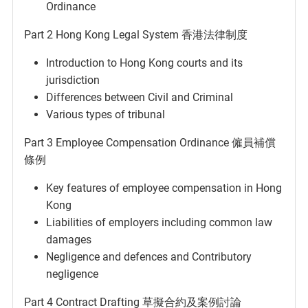
Ordinance
Part 2 Hong Kong Legal System 香港法律制度
Introduction to Hong Kong courts and its
jurisdiction
Differences between Civil and Criminal
Various types of tribunal
Part 3 Employee Compensation Ordinance 僱員補償
條例
Key features of employee compensation in Hong
Kong
Liabilities of employers including common law
damages
Negligence and defences and Contributory
negligence
Part 4 Contract Drafting 草擬合約及案例討論