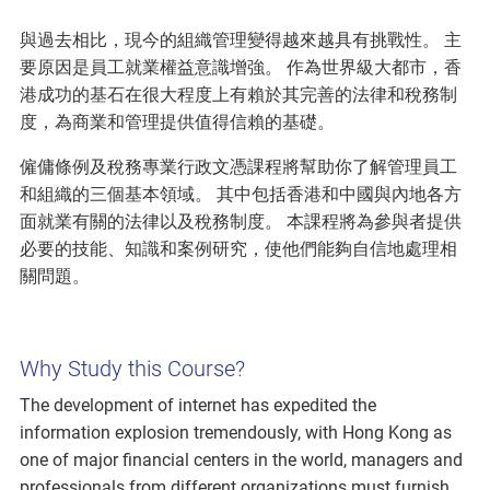
與過去相比，現今的組織管理變得越來越具有挑戰性。 主
要原因是員工就業權益意識增強。 作為世界級大都市，香
港成功的基石在很大程度上有賴於其完善的法律和稅務制
度，為商業和管理提供值得信賴的基礎。
僱傭條例及稅務專業行政文憑課程將幫助你了解管理員工
和組織的三個基本領域。 其中包括香港和中國與內地各方
面就業有關的法律以及稅務制度。 本課程將為參與者提供
必要的技能、知識和案例研究，使他們能夠自信地處理相
關問題。
Why Study this Course?
The development of internet has expedited the
information explosion tremendously, with Hong Kong as
one of major financial centers in the world, managers and
professionals from different organizations must furnish