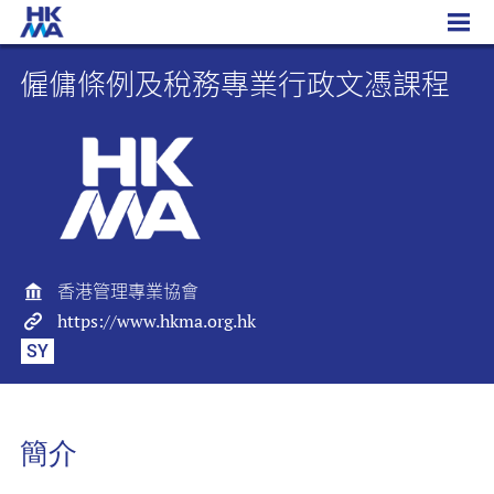
僱傭條例及稅務專業行政文憑課程
僱傭條例及稅務專業行政文憑課程
香港管理專業協會
https://www.hkma.org.hk
SY
簡介