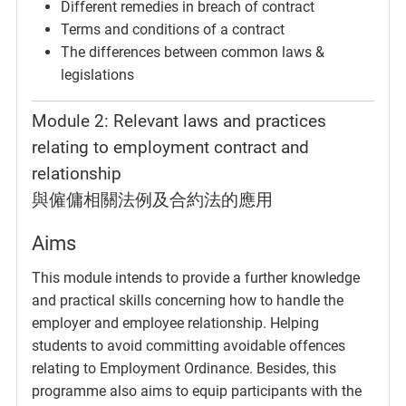
Different remedies in breach of contract
Terms and conditions of a contract
The differences between common laws &
legislations
Module 2: Relevant laws and practices
relating to employment contract and
relationship
與僱傭相關法例及合約法的應用
Aims
This module intends to provide a further knowledge
and practical skills concerning how to handle the
employer and employee relationship. Helping
students to avoid committing avoidable offences
relating to Employment Ordinance. Besides, this
programme also aims to equip participants with the