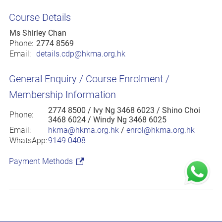
Course Details
Ms Shirley Chan
Phone:
2774 8569
Email:
details.cdp@hkma.org.hk
General Enquiry / Course Enrolment /
Membership Information
2774 8500
/ Ivy Ng 3468 6023 / Shino Choi
Phone:
3468 6024 / Windy Ng 3468 6025
Email:
hkma@hkma.org.hk
/
enrol@hkma.org.hk
WhatsApp:
9149 0408
Payment Methods