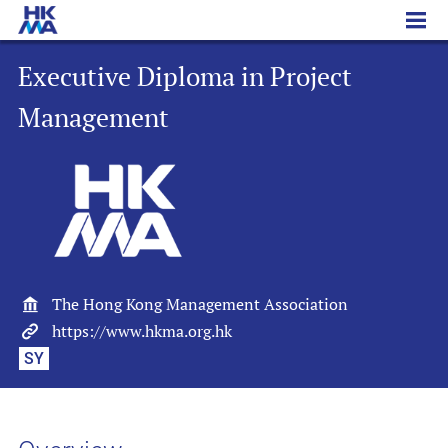
Executive Diploma in Project Management
Executive Diploma in Project
Management
The Hong Kong Management Association
https://www.hkma.org.hk
SY