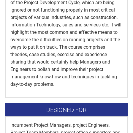
of the Project Development Cycle, which are being
ignored or not functioning properly in most critical
projects of various industries, such as construction,
Information Technology, sales and services etc. It will
highlight the most common and effective means to
overcome the difficulties on running projects and the
ways to put it on track. The course comprises
theories, case studies, exercise and experience
sharing that would certainly help Managers and
Engineers to polish and improve their project
management know-how and techniques in tackling
day-to-day problems.
DESIGNED FOR
Incumbent Project Managers, project Engineers,
Project Team Members, project office supporters and