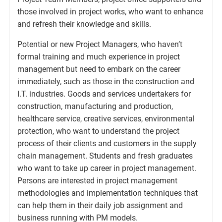
those involved in project works, who want to enhance
and refresh their knowledge and skills.
Potential or new Project Managers, who haven’t
formal training and much experience in project
management but need to embark on the career
immediately, such as those in the construction and
I.T. industries. Goods and services undertakers for
construction, manufacturing and production,
healthcare service, creative services, environmental
protection, who want to understand the project
process of their clients and customers in the supply
chain management. Students and fresh graduates
who want to take up career in project management.
Persons are interested in project management
methodologies and implementation techniques that
can help them in their daily job assignment and
business running with PM models.