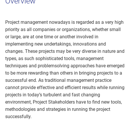
Overview
Project management nowadays is regarded as a very high
priority as all companies or organizations, whether small
or large, are at one time or another involved in
implementing new undertakings, innovations and
changes. These projects may be very diverse in nature and
types, as such sophisticated tools, management
techniques and problemsolving approaches have emerged
to be more rewarding than others in bringing projects to a
successful end. As traditional management practice
cannot provide effective and efficient results while running
projects in today’s turbulent and fast changing
environment, Project Stakeholders have to find new tools,
methodologies and strategies in running the project
successfully.