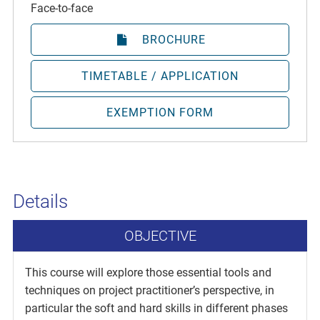
Face-to-face
BROCHURE
TIMETABLE / APPLICATION
EXEMPTION FORM
Details
OBJECTIVE
This course will explore those essential tools and
techniques on project practitioner’s perspective, in
particular the soft and hard skills in different phases