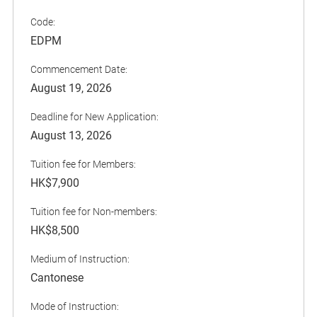
Code:
EDPM
Commencement Date:
August 19, 2026
Deadline for New Application:
August 13, 2026
Tuition fee for Members:
HK$7,900
Tuition fee for Non-members:
HK$8,500
Medium of Instruction:
Cantonese
Mode of Instruction: