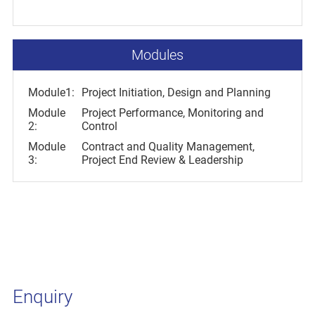
Modules
Module1:
Project Initiation, Design and Planning
Module
Project Performance, Monitoring and
2:
Control
Module
Contract and Quality Management,
3:
Project End Review & Leadership
Enquiry