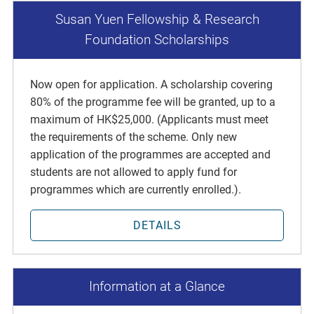
Susan Yuen Fellowship & Research
Foundation Scholarships
Now open for application. A scholarship covering
80% of the programme fee will be granted, up to a
maximum of HK$25,000. (Applicants must meet
the requirements of the scheme. Only new
application of the programmes are accepted and
students are not allowed to apply fund for
programmes which are currently enrolled.).
DETAILS
Information at a Glance