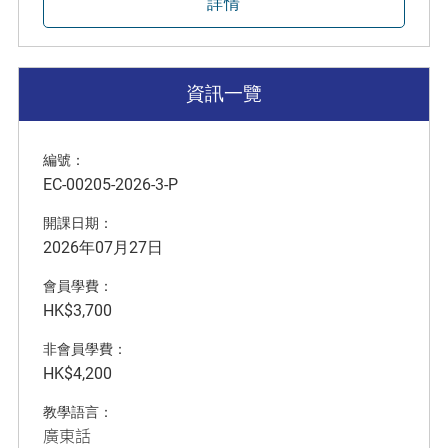
詳情
資訊一覽
編號：
EC-00205-2026-3-P
開課日期：
2026年07月27日
會員學費：
HK$3,700
非會員學費：
HK$4,200
教學語言：
廣東話