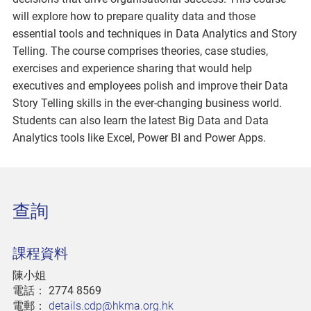
will explore how to prepare quality data and those
essential tools and techniques in Data Analytics and Story
Telling. The course comprises theories, case studies,
exercises and experience sharing that would help
executives and employees polish and improve their Data
Story Telling skills in the ever-changing business world.
Students can also learn the latest Big Data and Data
Analytics tools like Excel, Power BI and Power Apps.
查詢
課程資料
陳小姐
電話：
2774 8569
電郵：
details.cdp@hkma.org.hk