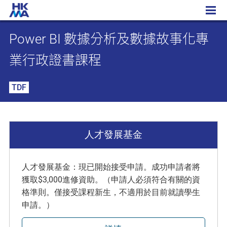
Power BI 數據分析及數據故事化專業行政證書課程
Power BI 數據分析及數據故事化專
業行政證書課程
TDF
人才發展基金
人才發展基金：現已開始接受申請。成功申請者將
獲取$3,000進修資助。（申請人必須符合有關的資
格準則。僅接受課程新生，不適用於目前就讀學生
申請。）