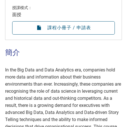
授課模式：
面授
課程小冊子 / 申請表
簡介
In the Big Data and Data Analytics era, companies hold
more data and information about their business
environments than ever. Increasingly, these companies are
recognising the role of data science in leveraging current
and historical data and out-thinking competitors. As a
result, there is a growing demand for executives with
advanced Big Data, Data Analytics and Data-driven Story
Telling techniques and the ability to make informed
decisions that drive organisational success. This course