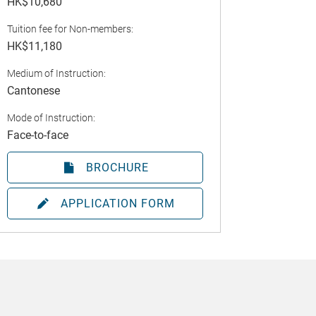
HK$10,680
Tuition fee for Non-members:
HK$11,180
Medium of Instruction:
Cantonese
Mode of Instruction:
Face-to-face
BROCHURE
APPLICATION FORM