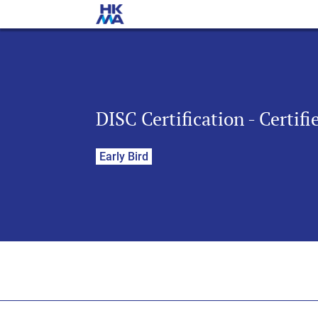
DISC Certification - Certif
Early Bird