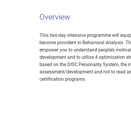
Overview
This two-day intensive programme will equip
become provident in Behavioral Analysis. T
empower you to understand people’s motivatio
development and to utilize 4 optimization str
based on the DISC Personality System, the in
assessment/development and not to read ass
certification programs.