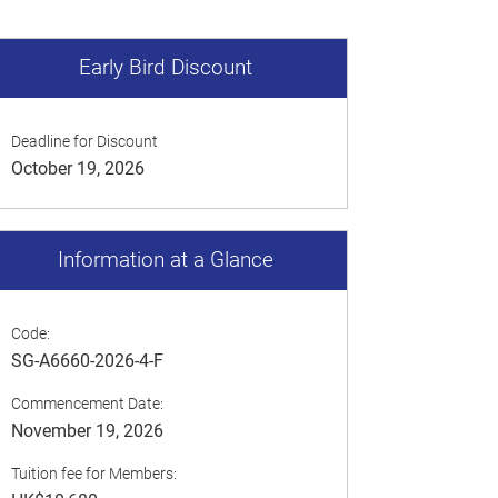
Early Bird Discount
Deadline for Discount
October 19, 2026
Information at a Glance
Code:
SG-A6660-2026-4-F
Commencement Date:
November 19, 2026
Tuition fee for Members: