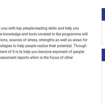
 you with key people-reading skills and help you
he knowledge and tools covered in the programme will
ns, sources of stress, strengths as well as areas for
ategies to help people realize their potential. Though
tent of it is to help you become exponent of people
essment reports whim is the focus of other