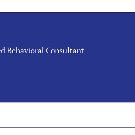
ied Behavioral Consultant