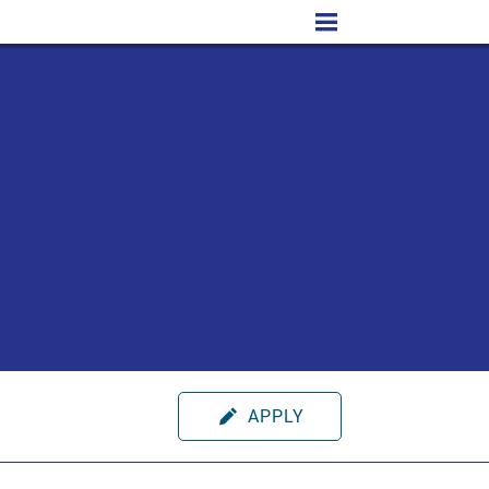
APPLY