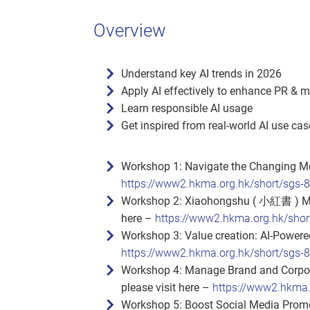
Overview
Understand key AI trends in 2026
Apply AI effectively to enhance PR & 
Learn responsible AI usage
Get inspired from real‑world AI use ca
Workshop 1: Navigate the Changing Me
https://www2.hkma.org.hk/short/sgs-
Workshop 2: Xiaohongshu ( 小紅書 ) Mark
here –
https://www2.hkma.org.hk/shor
Workshop 3: Value creation: AI‑Powered
https://www2.hkma.org.hk/short/sgs-
Workshop 4: Manage Brand and Corpora
please visit here –
https://www2.hkma.
Workshop 5: Boost Social Media Promot