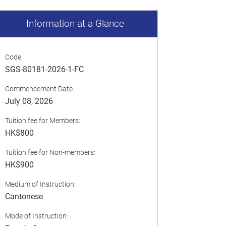
Information at a Glance
Code:
SGS-80181-2026-1-FC
Commencement Date:
July 08, 2026
Tuition fee for Members:
HK$800
Tuition fee for Non-members:
HK$900
Medium of Instruction:
Cantonese
Mode of Instruction: