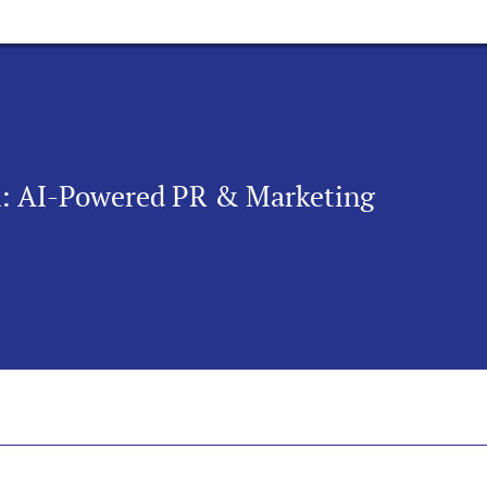
n: AI-Powered PR & Marketing