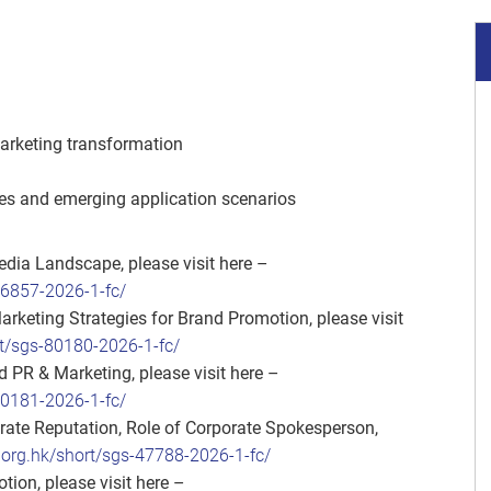
marketing transformation
ses and emerging application scenarios
dia Landscape, please visit here –
86857-2026-1-fc/
eting Strategies for Brand Promotion, please visit
t/sgs-80180-2026-1-fc/
 PR & Marketing, please visit here –
80181-2026-1-fc/
te Reputation, Role of Corporate Spokesperson,
org.hk/short/sgs-47788-2026-1-fc/
ion, please visit here –