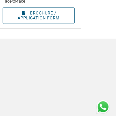
Face-to-face
BROCHURE /
APPLICATION FORM