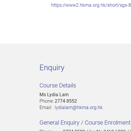
https://www2.hkma.org.hk/short/sgs-
Enquiry
Course Details
Ms Lydia Lam
Phone:
2774 8552
Email:
lydialam@hkma.org.hk
General Enquiry / Course Enrolmen