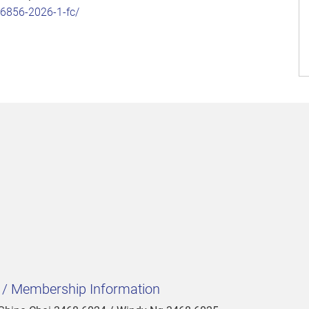
86856-2026-1-fc/
t / Membership Information