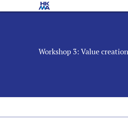
Workshop 3: Value creatio