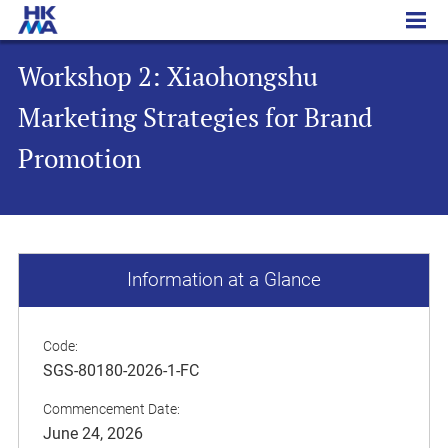
Workshop 2: Xiaohongshu Marketing Strategies for Brand Promotion
Workshop 2: Xiaohongshu
Marketing Strategies for Brand
Promotion
Information at a Glance
Code:
SGS-80180-2026-1-FC
Commencement Date:
June 24, 2026