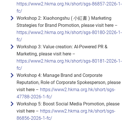
https://www2.hkma.org.hk/short/sgs-86857-2026-1-
fc/
Workshop 2: Xiaohongshu ( 小紅書 ) Marketing
Strategies for Brand Promotion, please visit here –
https://www2.hkma.org.hk/short/sgs-80180-2026-1-
fc/
Workshop 3: Value creation: AI‑Powered PR &
Marketing, please visit here –
https://www2.hkma.org.hk/short/sgs-80181-2026-1-
fc/
Workshop 4: Manage Brand and Corporate
Reputation, Role of Corporate Spokesperson, please
visit here –
https://www2.hkma.org.hk/short/sgs-
47788-2026-1-fc/
Workshop 5: Boost Social Media Promotion, please
visit here –
https://www2.hkma.org.hk/short/sgs-
86856-2026-1-fc/