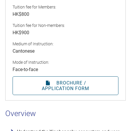
Tuition fee for Members:
HK$800
Tuition fee for Non-members:
HK$900
Medium of Instruction:
Cantonese
Mode of Instruction:
Face-to-face
BROCHURE /
APPLICATION FORM
Overview