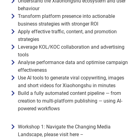
Understand the Xiaohongshu ecosystem and user
behaviour
Transform platform presence into actionable
business strategies with stronger ROI
Apply effective traffic, content, and promotion
strategies
Leverage KOL/KOC collaboration and advertising
tools
Analyse performance data and optimise campaign
effectiveness
Use AI tools to generate viral copywriting, images
and short videos for Xiaohongshu in minutes
Build a fully automated content pipeline — from
creation to multi-platform publishing — using AI-
powered workflows
Workshop 1: Navigate the Changing Media
Landscape, please visit here –