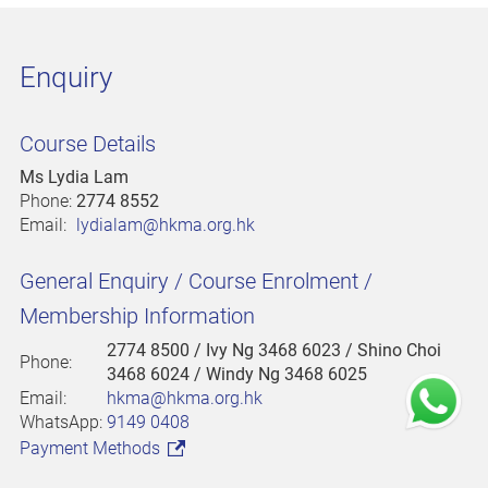
Enquiry
Course Details
Ms Lydia Lam
Phone:
2774 8552
Email:
lydialam@hkma.org.hk
General Enquiry / Course Enrolment /
Membership Information
2774 8500
/ Ivy Ng 3468 6023 / Shino Choi
Phone:
3468 6024 / Windy Ng 3468 6025
Email:
hkma@hkma.org.hk
WhatsApp:
9149 0408
Payment Methods