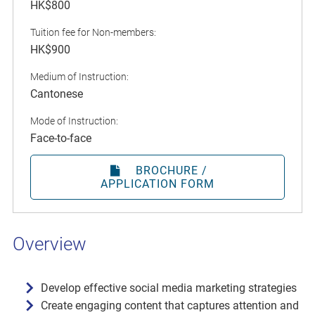
HK$800
Tuition fee for Non-members:
HK$900
Medium of Instruction:
Cantonese
Mode of Instruction:
Face-to-face
BROCHURE /
APPLICATION FORM
Overview
Develop effective social media marketing strategies
Create engaging content that captures attention and