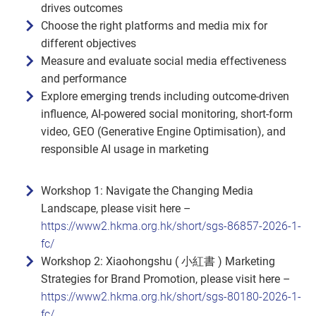
drives outcomes
Choose the right platforms and media mix for
different objectives
Measure and evaluate social media effectiveness
and performance
Explore emerging trends including outcome‑driven
influence, AI‑powered social monitoring, short‑form
video, GEO (Generative Engine Optimisation), and
responsible AI usage in marketing
Workshop 1: Navigate the Changing Media
Landscape, please visit here –
https://www2.hkma.org.hk/short/sgs-86857-2026-1-
fc/
Workshop 2: Xiaohongshu ( 小紅書 ) Marketing
Strategies for Brand Promotion, please visit here –
https://www2.hkma.org.hk/short/sgs-80180-2026-1-
fc/