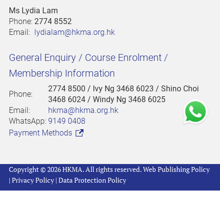
Ms Lydia Lam
Phone:
2774 8552
Email:
lydialam@hkma.org.hk
General Enquiry / Course Enrolment /
Membership Information
2774 8500
/ Ivy Ng 3468 6023 / Shino Choi
Phone:
3468 6024 / Windy Ng 3468 6025
Email:
hkma@hkma.org.hk
WhatsApp:
9149 0408
Payment Methods
Copyright © 2026 HKMA. All rights reserved.
Web Publishing Policy
|
Privacy Policy
|
Data Protection Policy