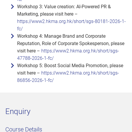
Workshop 3: Value creation: AI‑Powered PR &
Marketing, please visit here –
https://www2.hkma.org.hk/short/sgs-80181-2026-1-
fc/
Workshop 4: Manage Brand and Corporate
Reputation, Role of Corporate Spokesperson, please
visit here –
https://www2.hkma.org.hk/short/sgs-
47788-2026-1-fc/
Workshop 5: Boost Social Media Promotion, please
visit here –
https://www2.hkma.org.hk/short/sgs-
86856-2026-1-fc/
Enquiry
Course Details