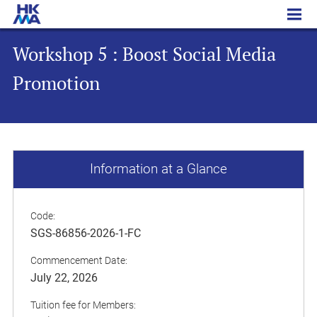
Workshop 5 : Boost Social Media Promotion
Workshop 5 : Boost Social Media
Promotion
Information at a Glance
Code:
SGS-86856-2026-1-FC
Commencement Date:
July 22, 2026
Tuition fee for Members: