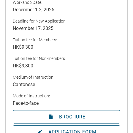
Workshop Date:
December 1-2, 2025
Deadline for New Application:
November 17, 2025
Tuition fee for Members:
HK$9,300
Tuition fee for Non-members:
HK$9,800
Medium of Instruction:
Cantonese
Mode of Instruction:
Face-to-face
BROCHURE
APPLICATION FORM