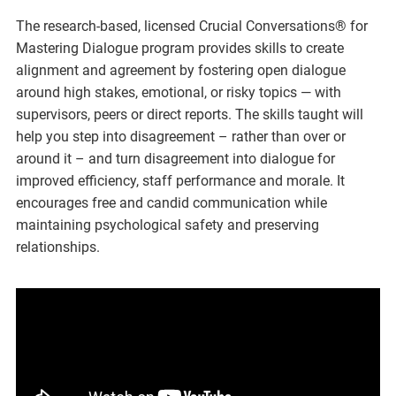
The research-based, licensed Crucial Conversations® for
Mastering Dialogue program provides skills to create
alignment and agreement by fostering open dialogue
around high stakes, emotional, or risky topics — with
supervisors, peers or direct reports. The skills taught will
help you step into disagreement – rather than over or
around it – and turn disagreement into dialogue for
improved efficiency, staff performance and morale. It
encourages free and candid communication while
maintaining psychological safety and preserving
relationships.