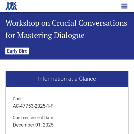
Workshop on Crucial Conversations for Mastering Dialogue
Workshop on Crucial Conversations
for Mastering Dialogue
Early Bird
Information at a Glance
Code:
AC-47753-2025-1-F
Commencement Date:
December 01, 2025