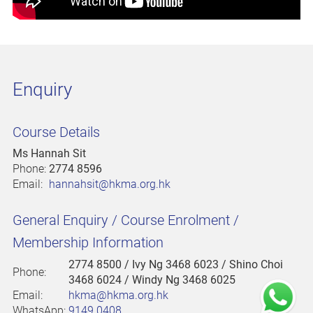
Enquiry
Course Details
Ms Hannah Sit
Phone:
2774 8596
Email:
hannahsit@hkma.org.hk
General Enquiry / Course Enrolment /
Membership Information
2774 8500
/ Ivy Ng 3468 6023 / Shino Choi
Phone:
3468 6024 / Windy Ng 3468 6025
Email:
hkma@hkma.org.hk
WhatsApp:
9149 0408