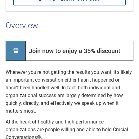
Overview
Join now to enjoy a 35% discount
Whenever you’re not getting the results you want, it’s likely
an important conversation either hasn’t happened or
hasn’t been handled well. In fact, both individual and
organizational success are largely determined by how
quickly, directly, and effectively we speak up when it
matters most.
At the heart of healthy and high-performance
organizations are people willing and able to hold Crucial
Conversations®.