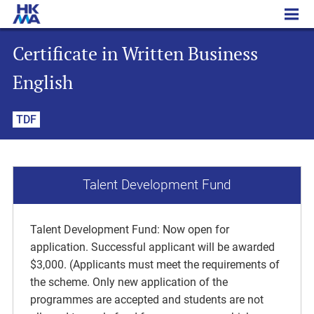
Certificate in Written Business English
Certificate in Written Business
English
TDF
Talent Development Fund
Talent Development Fund: Now open for
application. Successful applicant will be awarded
$3,000. (Applicants must meet the requirements of
the scheme. Only new application of the
programmes are accepted and students are not