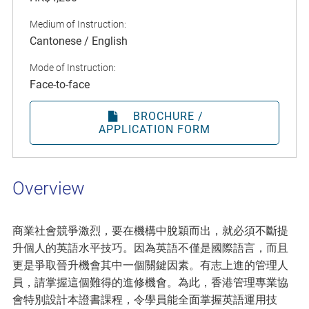
Medium of Instruction:
Cantonese / English
Mode of Instruction:
Face-to-face
BROCHURE /
APPLICATION FORM
Overview
商業社會競爭激烈，要在機構中脫穎而出，就必須不斷提
升個人的英語水平技巧。因為英語不僅是國際語言，而且
更是爭取晉升機會其中一個關鍵因素。有志上進的管理人
員，請掌握這個難得的進修機會。為此，香港管理專業協
會特別設計本證書課程，令學員能全面掌握英語運用技