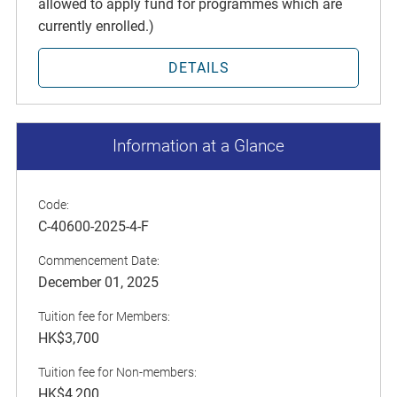
allowed to apply fund for programmes which are
currently enrolled.)
DETAILS
Information at a Glance
Code:
C-40600-2025-4-F
Commencement Date:
December 01, 2025
Tuition fee for Members:
HK$3,700
Tuition fee for Non-members:
HK$4,200