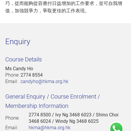
巧，從而能夠從容應付日益增加的工作要求，並可自我增
值，加強競爭力，爭取更佳的工作表現。
Enquiry
Course Details
Ms Candy Ho
Phone:
2774 8554
Email:
candyho@hkma.org.hk
General Enquiry / Course Enrolment /
Membership Information
2774 8500
/ Ivy Ng 3468 6023 / Shino Choi
Phone:
3468 6024 / Windy Ng 3468 6025
Email:
hkma@hkma.org.hk