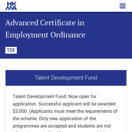
Advanced Certificate in Employment Ordinance
Advanced Certificate in
Employment Ordinance
TDF
Talent Development Fund
Talent Development Fund: Now open for
application. Successful applicant will be awarded
$3,000. (Applicants must meet the requirements of
the scheme. Only new application of the
programmes are accepted and students are not