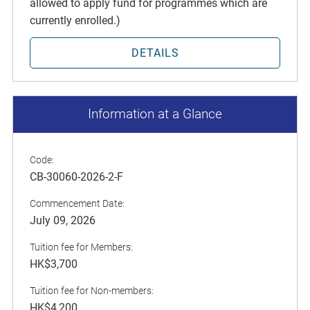
allowed to apply fund for programmes which are
currently enrolled.)
DETAILS
Information at a Glance
Code:
CB-30060-2026-2-F
Commencement Date:
July 09, 2026
Tuition fee for Members:
HK$3,700
Tuition fee for Non-members:
HK$4,200