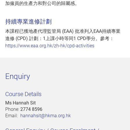
加僱員的生產力和對公司的歸屬感。
持續專業進修計劃
本課程已獲地產代理監管局 (EAA) 批准列入EAA持續專業
進修 (CPD) 計劃：1上課小時等同1 CPD學分。參考：
https://www.eaa.org.hk/zh-hk/cpd-activities
Enquiry
Course Details
Ms Hannah Sit
Phone:
2774 8596
Email:
hannahsit@hkma.org.hk