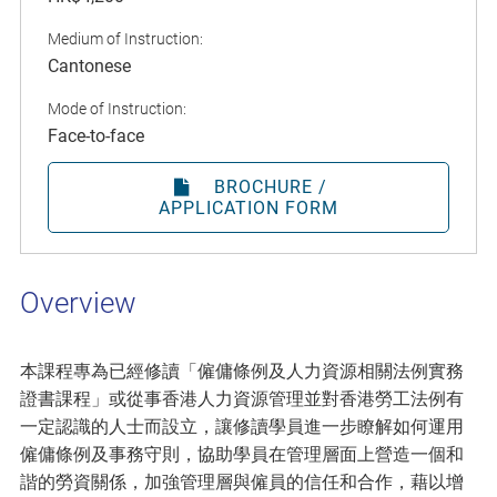
Medium of Instruction:
Cantonese
Mode of Instruction:
Face-to-face
BROCHURE /
APPLICATION FORM
Overview
本課程專為已經修讀「僱傭條例及人力資源相關法例實務
證書課程」或從事香港人力資源管理並對香港勞工法例有
一定認識的人士而設立，讓修讀學員進一步瞭解如何運用
僱傭條例及事務守則，協助學員在管理層面上營造一個和
諧的勞資關係，加強管理層與僱員的信任和合作，藉以增