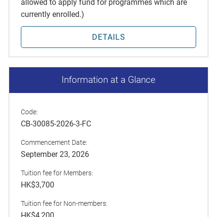
allowed to apply fund for programmes which are
currently enrolled.)
DETAILS
Information at a Glance
Code:
CB-30085-2026-3-FC
Commencement Date:
September 23, 2026
Tuition fee for Members:
HK$3,700
Tuition fee for Non-members:
HK$4,200