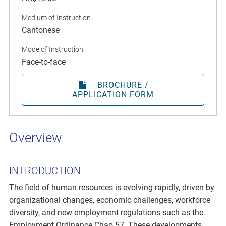
Medium of Instruction:
Cantonese
Mode of Instruction:
Face-to-face
BROCHURE /
APPLICATION FORM
Overview
INTRODUCTION
The field of human resources is evolving rapidly, driven by
organizational changes, economic challenges, workforce
diversity, and new employment regulations such as the
Employment Ordinance Chap 57. These developments