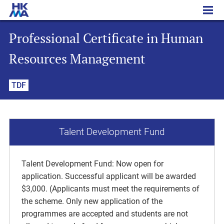
Professional Certificate in Human Resources Management
Professional Certificate in Human
Resources Management
TDF
Talent Development Fund
Talent Development Fund: Now open for
application. Successful applicant will be awarded
$3,000. (Applicants must meet the requirements of
the scheme. Only new application of the
programmes are accepted and students are not