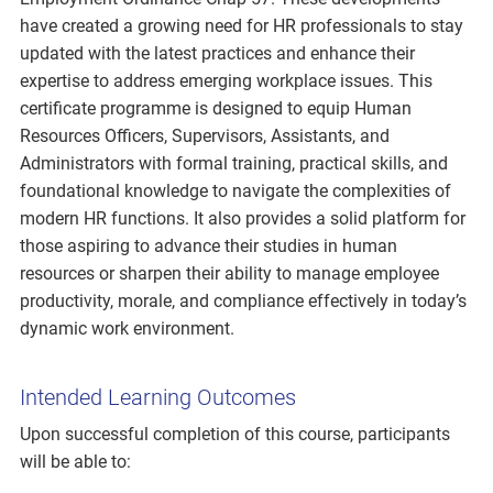
have created a growing need for HR professionals to stay
updated with the latest practices and enhance their
expertise to address emerging workplace issues. This
certificate programme is designed to equip Human
Resources Officers, Supervisors, Assistants, and
Administrators with formal training, practical skills, and
foundational knowledge to navigate the complexities of
modern HR functions. It also provides a solid platform for
those aspiring to advance their studies in human
resources or sharpen their ability to manage employee
productivity, morale, and compliance effectively in today’s
dynamic work environment.
Intended Learning Outcomes
Upon successful completion of this course, participants
will be able to: