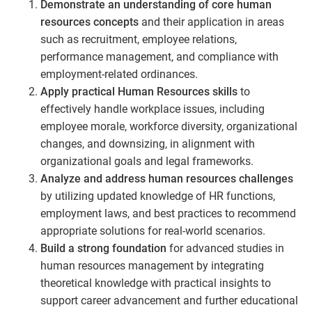
Demonstrate an understanding of core human
resources concepts
and their application in areas
such as recruitment, employee relations,
performance management, and compliance with
employment-related ordinances.
Apply practical Human Resources skills
to
effectively handle workplace issues, including
employee morale, workforce diversity, organizational
changes, and downsizing, in alignment with
organizational goals and legal frameworks.
Analyze and address human resources challenges
by utilizing updated knowledge of HR functions,
employment laws, and best practices to recommend
appropriate solutions for real-world scenarios.
Build a strong foundation
for advanced studies in
human resources management by integrating
theoretical knowledge with practical insights to
support career advancement and further educational