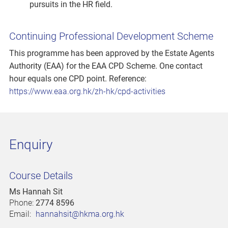
pursuits in the HR field.
Continuing Professional Development Scheme
This programme has been approved by the Estate Agents
Authority (EAA) for the EAA CPD Scheme. One contact
hour equals one CPD point. Reference:
https://www.eaa.org.hk/zh-hk/cpd-activities
Enquiry
Course Details
Ms Hannah Sit
Phone:
2774 8596
Email:
hannahsit@hkma.org.hk