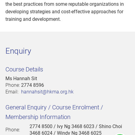
the best practices from some reputable organizations in
developing strategies and cost-effective approaches for
training and development.
Enquiry
Course Details
Ms Hannah Sit
Phone:
2774 8596
Email:
hannahsit@hkma.org.hk
General Enquiry / Course Enrolment /
Membership Information
2774 8500
/ Ivy Ng 3468 6023 / Shino Choi
Phone:
3468 6024 / Windy Ng 3468 6025