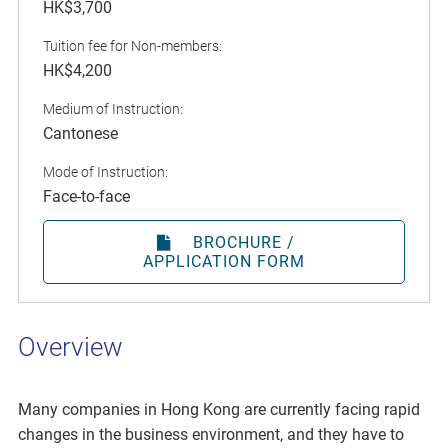
HK$3,700
Tuition fee for Non-members:
HK$4,200
Medium of Instruction:
Cantonese
Mode of Instruction:
Face-to-face
BROCHURE /
APPLICATION FORM
Overview
Many companies in Hong Kong are currently facing rapid
changes in the business environment, and they have to