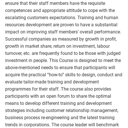
ensure that their staff members have the requisite
competences and appropriate attitude to cope with the
escalating customers expectations. Training and human
resources development are proven to have a substantial
impact on improving staff members’ overall performance.
Successful companies as measured by growth in profit,
growth in market share, return on investment, labour
turnover, etc. are frequently found to be those with judged
investment in people. This Course is designed to meet the
above-mentioned needs to ensure that participants will
acquire the practical “how-to” skills to design, conduct and
evaluate tailor-made training and development
programmes for their staff. The course also provides
participants with an open forum to share the optimal
means to develop different training and development
strategies including customer relationship management,
business process re-engineering and the latest training
trends in corporations. The course leader will benchmark