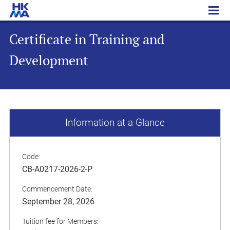
Certificate in Training and Development
Certificate in Training and
Development
Information at a Glance
Code:
CB-A0217-2026-2-P
Commencement Date:
September 28, 2026
Tuition fee for Members: