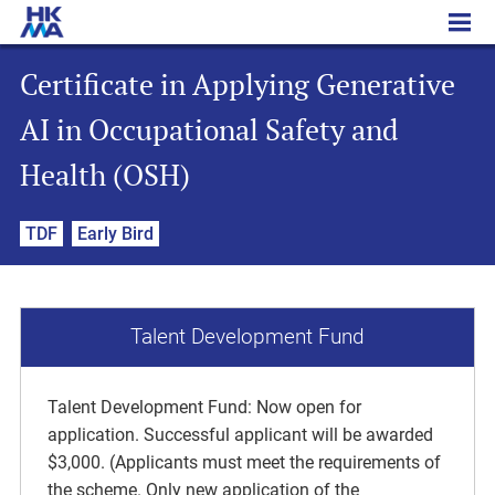
Certificate in Applying Generative AI in Occupational Safety and Health (OSH)
Certificate in Applying Generative
AI in Occupational Safety and
Health (OSH)
TDF
Early Bird
Talent Development Fund
Talent Development Fund: Now open for
application. Successful applicant will be awarded
$3,000. (Applicants must meet the requirements of
the scheme. Only new application of the