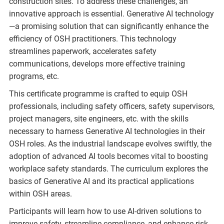
construction sites. To address these challenges, an
innovative approach is essential. Generative AI technology
—a promising solution that can significantly enhance the
efficiency of OSH practitioners. This technology
streamlines paperwork, accelerates safety
communications, develops more effective training
programs, etc.
This certificate programme is crafted to equip OSH
professionals, including safety officers, safety supervisors,
project managers, site engineers, etc. with the skills
necessary to harness Generative AI technologies in their
OSH roles. As the industrial landscape evolves swiftly, the
adoption of advanced AI tools becomes vital to boosting
workplace safety standards. The curriculum explores the
basics of Generative AI and its practical applications
within OSH areas.
Participants will learn how to use AI-driven solutions to
improve safety, streamline compliance, and enhance risk