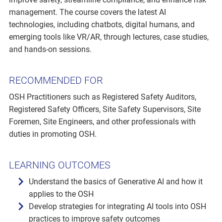
management. The course covers the latest AI
technologies, including chatbots, digital humans, and
emerging tools like VR/AR, through lectures, case studies,
and hands-on sessions.
RECOMMENDED FOR
OSH Practitioners such as Registered Safety Auditors,
Registered Safety Officers, Site Safety Supervisors, Site
Foremen, Site Engineers, and other professionals with
duties in promoting OSH.
LEARNING OUTCOMES
Understand the basics of Generative AI and how it
applies to the OSH
Develop strategies for integrating AI tools into OSH
practices to improve safety outcomes