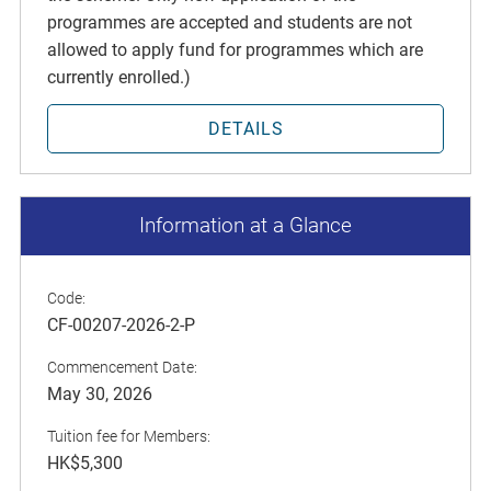
programmes are accepted and students are not
allowed to apply fund for programmes which are
currently enrolled.)
DETAILS
Information at a Glance
Code:
CF-00207-2026-2-P
Commencement Date:
May 30, 2026
Tuition fee for Members:
HK$5,300