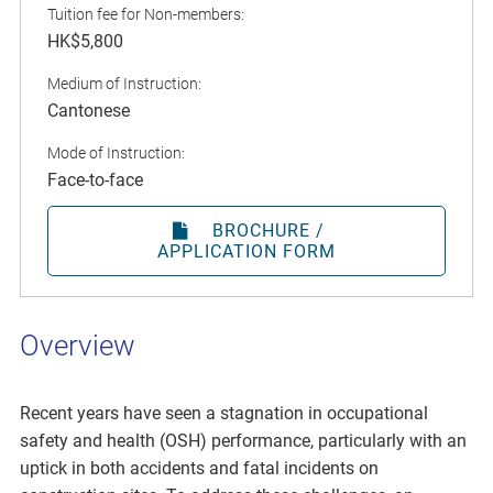
Tuition fee for Non-members:
HK$5,800
Medium of Instruction:
Cantonese
Mode of Instruction:
Face-to-face
BROCHURE /
APPLICATION FORM
Overview
Recent years have seen a stagnation in occupational
safety and health (OSH) performance, particularly with an
uptick in both accidents and fatal incidents on