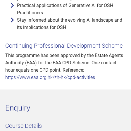
Practical applications of Generative AI for OSH
Practitioners
Stay informed about the evolving AI landscape and
its implications for OSH
Continuing Professional Development Scheme
This programme has been approved by the Estate Agents
Authority (EAA) for the EAA CPD Scheme. One contact
hour equals one CPD point. Reference:
https://www.eaa.org.hk/zh-hk/cpd-activities
Enquiry
Course Details