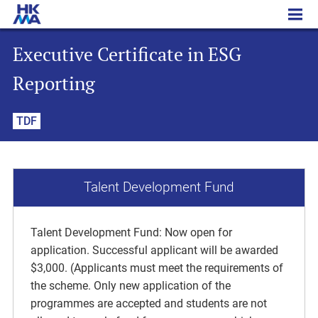
Executive Certificate in ESG Reporting
Executive Certificate in ESG
Reporting
TDF
Talent Development Fund
Talent Development Fund: Now open for
application. Successful applicant will be awarded
$3,000. (Applicants must meet the requirements of
the scheme. Only new application of the
programmes are accepted and students are not