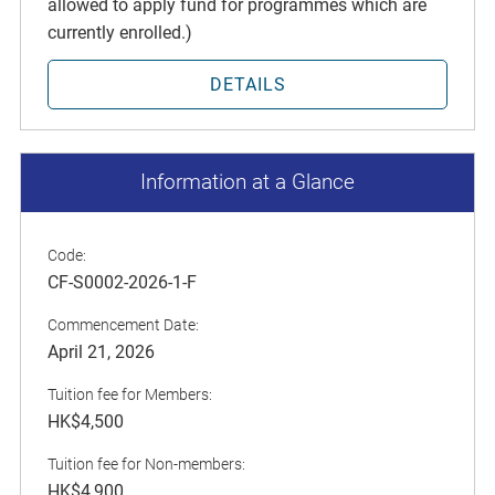
allowed to apply fund for programmes which are
currently enrolled.)
DETAILS
Information at a Glance
Code:
CF-S0002-2026-1-F
Commencement Date:
April 21, 2026
Tuition fee for Members:
HK$4,500
Tuition fee for Non-members:
HK$4,900