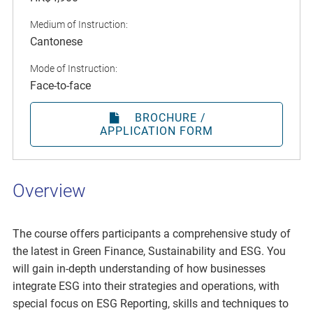
Medium of Instruction:
Cantonese
Mode of Instruction:
Face-to-face
BROCHURE /
APPLICATION FORM
Overview
The course offers participants a comprehensive study of
the latest in Green Finance, Sustainability and ESG. You
will gain in-depth understanding of how businesses
integrate ESG into their strategies and operations, with
special focus on ESG Reporting, skills and techniques to