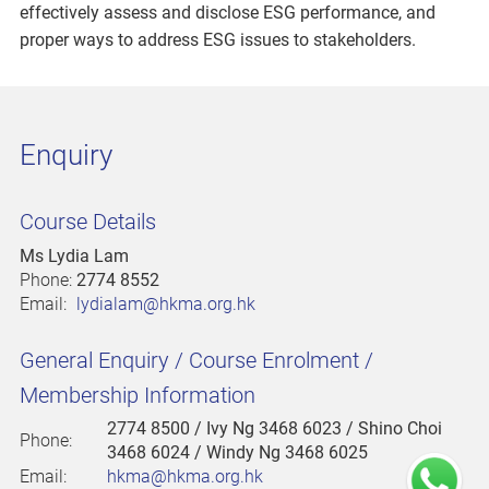
effectively assess and disclose ESG performance, and
proper ways to address ESG issues to stakeholders.
Enquiry
Course Details
Ms Lydia Lam
Phone:
2774 8552
Email:
lydialam@hkma.org.hk
General Enquiry / Course Enrolment /
Membership Information
2774 8500
/ Ivy Ng 3468 6023 / Shino Choi
Phone:
3468 6024 / Windy Ng 3468 6025
Email:
hkma@hkma.org.hk