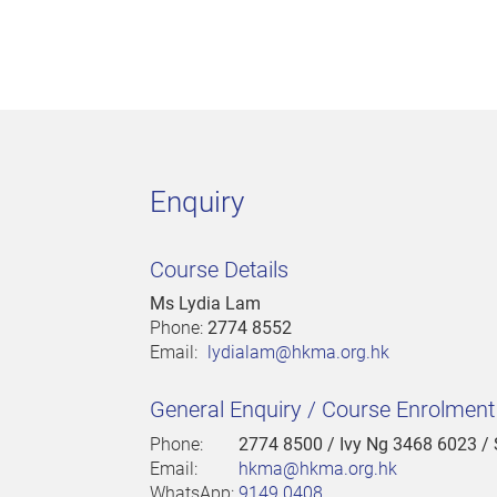
Enquiry
Course Details
Ms Lydia Lam
Phone:
2774 8552
Email:
lydialam@hkma.org.hk
General Enquiry / Course Enrolmen
Phone:
2774 8500
/ Ivy Ng 3468 6023 /
Email:
hkma@hkma.org.hk
WhatsApp:
9149 0408