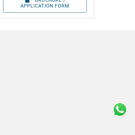
BROCHURE /
APPLICATION FORM