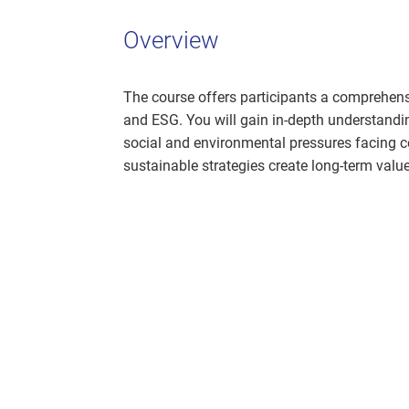
Overview
The course offers participants a comprehensi
and ESG. You will gain in-depth understandi
social and environmental pressures facing 
sustainable strategies create long-term valu