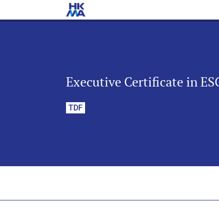
Executive Certificate in E
TDF