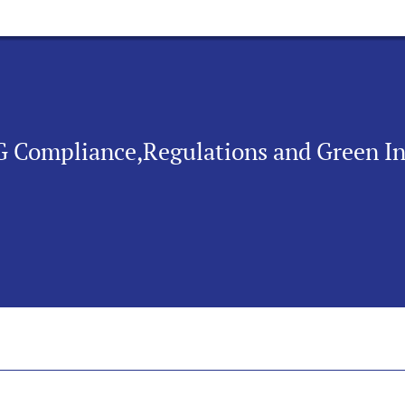
SG Compliance,Regulations and Green I