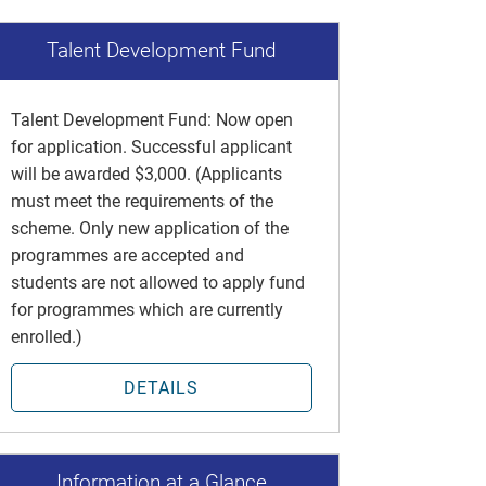
Talent Development Fund
Talent Development Fund: Now open
for application. Successful applicant
will be awarded $3,000. (Applicants
must meet the requirements of the
scheme. Only new application of the
programmes are accepted and
students are not allowed to apply fund
for programmes which are currently
enrolled.)
DETAILS
Information at a Glance