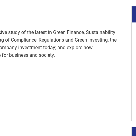
ve study of the latest in Green Finance, Sustainability
ng of Compliance, Regulations and Green Investing, the
company investment today; and explore how
e for business and society.