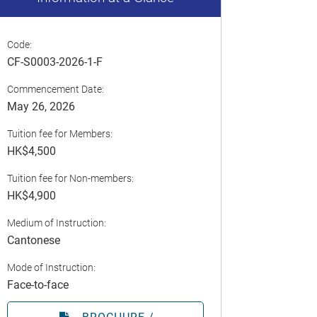
Code:
CF-S0003-2026-1-F
Commencement Date:
May 26, 2026
Tuition fee for Members:
HK$4,500
Tuition fee for Non-members:
HK$4,900
Medium of Instruction:
Cantonese
Mode of Instruction:
Face-to-face