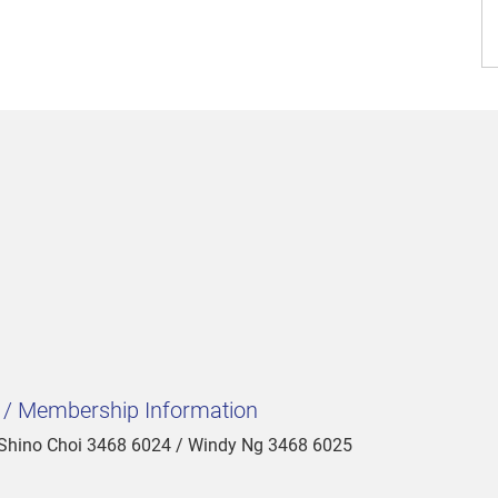
t / Membership Information
 Shino Choi 3468 6024 / Windy Ng 3468 6025