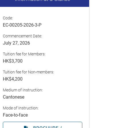
Code:
EC-00205-2026-3-P
Commencement Date:
July 27, 2026
Tuition fee for Members:
HK$3,700
Tuition fee for Non-members:
HK$4,200
Medium of Instruction:
Cantonese
Mode of Instruction:
Face-to-face