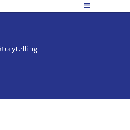
Storytelling