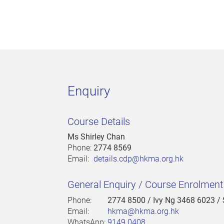
Enquiry
Course Details
Ms Shirley Chan
Phone:
2774 8569
Email:
details.cdp@hkma.org.hk
General Enquiry / Course Enrolmen
Phone:
2774 8500
/ Ivy Ng 3468 6023 /
Email:
hkma@hkma.org.hk
WhatsApp:
9149 0408