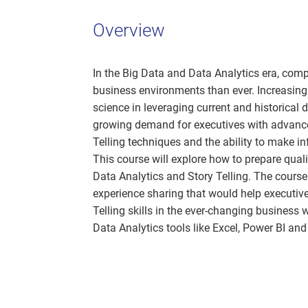
Overview
In the Big Data and Data Analytics era, com
business environments than ever. Increasingl
science in leveraging current and historical d
growing demand for executives with advance
Telling techniques and the ability to make i
This course will explore how to prepare qual
Data Analytics and Story Telling. The course
experience sharing that would help executiv
Telling skills in the ever-changing business 
Data Analytics tools like Excel, Power BI an