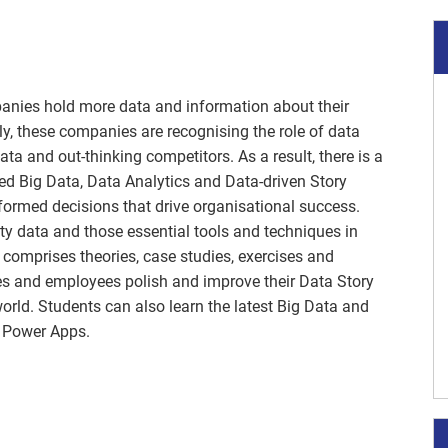
panies hold more data and information about their
y, these companies are recognising the role of data
ata and out-thinking competitors. As a result, there is a
d Big Data, Data Analytics and Data-driven Story
nformed decisions that drive organisational success.
ity data and those essential tools and techniques in
 comprises theories, case studies, exercises and
es and employees polish and improve their Data Story
world. Students can also learn the latest Big Data and
d Power Apps.