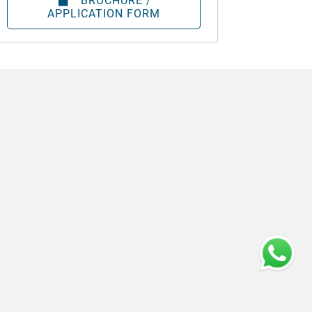
BROCHURE /
APPLICATION FORM