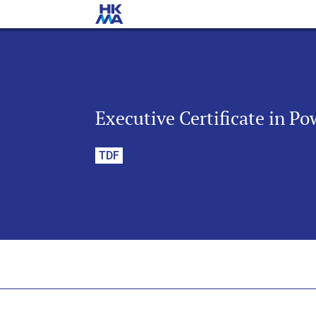
Executive Certificate in Po
TDF