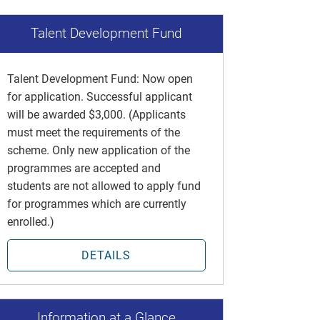
Talent Development Fund
Talent Development Fund: Now open
for application. Successful applicant
will be awarded $3,000. (Applicants
must meet the requirements of the
scheme. Only new application of the
programmes are accepted and
students are not allowed to apply fund
for programmes which are currently
enrolled.)
DETAILS
Information at a Glance