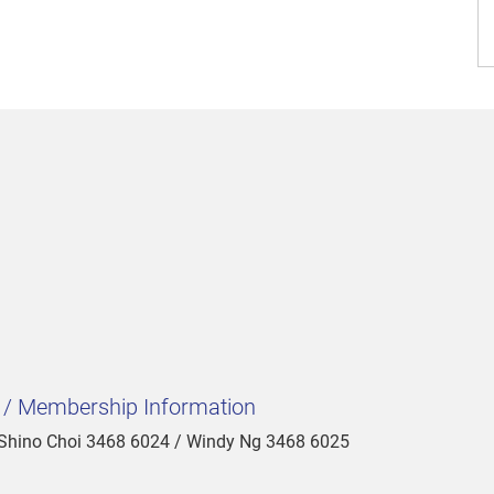
t / Membership Information
 Shino Choi 3468 6024 / Windy Ng 3468 6025