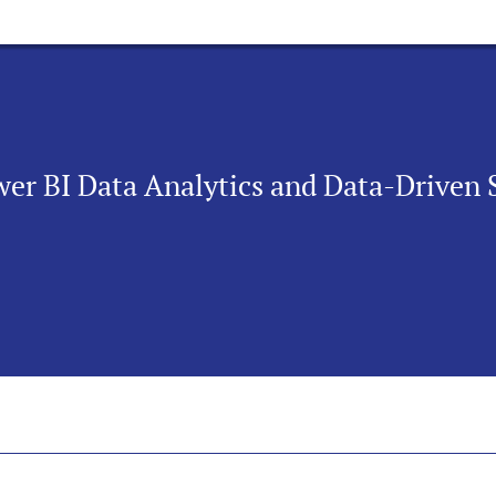
wer BI Data Analytics and Data-Driven 