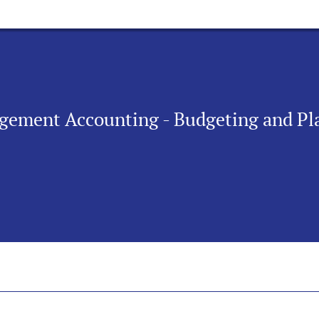
agement Accounting - Budgeting and Pl