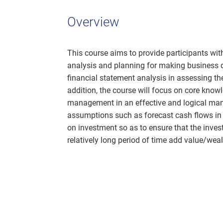
Overview
This course aims to provide participants wi
analysis and planning for making business dec
financial statement analysis in assessing th
addition, the course will focus on core know
management in an effective and logical mann
assumptions such as forecast cash flows in t
on investment so as to ensure that the inv
relatively long period of time add value/wea