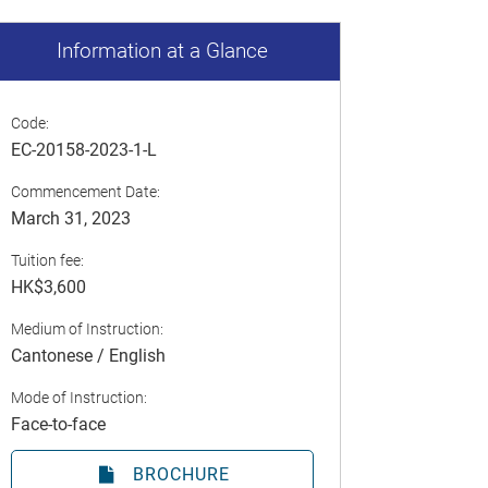
Information at a Glance
Code:
EC-20158-2023-1-L
Commencement Date:
March 31, 2023
Tuition fee:
HK$3,600
Medium of Instruction:
Cantonese / English
Mode of Instruction:
Face-to-face
BROCHURE