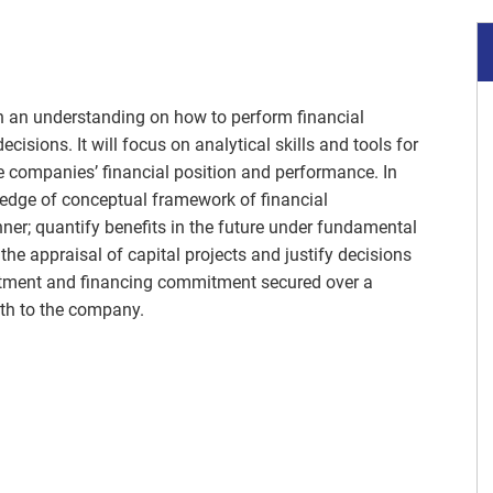
th an understanding on how to perform financial
isions. It will focus on analytical skills and tools for
e companies’ financial position and performance. In
ledge of conceptual framework of financial
er; quantify benefits in the future under fundamental
he appraisal of capital projects and justify decisions
estment and financing commitment secured over a
lth to the company.