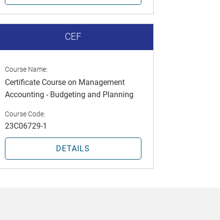
CEF
Course Name:
Certificate Course on Management
Accounting - Budgeting and Planning
Course Code:
23C06729-1
DETAILS