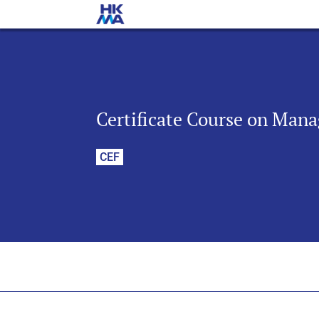
Certificate Course on Man
CEF