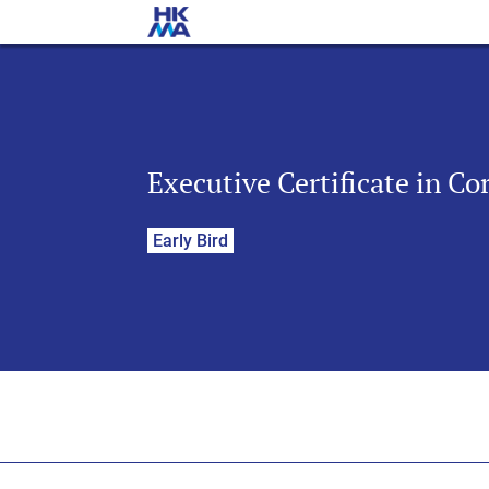
Executive Certificate in C
Early Bird