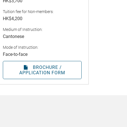
HK$3,700
Tuition fee for Non-members:
HK$4,200
Medium of Instruction:
Cantonese
Mode of Instruction:
Face-to-face
BROCHURE /
APPLICATION FORM