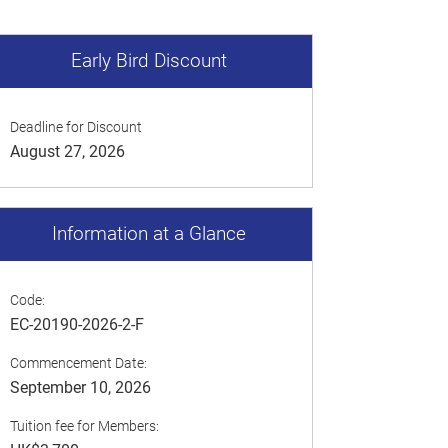
Early Bird Discount
Deadline for Discount
August 27, 2026
Information at a Glance
Code:
EC-20190-2026-2-F
Commencement Date:
September 10, 2026
Tuition fee for Members: