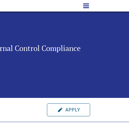
ernal Control Compliance
APPLY