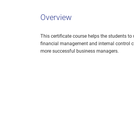
Overview
This certificate course helps the students to
financial management and internal control c
more successful business managers.