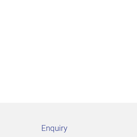
Enquiry