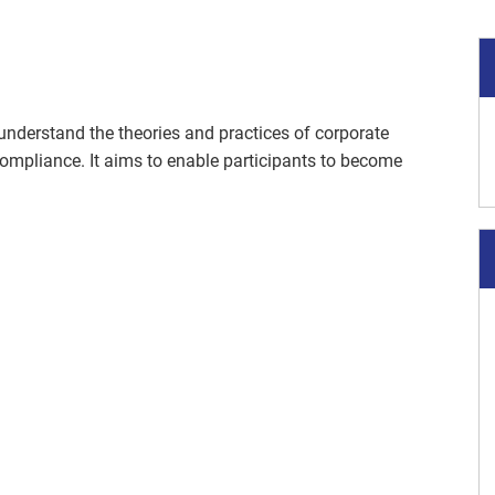
 understand the theories and practices of corporate
ompliance. It aims to enable participants to become