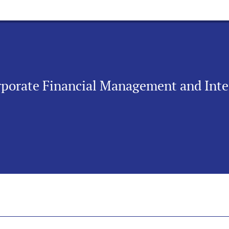
orporate Financial Management and Int